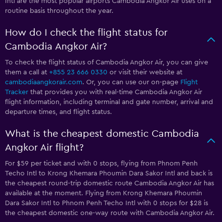
Intl are the most popular airports Cambodia Angkor Air uses on a
routine basis throughout the year.
How do I check the flight status for
Cambodia Angkor Air?
To check the flight status of Cambodia Angkor Air, you can give
them a call at
+855 23 666 0330
or visit their website at
cambodiaangkorair.com
. Or, you can use our on-page
Flight
Tracker
that provides you with real-time Cambodia Angkor Air
flight information, including terminal and gate number, arrival and
departure times, and flight status.
What is the cheapest domestic Cambodia
Angkor Air flight?
For $59 per ticket and with 0 stops, flying from Phnom Penh
Techo Intl to Krong Khemara Phoumin Dara Sakor Intl and back is
the cheapest round-trip domestic route Cambodia Angkor Air has
available at the moment. Flying from Krong Khemara Phoumin
Dara Sakor Intl to Phnom Penh Techo Intl with 0 stops for $28 is
the cheapest domestic one-way route with Cambodia Angkor Air.