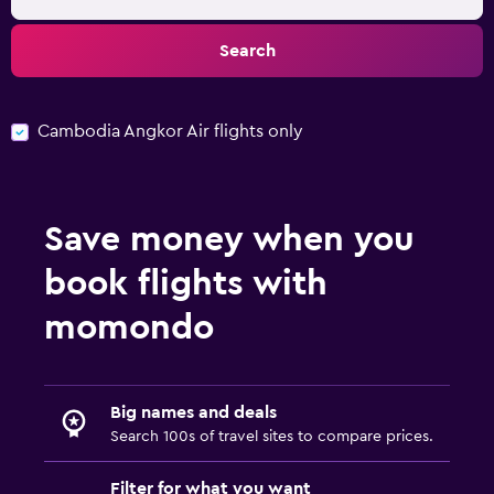
Search
Cambodia Angkor Air flights only
Save money when you
book flights with
momondo
Big names and deals
Search 100s of travel sites to compare prices.
Filter for what you want