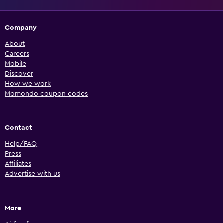
Company
About
Careers
Mobile
Discover
How we work
Momondo coupon codes
Contact
Help/FAQ
Press
Affiliates
Advertise with us
More