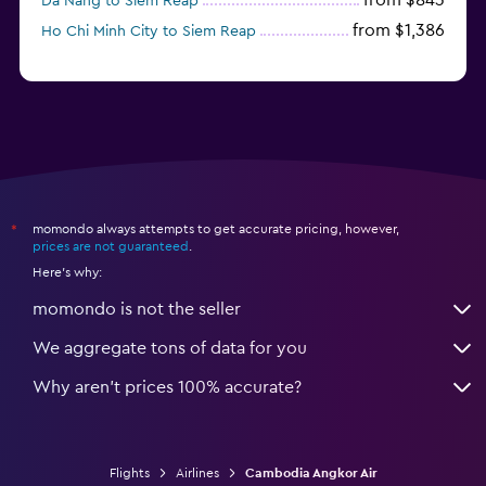
from $843
Da Nang to Siem Reap
from $1,386
Ho Chi Minh City to Siem Reap
momondo always attempts to get accurate pricing, however,
*
prices are not guaranteed
.
Here's why:
momondo is not the seller
We aggregate tons of data for you
Why aren’t prices 100% accurate?
Flights
Airlines
Cambodia Angkor Air