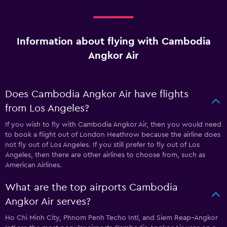
Information about flying with Cambodia
Angkor Air
Does Cambodia Angkor Air have flights
from Los Angeles?
If you wish to fly with Cambodia Angkor Air, then you would need
to book a flight out of London Heathrow because the airline does
not fly out of Los Angeles. If you still prefer to fly out of Los
Angeles, then there are other airlines to choose from, such as
American Airlines.
What are the top airports Cambodia
Angkor Air serves?
Ho Chi Minh City, Phnom Penh Techo Intl, and Siem Reap–Angkor