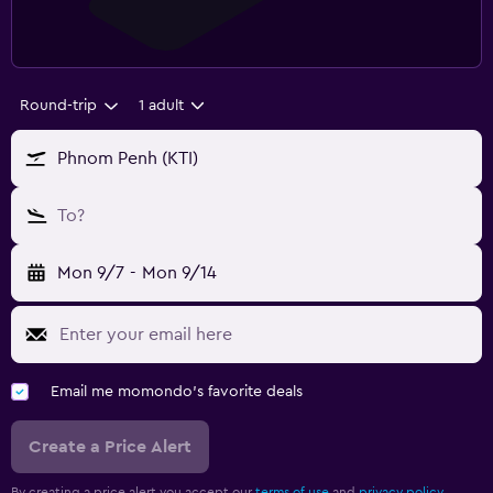
Round-trip
1 adult
Phnom Penh (KTI)
To?
Mon 9/7
-
Mon 9/14
Email me momondo's favorite deals
Create a Price Alert
By creating a price alert you accept our
terms of use
and
privacy policy.