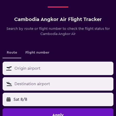
Cambodia Angkor Air Flight Tracker
Search by route or flight number to check the flight status for
Cambodia Angkor Air
Route
Flight number
Sat 8/8
Apply