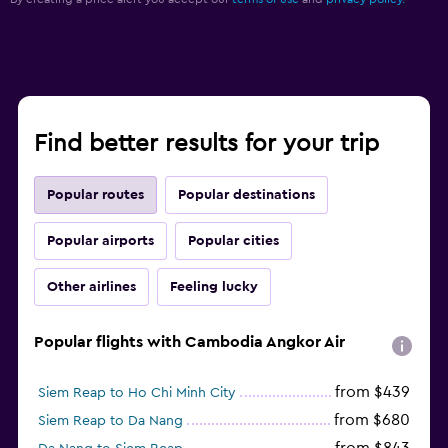
Find better results for your trip
Popular routes
Popular destinations
Popular airports
Popular cities
Other airlines
Feeling lucky
Popular flights with Cambodia Angkor Air
from $439
Siem Reap to Ho Chi Minh City
from $680
Siem Reap to Da Nang