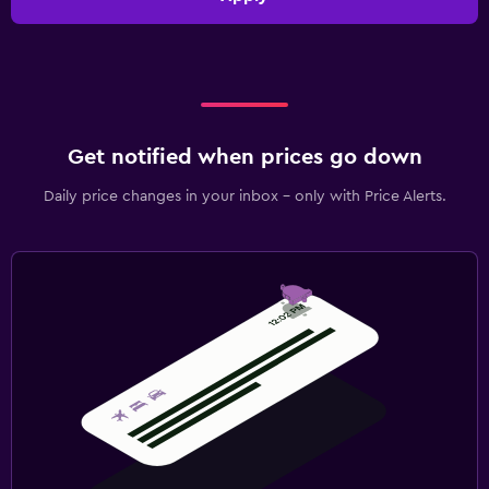
Get notified when prices go down
Daily price changes in your inbox - only with Price Alerts.