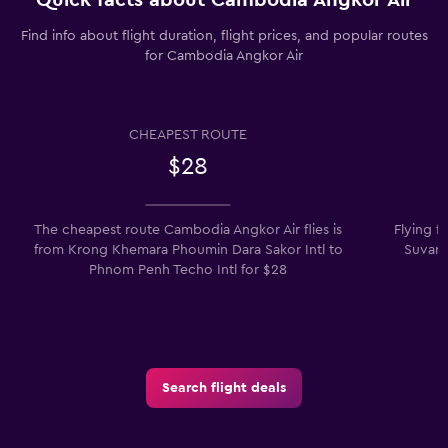
Find info about flight duration, flight prices, and popular routes
for Cambodia Angkor Air
CHEAPEST ROUTE
$28
The cheapest route Cambodia Angkor Air flies is
Flying 
from Krong Khemara Phoumin Dara Sakor Intl to
Suvarn
Phnom Penh Techo Intl for $28
Search flight deals