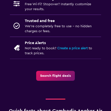
Free Wi-Fi? Stopover? Instantly customize
your results.
Trusted and free
We’re completely free to use - no hidden
charges or fees.
Price Alerts
Not ready to book?
Create a price alert
to
track prices.
Search flight deals
Quick facts about Cambodia Angkor Air