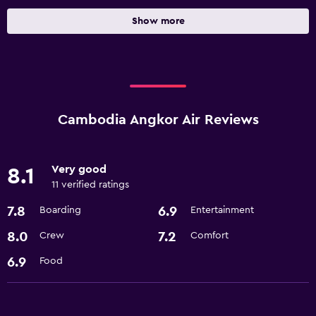
Show more
Cambodia Angkor Air Reviews
Very good
8.1
11 verified ratings
7.8
6.9
Boarding
Entertainment
8.0
7.2
Crew
Comfort
6.9
Food