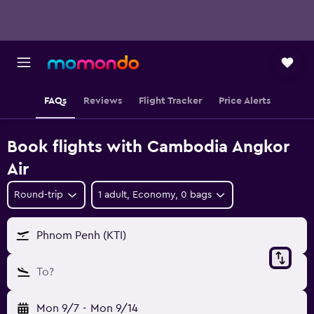
FAQs
Reviews
Flight Tracker
Price Alerts
Book flights with Cambodia Angkor
Air
Round-trip
1 adult, Economy, 0 bags
Phnom Penh (KTI)
To?
Mon 9/7
-
Mon 9/14