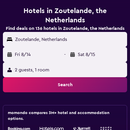
Hotels in Zoutelande, the
Netherlands
Find deals on 136 hotels in Zoutelande, the Netherlands
Zoutelande, Netherlands
Fri 8/14
-
Sat 8/15
2 guests, 1 room
Search
momondo compares 3M+ hotel and accommodation
options.