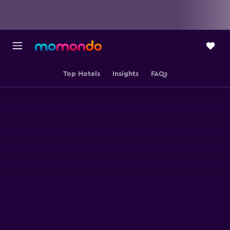
Top Hotels
Insights
FAQs