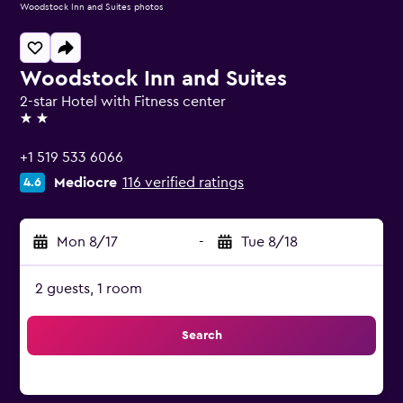
Woodstock Inn and Suites photos
Woodstock Inn and Suites
2-star Hotel with Fitness center
2 stars
+1 519 533 6066
Mediocre
116 verified ratings
4.6
Mon 8/17
-
Tue 8/18
2 guests, 1 room
Search