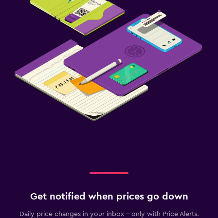
Get notified when prices go down
Daily price changes in your inbox - only with Price Alerts.