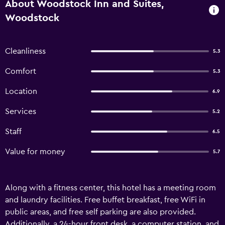
About Woodstock Inn and Suites,
Woodstock
Cleanliness
5.3
Comfort
5.3
Location
6.9
Services
5.2
Staff
6.5
Value for money
5.7
Along with a fitness center, this hotel has a meeting room
and laundry facilities. Free buffet breakfast, free WiFi in
public areas, and free self parking are also provided.
Additionally, a 24-hour front desk, a computer station, and