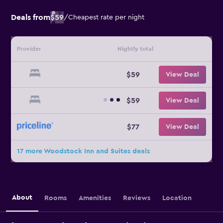
Deals from
$59
/
Cheapest rate per night
Provider
Nightly total
$59
View Deal
$59
View Deal
$77
View Deal
17 more Woodstock Inn and Suites deals
About
Rooms
Amenities
Reviews
Location