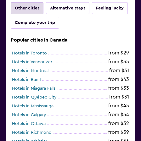
Other cities
Alternative stays
Feeling lucky
Complete your trip
Popular cities in Canada
from $29
Hotels in Toronto
from $35
Hotels in Vancouver
from $31
Hotels in Montreal
from $43
Hotels in Banff
from $33
Hotels in Niagara Falls
from $31
Hotels in Québec City
from $45
Hotels in Mississauga
from $34
Hotels in Calgary
from $32
Hotels in Ottawa
from $59
Hotels in Richmond
from $56