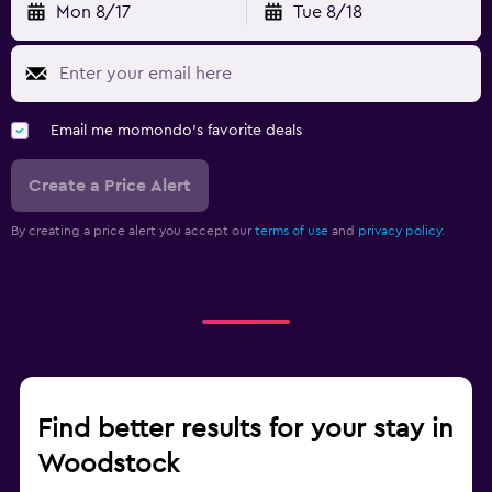
Mon 8/17
Tue 8/18
Email me momondo's favorite deals
Create a Price Alert
By creating a price alert you accept our
terms of use
and
privacy policy.
Find better results for your stay in
Woodstock