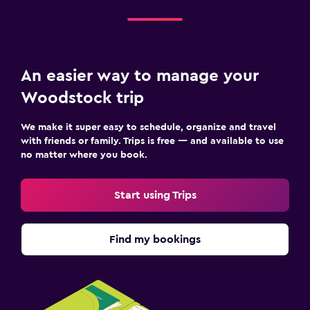
An easier way to manage your
Woodstock trip
We make it super easy to schedule, organize and travel
with friends or family. Trips is free — and available to use
no matter where you book.
Start using Trips
Find my bookings