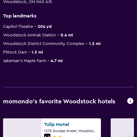
Woodstock, ON N4S 6J5
Top landmarks
Capitol Theatre
204 yd
Woodstock Amtrak Station
0.4 mi
Woodstock District Community Complex
1.2 mi
Pittock Dam
1.3 mi
Jakeman's Maple Farm
4.7 mi
momondo’s favorite Woodstock hotels
Tulip Motel
1275 Dundas Street, Woodstock, ON
2 stars
6.2