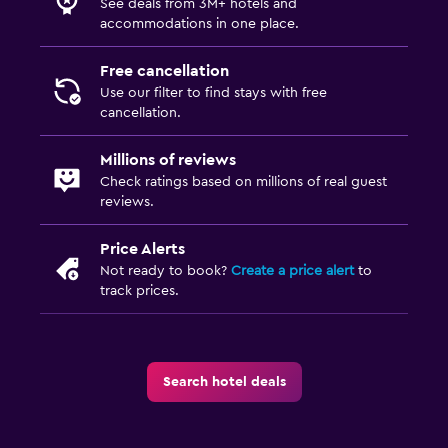
See deals from 3M+ hotels and
accommodations in one place.
Free cancellation
Use our filter to find stays with free
cancellation.
Millions of reviews
Check ratings based on millions of real guest
reviews.
Price Alerts
Not ready to book?
Create a price alert
to
track prices.
Search hotel deals