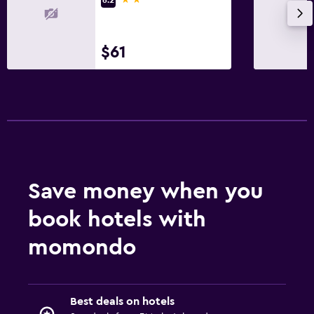
$61
Save money when you
book hotels with
momondo
Best deals on hotels