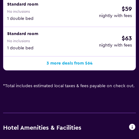
Standard room
$59
No inclusions
nightly with fees
1 double bed
Standard room
$63
No inclusions
nightly with fees
1 double bed
3 more deals from $64
*
Total includes estimated local taxes & fees payable on check out.
Hotel Amenities & Facilities