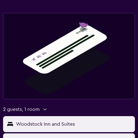
2 guests, 1 room
Woodstock Inn and Suites