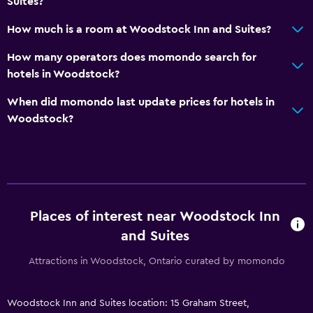
Suites?
How much is a room at Woodstock Inn and Suites?
How many operators does momondo search for
hotels in Woodstock?
When did momondo last update prices for hotels in
Woodstock?
Places of interest near Woodstock Inn
and Suites
Attractions in Woodstock, Ontario curated by momondo
Woodstock Inn and Suites location: 15 Graham Street,