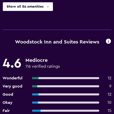
Show all 54 amenities
Woodstock Inn and Suites Reviews
4.6
Mediocre
116 verified ratings
Wonderful
12
Very good
9
Good
12
Okay
10
Fair
15