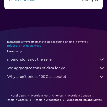
Hotels in Whistler
from $77
Hotels in Victoria
momondo always attempts to get accurate pricing, however,
*
prices are not guaranteed
.
Here's why:
momondo is not the seller
We aggregate tons of data for you
Why aren’t prices 100% accurate?
Hotel deals
Hotels in North America
Hotels in Canada
Hotels in Ontario
Hotels in Woodstock
Woodstock Inn and Suites