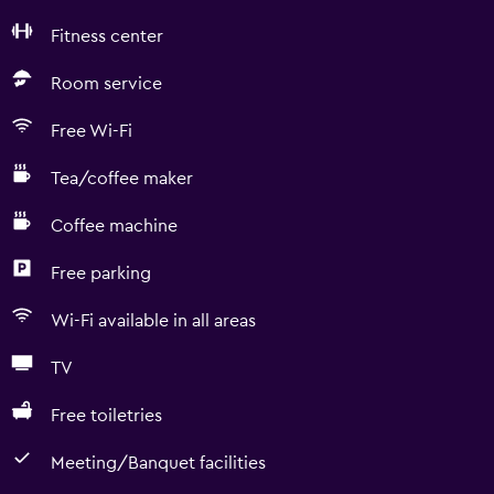
Fitness center
Room service
Free Wi-Fi
Tea/coffee maker
Coffee machine
Free parking
Wi-Fi available in all areas
TV
Free toiletries
Meeting/Banquet facilities