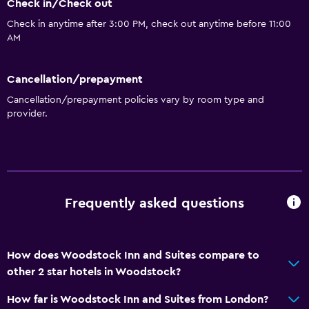
Check in/Check out
Check in anytime after 3:00 PM, check out anytime before 11:00
AM
Cancellation/prepayment
Cancellation/prepayment policies vary by room type and
provider.
Frequently asked questions
How does Woodstock Inn and Suites compare to
other 2 star hotels in Woodstock?
How far is Woodstock Inn and Suites from London?