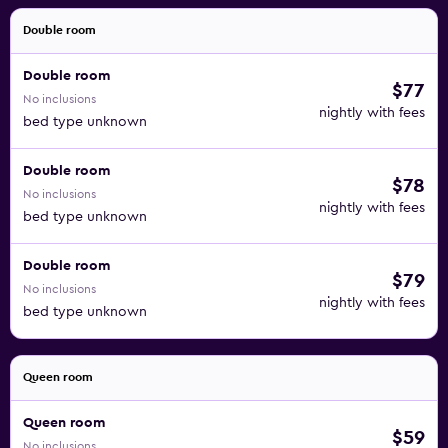
Double room
Double room
$77
No inclusions
nightly with fees
bed type unknown
Double room
$78
No inclusions
nightly with fees
bed type unknown
Double room
$79
No inclusions
nightly with fees
bed type unknown
Queen room
Queen room
$59
No inclusions