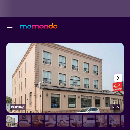
Building
1/35