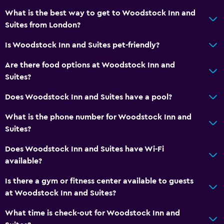
What is the best way to get to Woodstock Inn and
Suites from London?
Is Woodstock Inn and Suites pet-friendly?
Are there food options at Woodstock Inn and
Suites?
Does Woodstock Inn and Suites have a pool?
What is the phone number for Woodstock Inn and
Suites?
Does Woodstock Inn and Suites have Wi-Fi
available?
Is there a gym or fitness center available to guests
at Woodstock Inn and Suites?
What time is check-out for Woodstock Inn and