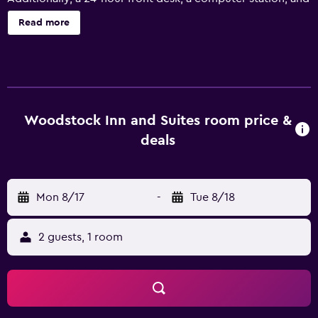
free newspapers are onsite. Woodstock Inn and Suites
Read more
offers 50 accommodations, which are accessible via
exterior corridors and feature espresso makers and
complimentary bottled water. Memory foam beds feature
Egyptian cotton sheets, down comforters, and premium
bedding. A pillow menu is available. 42-inch LED
televisions come with premium cable channels. Guests
Woodstock Inn and Suites room price &
can make use of the in-room full-sized
deals
refrigerators/freezers, microwaves, and coffee/tea
makers. Bathrooms include shower/tub combinations
with rainfall showerheads, and hair dryers. This
Mon 8/17
-
Tue 8/18
Woodstock hotel provides wireless Internet access for a
surcharge. Business-friendly amenities include desks along
with free local calls (restrictions may apply).
2 guests, 1 room
Housekeeping is provided daily. Recreational amenities at
the hotel include a fitness center.