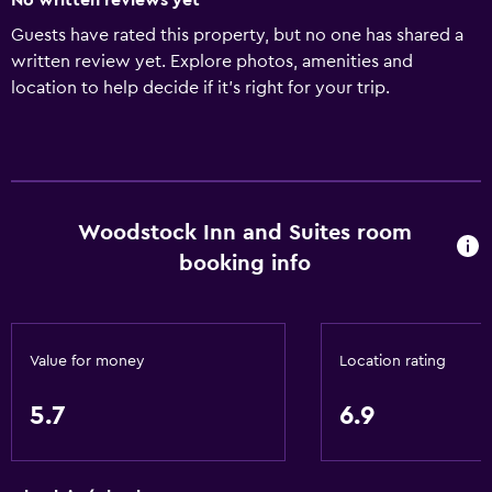
No written reviews yet
Guests have rated this property, but no one has shared a
written review yet. Explore photos, amenities and
location to help decide if it's right for your trip.
Woodstock Inn and Suites room
booking info
Value for money
Location rating
5.7
6.9