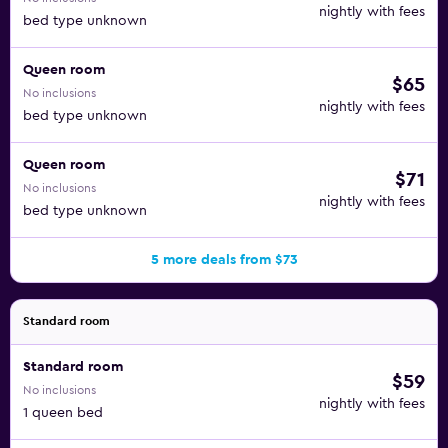
nightly with fees
bed type unknown
Queen room
$65
No inclusions
nightly with fees
bed type unknown
Queen room
$71
No inclusions
nightly with fees
bed type unknown
5 more deals from $73
Standard room
Standard room
$59
No inclusions
nightly with fees
1 queen bed