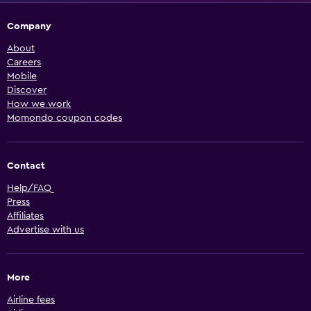
Company
About
Careers
Mobile
Discover
How we work
Momondo coupon codes
Contact
Help/FAQ
Press
Affiliates
Advertise with us
More
Airline fees