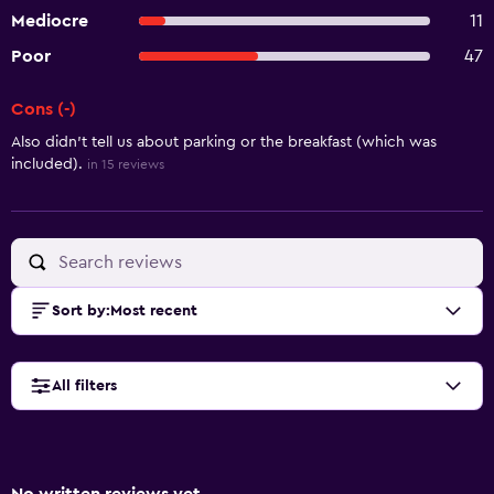
Mediocre
11
Poor
47
Cons (-)
Summary of reviews
Also didn't tell us about parking or the breakfast (which was
included).
in 15 reviews
Sort by
:
Most recent
All filters