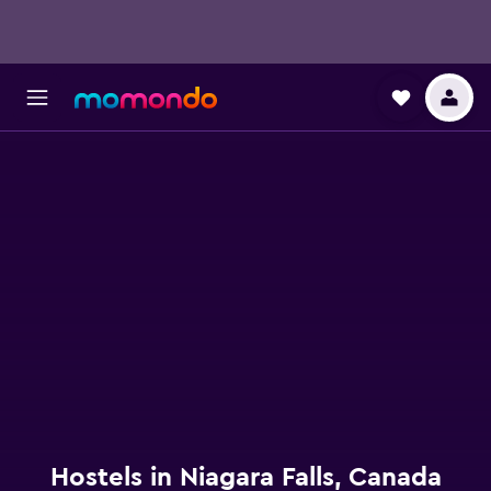
Hostels in Niagara Falls, Canada