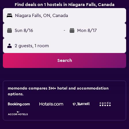
Find deals on 1 hostels in Niagara Falls, Canada
Niagara Falls, ON, Canada
Sun 8/16
-
Mon 8/17
2 guests, 1 room
Search
momondo compares 3M+ hotel and accommodation
options.