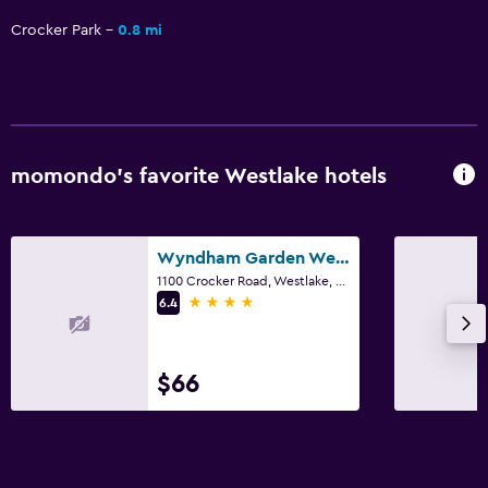
Alarm clock
Crocker Park
0.8 mi
Family friendly
Cribs available
Fitness
momondo’s favorite Westlake hotels
Fitness center
Wyndham Garden Westlake
Pool
1100 Crocker Road, Westlake, OH
Indoor pool
4 stars
6.4
$66