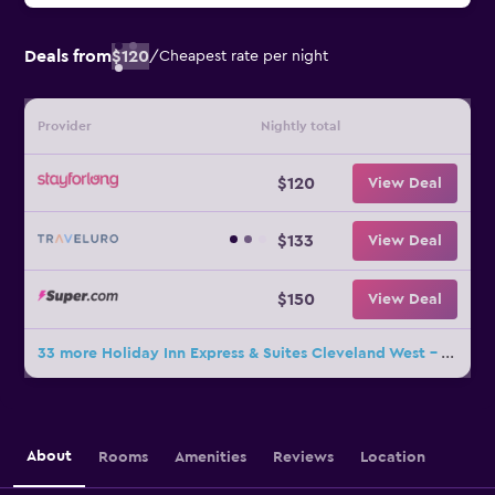
Deals from
$120
/
Cheapest rate per night
Provider
Nightly total
$120
View Deal
$133
View Deal
$150
View Deal
33 more Holiday Inn Express & Suites Cleveland West - Westlake By IHG deals
About
Rooms
Amenities
Reviews
Location