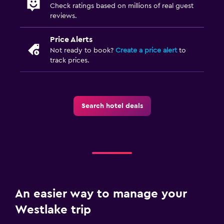
Check ratings based on millions of real guest
reviews.
Price Alerts
Not ready to book?
Create a price alert
to
track prices.
Search hotel deals
An easier way to manage your
Westlake trip