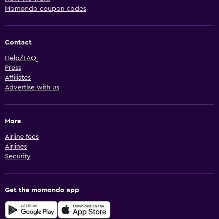
Momondo coupon codes
Contact
Help/FAQ
Press
Affiliates
Advertise with us
More
Airline fees
Airlines
Security
Get the momondo app