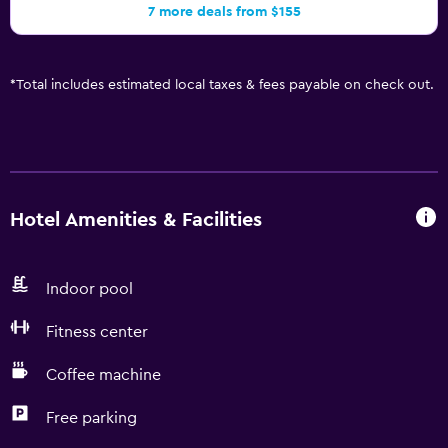
7 more deals from $155
*
Total includes estimated local taxes & fees payable on check out.
Hotel Amenities & Facilities
Indoor pool
Fitness center
Coffee machine
Free parking