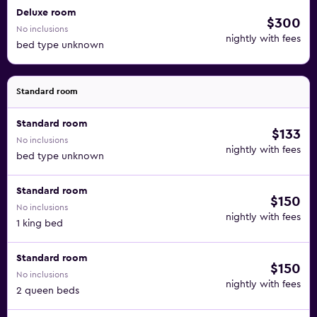
Deluxe room
$300
No inclusions
nightly with fees
bed type unknown
Standard room
Standard room
$133
No inclusions
nightly with fees
bed type unknown
Standard room
$150
No inclusions
nightly with fees
1 king bed
Standard room
$150
No inclusions
nightly with fees
2 queen beds