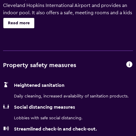
Cleveland Hopkins International Airport and provides an
indoor pool. It also offers a safe, meeting rooms and a kids
pool. There are a variety of amenities available to those
Read more
staying at the hotel, such as a business centre, a lift and a
vending machine. A gym is available to those wanting to
keep up their exercise regimes while away. Holiday Inn
Express & Suites Cleveland/Westlake has 91 rooms that
are filled with all the necessities to ensure a comfortable
stay. The hotel is an ideal place to discover nearby
Property safety measures
Progressive Field and Huntington Reservation. Cleveland
Metroparks Zoo, University Circle and Rock & Roll Hall of
Heightened sanitation
Fame & Museum are a easy car trip from the property.
Daily cleaning, increased availability of sanitation products.
Social distancing measures
Lobbies with safe social distancing.
Streamlined check-in and check-out.