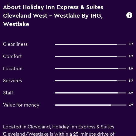
About Holiday Inn Express & Suites
Cleveland West - Westlake By IHG,
Westlake
Cleanliness
8.7
Comfort
8.7
Location
8.9
Services
8.7
Staff
8.9
Value for money
7.9
Located in Cleveland, Holiday Inn Express & Suites
Cleveland/Westlake is within a 25-minute drive of