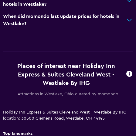
Workspace
hotels in Westlake?
Fax/photocopying
When did momondo last update prices for hotels in
Desk
Westlake?
Things to do
Gift shop
Golf
Places of interest near Holiday Inn
Express & Suites Cleveland West -
Parking and transportation
Westlake By IHG
Free parking
Attractions in Westlake, Ohio curated by momondo
Outdoor
Beach chairs
Holiday Inn Express & Suites Cleveland West - Westlake By IHG
location: 30500 Clemens Road, Westlake, OH 44145
Bedroom
Top landmarks