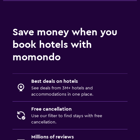
Save money when you
book hotels with
momondo
Best deals on hotels
See deals from 3M+ hotels and
accommodations in one place.
Free cancellation
Use our filter to find stays with free
cancellation.
Millions of reviews