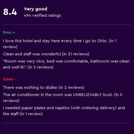
Fire extinguisher
Very good
8.4
Free toiletries
494 verified ratings
Shampoo
Pros +
Smoke alarms
I love this hotel and stay here every time I go to Ohio. (in 1
Heating
review)
Body soap
Clean and staff was wonderful (in 31 reviews)
"Room was very nice, bed was comfortable, bathroom was clean
Air-conditioned
and well lit." (in 5 reviews)
Conditioner
Cons -
There was nothing to dislike (in 2 reviews)
Services and conveniences
The air conditioner in the room was UNBELIEVABLY loud. (in 5
Business center
reviews)
Wake-up service
I needed paper plates and napkins (with ordering delivery) and
the staff (in 1 review)
Safety deposit box
Meeting/Banquet facilities