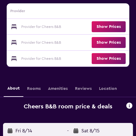
Provider
Show Prices
Provider for Cheers B&B
Show Prices
Provider for Cheers B&B
Show Prices
Provider for Cheers B&B
About
Rooms
Amenities
Reviews
Location
Cheers B&B room price & deals
Fri 8/14
-
Sat 8/15