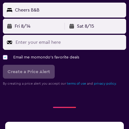
Cheers B&B
Fri 8/14
Sat 8/15
Email me momondo's favorite deals
Create a Price Alert
By creating a price alert you accept our
terms of use
and
privacy policy.