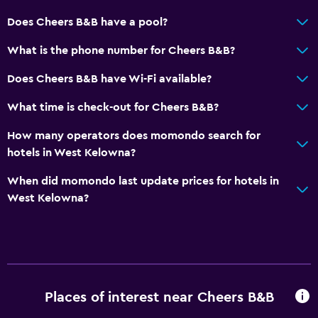
Does Cheers B&B have a pool?
What is the phone number for Cheers B&B?
Does Cheers B&B have Wi-Fi available?
What time is check-out for Cheers B&B?
How many operators does momondo search for
hotels in West Kelowna?
When did momondo last update prices for hotels in
West Kelowna?
Places of interest near Cheers B&B