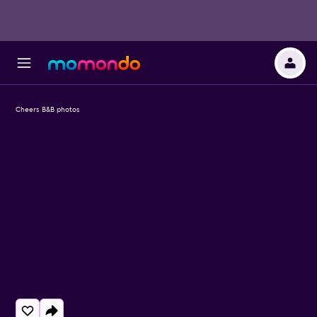
Cheers B&B photos