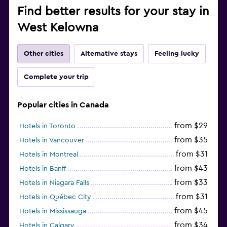
Find better results for your stay in
West Kelowna
Other cities
Alternative stays
Feeling lucky
Complete your trip
Popular cities in Canada
from $29
Hotels in Toronto
from $35
Hotels in Vancouver
from $31
Hotels in Montreal
from $43
Hotels in Banff
from $33
Hotels in Niagara Falls
from $31
Hotels in Québec City
from $45
Hotels in Mississauga
from $34
Hotels in Calgary