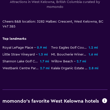
Attractions in West Kelowna, British Columbia curated by
momondo
Cheers B&B location: 3282 Malbec Crescent, West Kelowna, BC
V4T 3B5
Top landmarks
Royal LePage Place
0.9 mi
Two Eagles Golf Course
1.2 mi
Little Straw Vineyard
1.3 mi
Mt. Boucherie Winery
1.6 mi
Shannon Lake Golf Course
1.7 mi
Willow Beach
2.7 mi
Westbank Centre Park
2.7 mi
Kalala Organic Estate Winery
2.8 mi
momondo’s favorite West Kelowna hotels