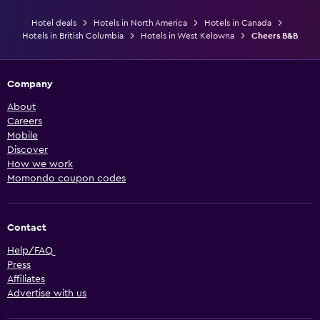
Hotel deals
Hotels in North America
Hotels in Canada
Hotels in British Columbia
Hotels in West Kelowna
Cheers B&B
Company
About
Careers
Mobile
Discover
How we work
Momondo coupon codes
Contact
Help/FAQ
Press
Affiliates
Advertise with us