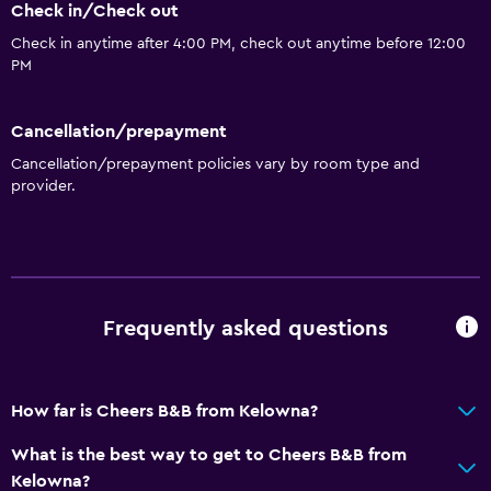
Check in/Check out
Check in anytime after 4:00 PM, check out anytime before 12:00
PM
Cancellation/prepayment
Cancellation/prepayment policies vary by room type and
provider.
Frequently asked questions
How far is Cheers B&B from Kelowna?
What is the best way to get to Cheers B&B from
Kelowna?