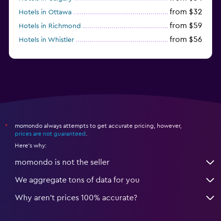
from $32
Hotels in Ottawa
from $59
Hotels in Richmond
from $56
Hotels in Whistler
from $77
Hotels in Victoria
momondo always attempts to get accurate pricing, however,
*
prices are not guaranteed
.
Here's why:
momondo is not the seller
We aggregate tons of data for you
Why aren’t prices 100% accurate?