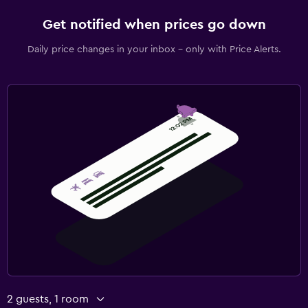
Get notified when prices go down
Daily price changes in your inbox - only with Price Alerts.
2 guests, 1 room