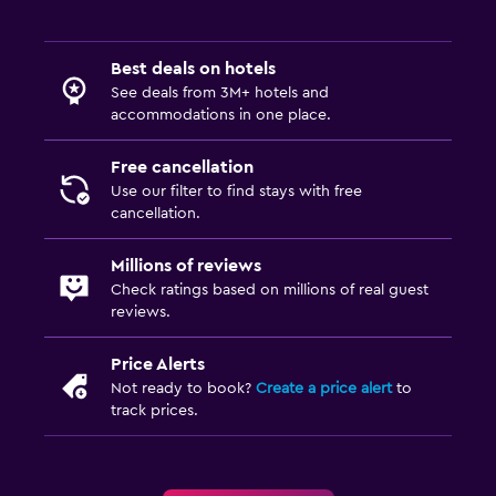
Best deals on hotels
See deals from 3M+ hotels and
accommodations in one place.
Free cancellation
Use our filter to find stays with free
cancellation.
Millions of reviews
Check ratings based on millions of real guest
reviews.
Price Alerts
Not ready to book?
Create a price alert
to
track prices.