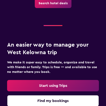
Search hotel deals
An easier way to manage your
West Kelowna trip
We make it super easy to schedule, organize and travel
with friends or family. Trips is free — and available to use
no matter where you book.
Start using Trips
Find my bookings