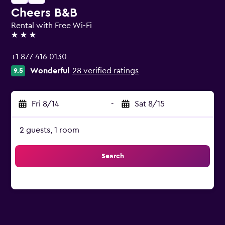
Cheers B&B
Rental with Free Wi-Fi
3 stars
+1 877 416 0130
Wonderful
28 verified ratings
9.5
Fri 8/14
-
Sat 8/15
2 guests, 1 room
Search