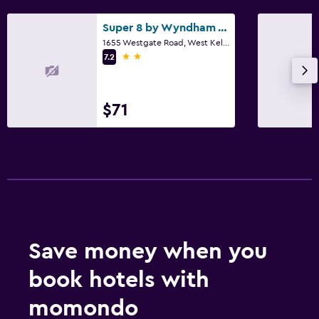
Super 8 by Wyndham West Kelowna BC
1655 Westgate Road, West Kelowna, BC
2 stars
7.2
$71
Save money when you
book hotels with
momondo