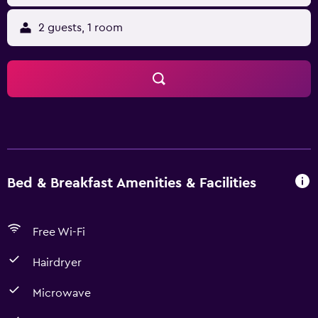
2 guests, 1 room
Bed & Breakfast Amenities & Facilities
Free Wi-Fi
Hairdryer
Microwave