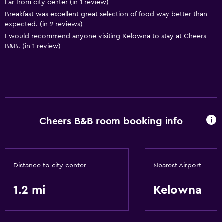
Far from city center (in 1 review)
Free Wi-Fi
Breakfast was excellent great selection of food way better than
expected. (in 2 reviews)
I would recommend anyone visiting Kelowna to stay at Cheers
B&B. (in 1 review)
Cheers B&B room booking info
Distance to city center
Nearest Airport
1.2 mi
Kelowna