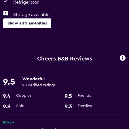
Refrigerator
Storage available
Show all 5 amenities
Dining
Microwave
Refrigerator
Cheers B&B Reviews
Bathroom
Wonderful
9.5
Hairdryer
28 verified ratings
9.4
9.5
Couples
Friends
General
Storage available
9.8
9.3
Solo
Families
Basics
Pros +