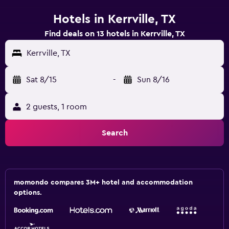
Hotels in Kerrville, TX
Find deals on 13 hotels in Kerrville, TX
Kerrville, TX
Sat 8/15
-
Sun 8/16
2 guests, 1 room
Search
momondo compares 3M+ hotel and accommodation
options.