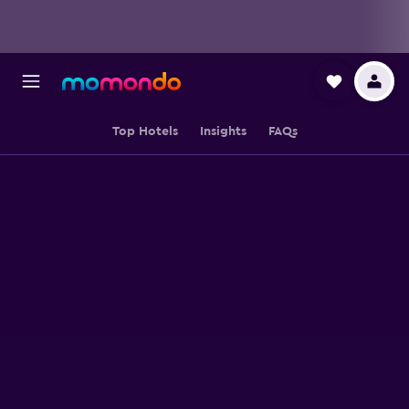
Top Hotels
Insights
FAQs