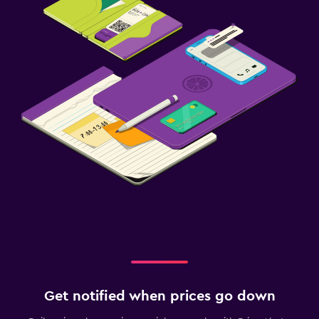
Get notified when prices go down