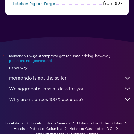
from $27
Hotels in Pigeon Forge
from $46
Hotels in Atlantic City
momondo always attempts to get accurate pricing, however,
*
prices are not guaranteed
.
Here's why:
momondo is not the seller
We aggregate tons of data for you
Why aren’t prices 100% accurate?
Hotel deals
Hotels in North America
Hotels in the United States
Hotels in District of Columbia
Hotels in Washington, D.C.
Yotel Washington DC Formerly Liaison