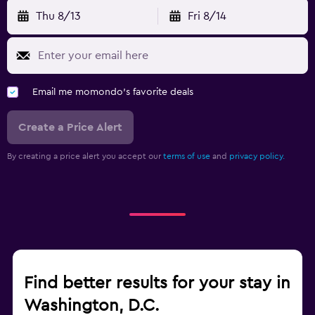
Thu 8/13
Fri 8/14
Email me momondo's favorite deals
Create a Price Alert
By creating a price alert you accept our
terms of use
and
privacy policy.
Find better results for your stay in
Washington, D.C.