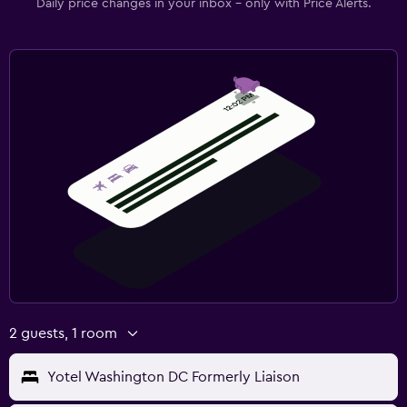
Daily price changes in your inbox - only with Price Alerts.
2 guests, 1 room
Yotel Washington DC Formerly Liaison