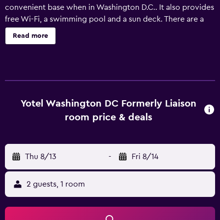
convenient base when in Washington D.C.. It also provides
free Wi-Fi, a swimming pool and a sun deck. There are a
range of facilities at the hotel that guests can enjoy, such
Read more
as valet parking, a 24-hour reception and a fitness center.
In sunny weather, an outdoor terrace provides a nice spot
to relax. Rooms at YOTEL Washington DC formerly Liaison
are well-appointed and offer luxury facilities such as
luxury linen. They each include an iPod docking station, a
coffee maker and a flat-screen TV. The hotel's on-site
Yotel Washington DC Formerly Liaison
restaurant, Art and Soul Restaurant, is a popular spot to
room price & deals
have a meal. In the evening, guests are welcome to relax
in the comfortable lounge bar. YOTEL Washington DC
formerly Liaison is located within a short walk of National
Thu 8/13
-
Fri 8/14
Gallery of Art and National Building Museum. It is also
within walking distance of United States Supreme Court
Building, Verizon Center and US Botanic Garden.
2 guests, 1 room