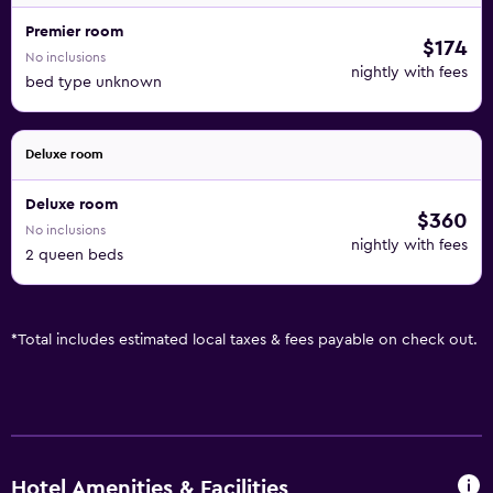
Premier room
$174
No inclusions
nightly with fees
bed type unknown
Deluxe room
Deluxe room
$360
No inclusions
nightly with fees
2 queen beds
*
Total includes estimated local taxes & fees payable on check out.
Hotel Amenities & Facilities