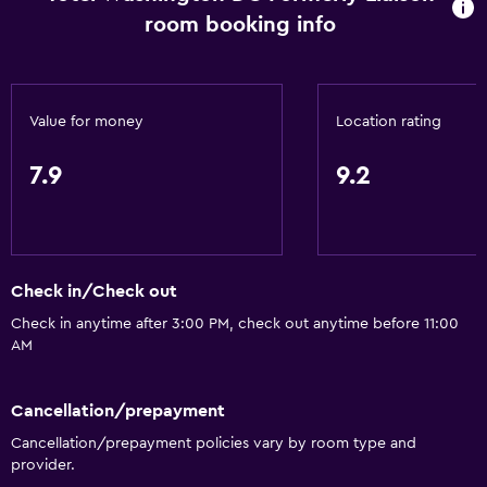
room booking info
Value for money
Location rating
7.9
9.2
Check in/Check out
Check in anytime after 3:00 PM, check out anytime before 11:00
AM
Cancellation/prepayment
Cancellation/prepayment policies vary by room type and
provider.