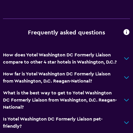
Frequently asked questions
How does Yotel Washington DC Formerly Liaison
compare to other 4 star hotels in Washington, D.C.?
How far is Yotel Washington DC Formerly Liaison
from Washington, D.C. Reagan-National?
What is the best way to get to Yotel Washington
DC Formerly Liaison from Washington, D.C. Reagan-
National?
Is Yotel Washington DC Formerly Liaison pet-
friendly?