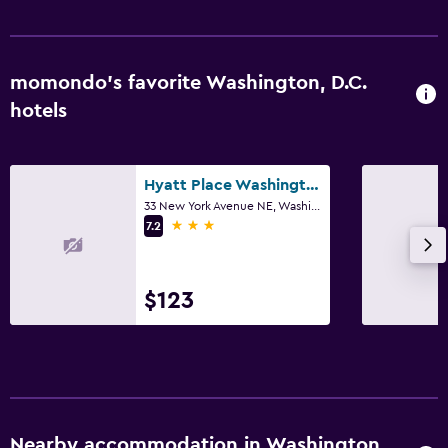
momondo’s favorite Washington, D.C.
hotels
Hyatt Place Washington DC/US Capitol
33 New York Avenue NE, Washington, D.C., DC
3 stars
7.2
$123
Nearby accommodation in Washington,