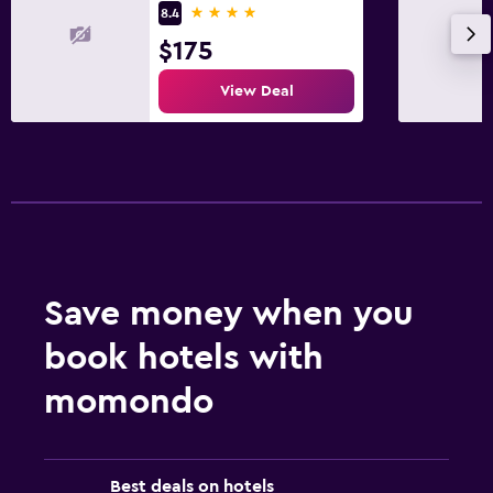
4 stars
8.4
$175
View Deal
Save money when you
book hotels with
momondo
Best deals on hotels