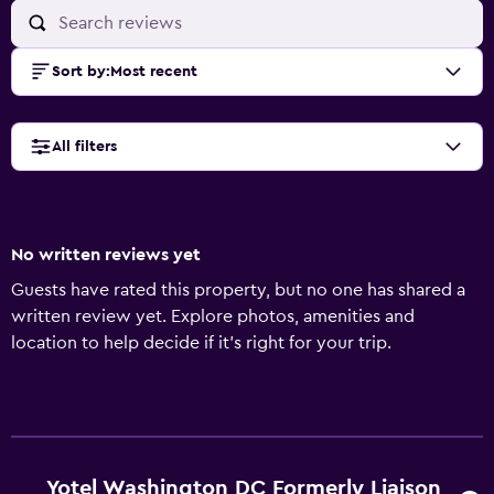
Sort by
:
Most recent
All filters
No written reviews yet
Guests have rated this property, but no one has shared a
written review yet. Explore photos, amenities and
location to help decide if it's right for your trip.
Yotel Washington DC Formerly Liaison