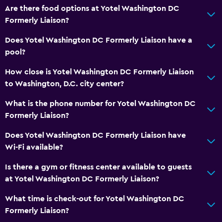
Are there food options at Yotel Washington DC
Formerly Liaison?
Does Yotel Washington DC Formerly Liaison have a
pool?
How close is Yotel Washington DC Formerly Liaison
to Washington, D.C. city center?
What is the phone number for Yotel Washington DC
Formerly Liaison?
Does Yotel Washington DC Formerly Liaison have
Wi-Fi available?
Is there a gym or fitness center available to guests
at Yotel Washington DC Formerly Liaison?
What time is check-out for Yotel Washington DC
Formerly Liaison?