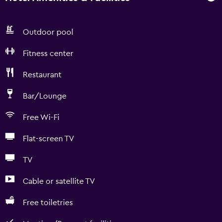
Outdoor pool
Fitness center
Restaurant
Bar/Lounge
Free Wi-Fi
Flat-screen TV
TV
Cable or satellite TV
Free toiletries