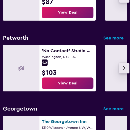
$87
View Deal
Petworth
See more
'No Contact' Studio w/ Own Entrance & Free Parking close metro bus downtown
Washington, D.C., DC
9.2
$103
View Deal
Georgetown
See more
The Georgetown Inn
1310 Wisconsin Avenue NW, Washington, D.C., DC