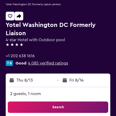
Yotel Washington DC Formerly Liaison photos
Yotel Washington DC Formerly
Liaison
4-star Hotel with Outdoor pool
4 stars
+1 202 638 1616
Good
4,085 verified ratings
7.8
Thu 8/13
-
Fri 8/14
2 guests, 1 room
Search