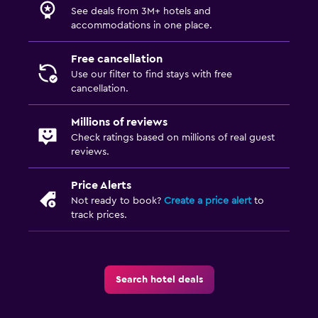
See deals from 3M+ hotels and
accommodations in one place.
Free cancellation
Use our filter to find stays with free
cancellation.
Millions of reviews
Check ratings based on millions of real guest
reviews.
Price Alerts
Not ready to book?
Create a price alert
to
track prices.
Search hotel deals