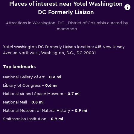
Places of interest near Yotel Washington
DC Formerly Liaison
Attractions in Washington, D.C., District of Columbia curated by
momondo
Yotel Washington DC Formerly Liaison location: 415 New Jersey
Avenue Northwest, Washington, D.C., DC 20001
Top landmarks
National Gallery of Art
0.6 mi
Library of Congress
0.6 mi
National Air and Space Museum
0.7 mi
National Mall
0.8 mi
National Museum of Natural History
0.9 mi
Smithsonian Institution
0.9 mi