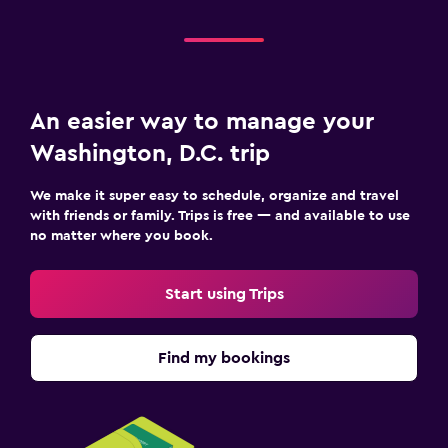
An easier way to manage your
Washington, D.C. trip
We make it super easy to schedule, organize and travel
with friends or family. Trips is free — and available to use
no matter where you book.
Start using Trips
Find my bookings