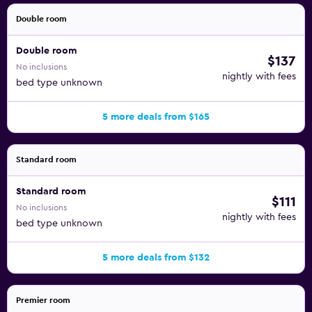
Double room
Double room
$137
No inclusions
nightly with fees
bed type unknown
5 more deals from $165
Standard room
Standard room
$111
No inclusions
nightly with fees
bed type unknown
5 more deals from $132
Premier room