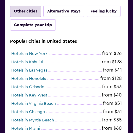
Other cities
Alternative stays
Feeling lucky
Complete your trip
Popular cities in United States
from $26
Hotels in New York
from $198
Hotels in Kahului
from $41
Hotels in Las Vegas
from $128
Hotels in Honolulu
from $33
Hotels in Orlando
from $40
Hotels in Key West
from $51
Hotels in Virginia Beach
from $31
Hotels in Chicago
from $35
Hotels in Myrtle Beach
from $60
Hotels in Miami