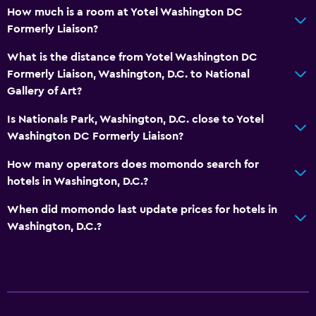
How much is a room at Yotel Washington DC
Formerly Liaison?
What is the distance from Yotel Washington DC
Formerly Liaison, Washington, D.C. to National
Gallery of Art?
Is Nationals Park, Washington, D.C. close to Yotel
Washington DC Formerly Liaison?
How many operators does momondo search for
hotels in Washington, D.C.?
When did momondo last update prices for hotels in
Washington, D.C.?