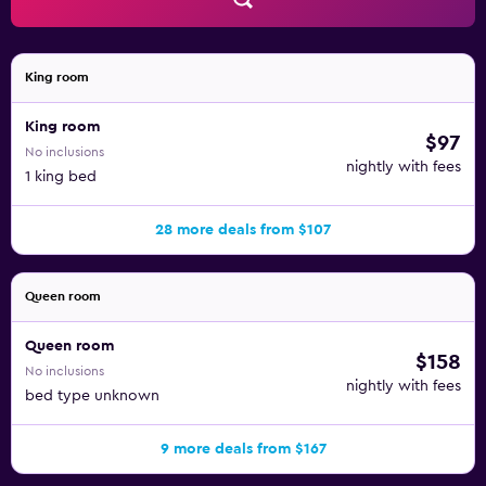
King room
King room
$97
No inclusions
nightly with fees
1 king bed
28 more deals from $107
Queen room
Queen room
$158
No inclusions
nightly with fees
bed type unknown
9 more deals from $167