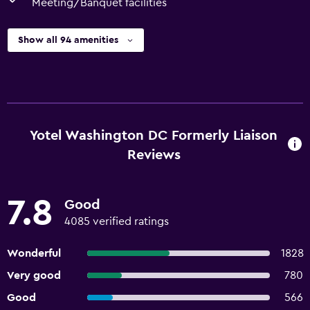
Meeting/Banquet facilities
Show all 94 amenities
Yotel Washington DC Formerly Liaison
Reviews
7.8
Good
4085 verified ratings
Wonderful
1828
Very good
780
Good
566