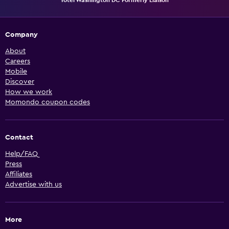
Company
About
Careers
Mobile
Discover
How we work
Momondo coupon codes
Contact
Help/FAQ
Press
Affiliates
Advertise with us
More