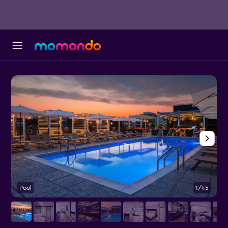
Pool
1/45