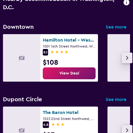
D.C.
Downtown
See more
Hamilton Hotel - Washington DC
1001 14th Street Northwest, Washington, D.C., DC
4 stars
8.1
$108
View Deal
Dupont Circle
See more
The Baron Hotel
1523 22nd Street Northwest, Washington, D.C., DC
3 stars
6.8