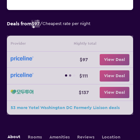
Deals from
$97
/
Cheapest rate per night
Provider
Nightly total
$97
View Deal
$111
View Deal
$137
View Deal
53 more Yotel Washington DC Formerly Liaison deals
About
Rooms
Amenities
Reviews
Location