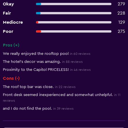
Okay
279
Fair
228
Mediocre
129
Poor
275
Pros (+)
Summary of reviews
We really enjoyed the rooftop pool
in 60 reviews
The hotel's decor was amazing.
in 88 reviews
Proximity to the Capitol PRICELESS!
in 46 reviews
Cons (-)
The roof top bar was close.
in 22 reviews
Front desk seemed inexperienced and somewhat unhelpful.
in 11
reviews
and I do not find the pool.
in 39 reviews