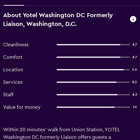
About Yotel Washington DC Formerly
Liaison, Washington, D.C.
Cleanliness
8.7
Comfort
8.7
Location
9.2
Services
8.2
Staff
8.3
Value for money
7.9
Within 20 minutes' walk from Union Station, YOTEL
Washington DC formerly Liaison offers guests a