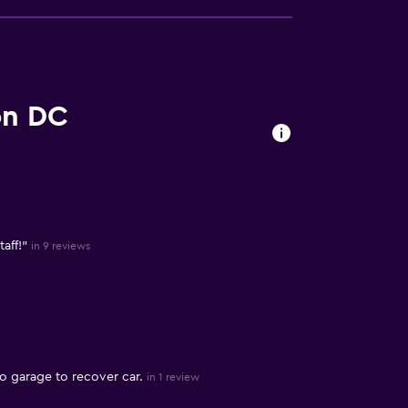
on DC
aff!"
in 9 reviews
o garage to recover car.
in 1 review