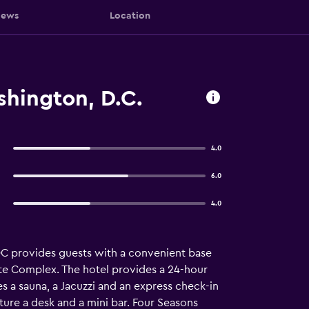
iews
Location
hington, D.C.
4.0
6.0
4.0
C provides guests with a convenient base
ate Complex. The hotel provides a 24-hour
es a sauna, a Jacuzzi and an express check-in
ture a desk and a mini bar. Four Seasons