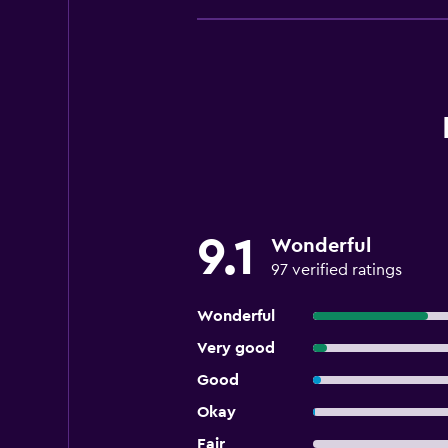
9.1
Wonderful
97 verified ratings
Wonderful
Very good
Good
Okay
Fair