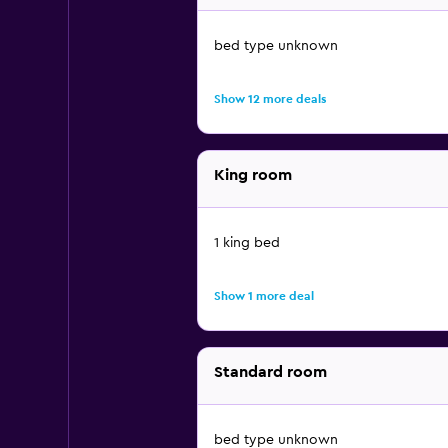
bed type unknown
Show 12 more deals
King room
1 king bed
Show 1 more deal
Standard room
bed type unknown