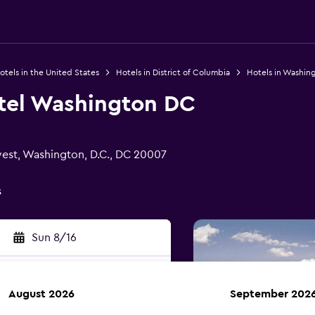
otels in the United States
Hotels in District of Columbia
Hotels in Washing
tel Washington DC
est, Washington, D.C., DC 20007
s
Sun 8/16
August 2026
September 202