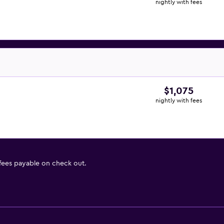
nightly with fees
$1,075
nightly with fees
 fees payable on check out.