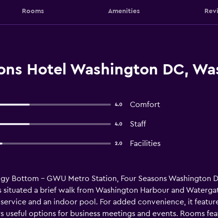
Rooms
Amenities
Rev
ons Hotel Washington DC, Was
Comfort
4.0
Staff
4.0
Facilities
2.0
oggy Bottom - GWU Metro Station, Four Seasons Washington D
 is situated a brief walk from Washington Harbour and Waterg
e service and an indoor pool. For added convenience, it featur
ers useful options for business meetings and events. Rooms fea