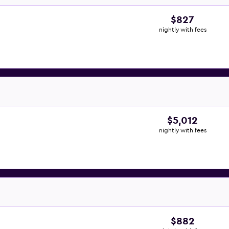
$827
nightly with fees
$5,012
nightly with fees
$882