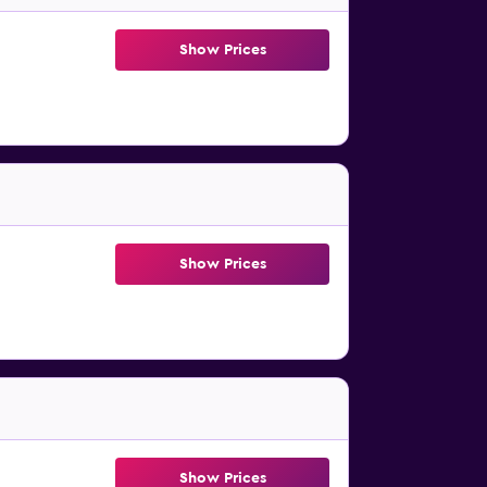
Show Prices
Show Prices
Show Prices