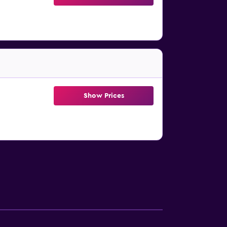
Show Prices