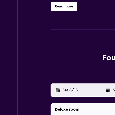
Washington DC has an on-site restau
Read more
proximity. Situated in Georgetown
Washington University, Thaddeus S
Fo
Sat 8/15
-
S
Deluxe room