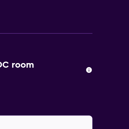
e a selection of eating options in close
shments. Guests can also visit The George
ming Arts.
 DC room