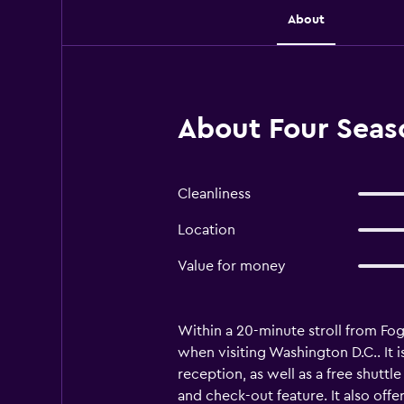
About
About Four Seas
Cleanliness
Location
Value for money
Within a 20-minute stroll from F
when visiting Washington D.C.. It
reception, as well as a free shuttl
and check-out feature. It also off