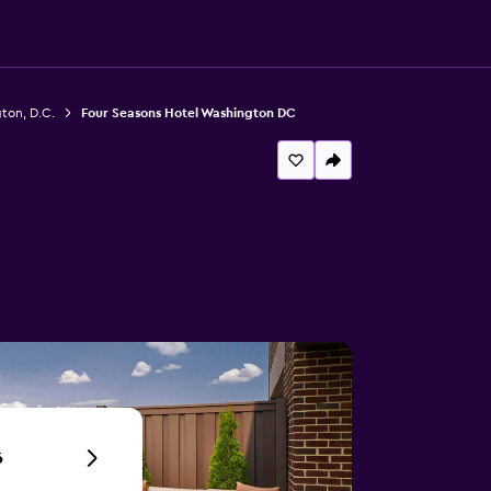
ton, D.C.
Four Seasons Hotel Washington DC
6