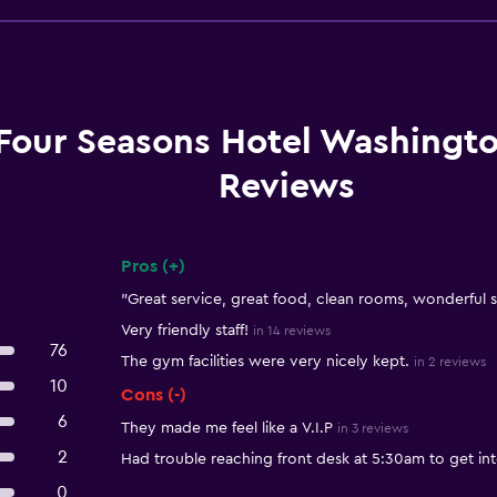
Four Seasons Hotel Washingt
Reviews
Pros (+)
Summary of reviews
"Great service, great food, clean rooms, wonderful st
Very friendly staff!
in 14 reviews
76
The gym facilities were very nicely kept.
in 2 reviews
10
Cons (-)
6
They made me feel like a V.I.P
in 3 reviews
2
Had trouble reaching front desk at 5:30am to get int
0