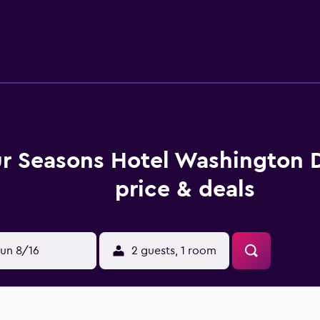
rant, ideal for those wishing to eat in. Alternatively, there ar
, the hotel is just moments from well-known bars and establi
tevens School and The John F. Kennedy Center for the Perfor
ur Seasons Hotel Washington
price & deals
un 8/16
2 guests, 1 room