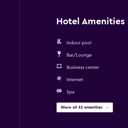
Hotel Amenities &
Indoor pool
Bar/Lounge
Business center
Internet
Spa
Show all 32 amenities