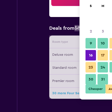
Sea
S
M
$827
Deals from
/
Cheapest rat
2
3
Room type
Provide
9
10
Deluxe room
16
17
23
24
Standard room
30
31
Premier room
Cheaper
A
30 more Four Seasons Hotel Washin