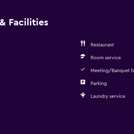
 Facilities
Restaurant
Room service
Meeting/Banquet fac
Parking
Laundry service