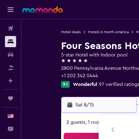
Flights
Hotel deals
Hotels in North America
H
Stays
Four Seasons Ho
Car Rental
5-star Hotel with Indoor pool
5 stars
Packages
2800 Pennsylvania Avenue Northw
+1 202 342 0444
Plan with AI
Wonderful
97 verified rating
9.1
Trips
Sat 8/15
-
English
2 guests, 1 room
Feedback