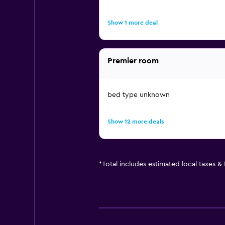
Show 1 more deal
Premier room
bed type unknown
Show 12 more deals
*
Total includes estimated local taxes &