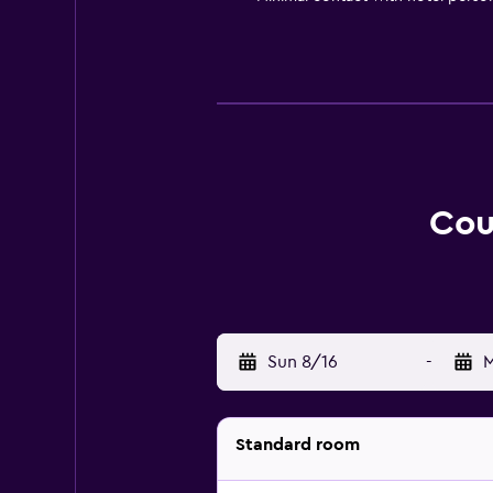
Cou
Sun 8/16
-
M
Standard room