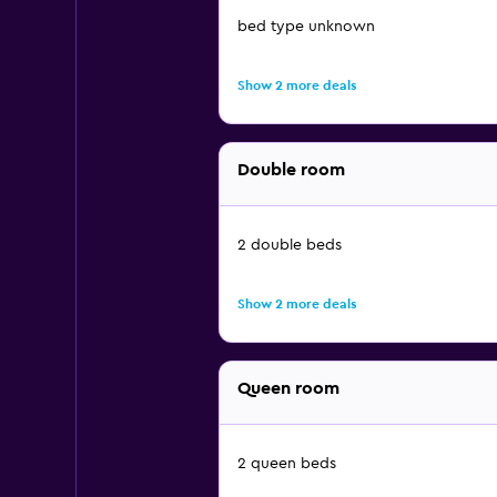
bed type unknown
Show 2 more deals
Double room
2 double beds
Show 2 more deals
Queen room
2 queen beds