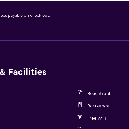
 fees payable on check out.
 Facilities
Beachfront
Restaurant
Free Wi-Fi