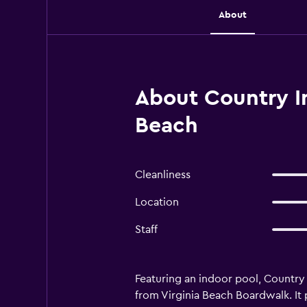
About
About Country In
Beach
Cleanliness
Location
Staff
Featuring an indoor pool, Country 
from Virginia Beach Boardwalk. It 