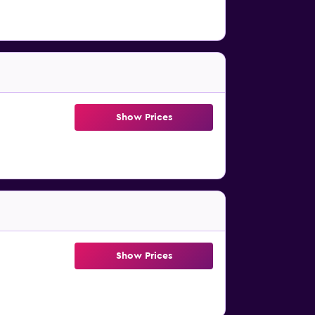
Show Prices
Show Prices