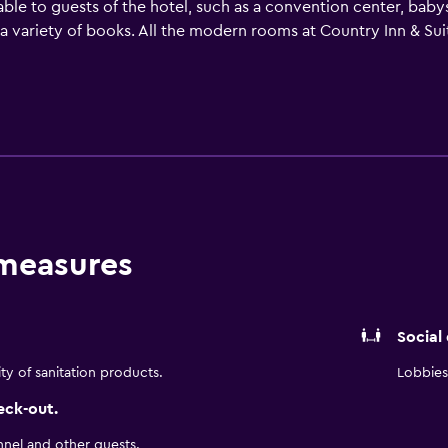
ilable to guests of the hotel, such as a convention center, babys
h a variety of books. All the modern rooms at Country Inn & S
 the essentials for a comfortable stay. They are also equipped 
nique dining experience at the in-house restaurant, convenie
. A wide variety of dining options are also found in the surro
Oceanfront VA permits convenient access to many tourist attrac
 measures
Social
ity of sanitation products.
Lobbies 
eck-out.
nnel and other guests.