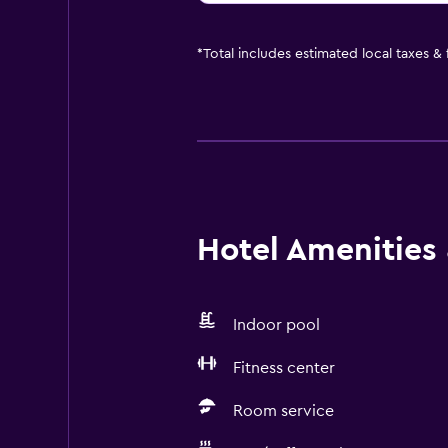
*
Total includes estimated local taxes &
Hotel Amenities &
Indoor pool
Fitness center
Room service