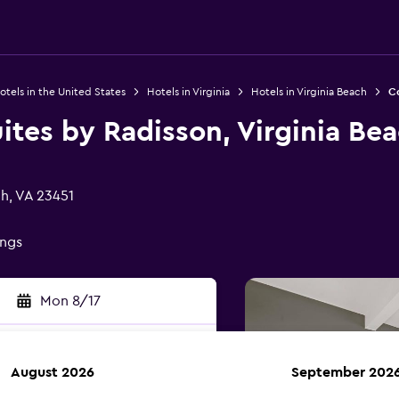
otels in the United States
Hotels in Virginia
Hotels in Virginia Beach
Co
ites by Radisson, Virginia Be
ch, VA 23451
ings
Mon 8/17
August 2026
September 202