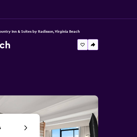
untry Inn & Suites by Radisson, Virginia Beach
ach
6