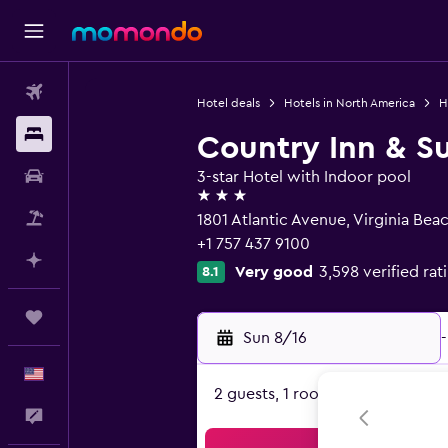
Flights
Hotel deals
Hotels in North America
H
Stays
Country Inn & Su
Car Rental
3-star Hotel with Indoor pool
3 stars
Packages
1801 Atlantic Avenue, Virginia Bea
+1 757 437 9100
Plan with AI
Very good
3,598 verified rat
8.1
Trips
Sun 8/16
-
English
2 guests, 1 room
Feedback