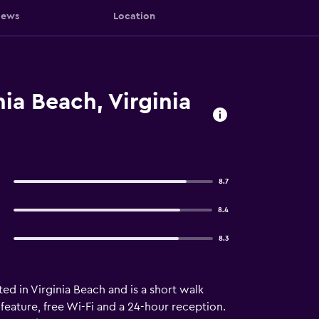
iews
Location
ia Beach, Virginia
8.7
8.4
8.3
ed in Virginia Beach and is a short walk
feature, free Wi-Fi and a 24-hour reception.