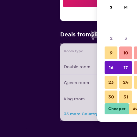
Sea
S
M
$89
Deals from
/
Cheapest rate 
2
3
Room type
Provide
9
10
Double room
16
17
23
24
Queen room
30
31
King room
Cheaper
A
35 more Country Inn & Suites by Rad