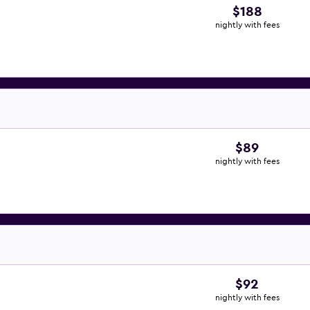
$188
nightly with fees
$89
nightly with fees
$92
nightly with fees