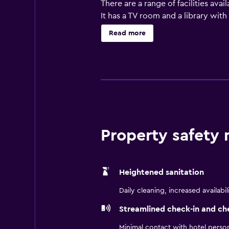
There are a range of facilities ava
It has a TV room and a library wit
VA feature a refrigerator, plus all
Read more
staying at the hotel can enjoy a u
when looking to sit down to a meal
Suites by Radisson Virginia Beach 
25-minute drive away.
Property safety
Heightened sanitation
Daily cleaning, increased availabil
Streamlined check-in and ch
Minimal contact with hotel perso