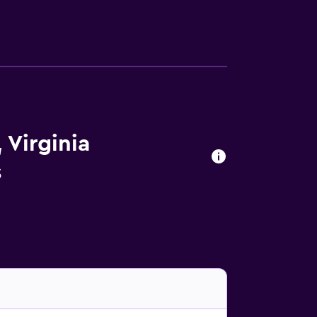
 Virginia
s