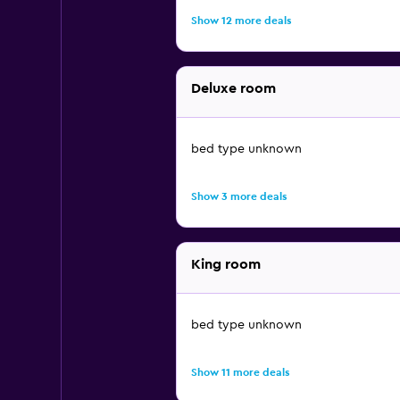
Show 12 more deals
Deluxe room
bed type unknown
Show 3 more deals
King room
bed type unknown
Show 11 more deals