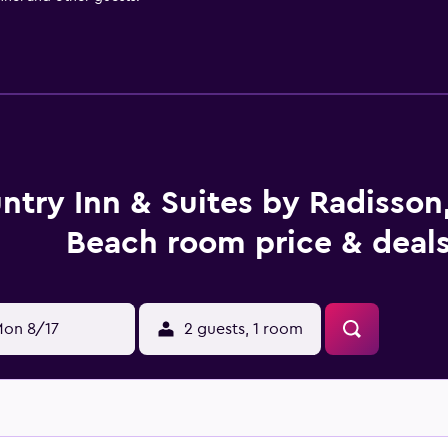
ntry Inn & Suites by Radisson,
Beach room price & deal
on 8/17
2 guests, 1 room