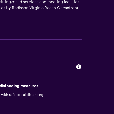
itting/child services and meeting facilities.
uites by Radisson Virginia Beach Oceanfront
with a microwave and a hair dryer. Guests
ntly based for those who want to stay nearby
unding area. The position of Country Inn &
tions. Norfolk International Airport is a
 distancing measures
with safe social distancing.