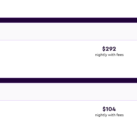
$292
nightly with fees
$104
nightly with fees