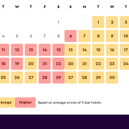
rch
T
W
T
F
S
S
M
T
W
T
1
1
2
3
per night
4
5
6
7
8
6
7
8
9
10
Bedroom
r
Nightly total
11
12
13
14
15
13
14
15
16
17
$89
View Deal
18
19
20
21
22
20
21
22
23
24
Country Inn & Suites by Radisso
25
26
27
28
29
27
28
29
30
$92
View Deal
$104
View Deal
verage
Higher
Based on average prices of 3-star hotels.
isson, Virginia Beach deals