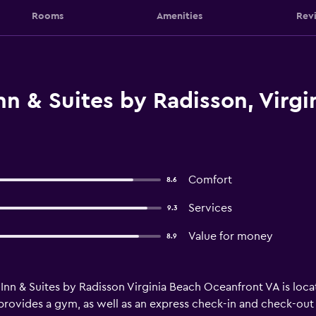
Rooms
Amenities
Rev
n & Suites by Radisson, Virgin
Comfort
8.6
Services
9.3
Value for money
8.9
Inn & Suites by Radisson Virginia Beach Oceanfront VA is locat
provides a gym, as well as an express check-in and check-out 