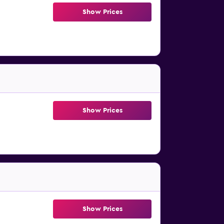
Show Prices
Show Prices
Show Prices