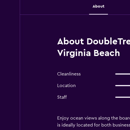
About
About DoubleTre
Virginia Beach
Cleanliness
Location
Staff
Enjoy ocean views along the board
is ideally located for both busine