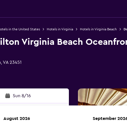
otels in the United States
Hotels in Virginia
Hotels in Virginia Beach
Do
ilton Virginia Beach Oceanfro
h, VA 23451
Sun 8/16
August 2026
September 202