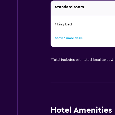
Standard room
1 king bed
Show 3 more deals
*
Total includes estimated local taxes &
Hotel Amenities &