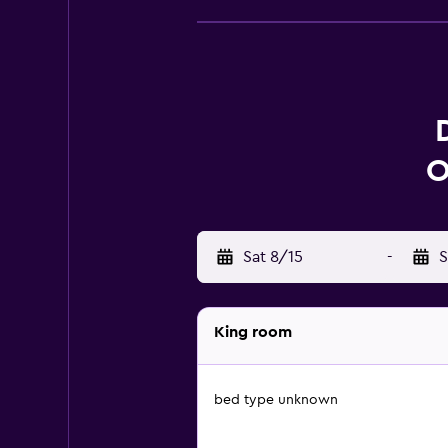
O
Sat 8/15
-
S
King room
bed type unknown