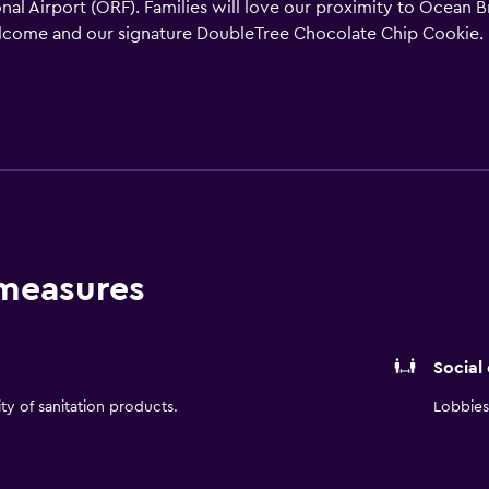
nal Airport (ORF). Families will love our proximity to Ocean 
come and our signature DoubleTree Chocolate Chip Cookie. 
s bedding. Enjoy magnificent ocean views from your privat
atch your favorite show on the HDTV. Savor delectable seaf
great food in a casual setting. Room service is also available 
 snacks, sandwiches and more. When you need a break from the
t a meeting or event for up to 200 people in our flexible ocea
 measures
Social
ity of sanitation products.
Lobbies 