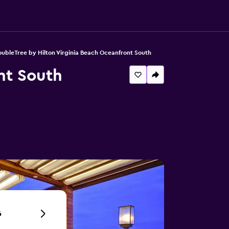
ubleTree by Hilton Virginia Beach Oceanfront South
nt South
6