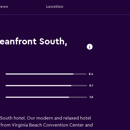
iews
Location
eanfront South,
8.4
8.1
7.8
 South hotel. Our modern and relaxed hotel
les from Virginia Beach Convention Center and