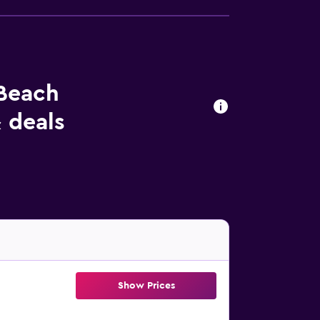
 Beach
 deals
Show Prices