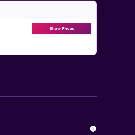
Show Prices