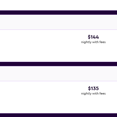
$144
nightly with fees
$135
nightly with fees