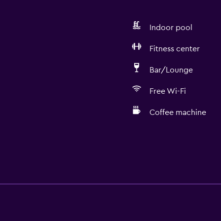
Indoor pool
Fitness center
Bar/Lounge
Free Wi-Fi
Coffee machine