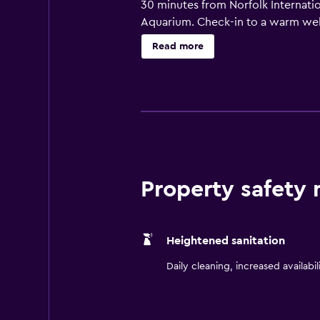
30 minutes from Norfolk Internatio
Aquarium. Check-in to a warm wel
rooms, complete with Sweet Dream
Read more
desk with complimentary WiFi or w
iconic on-site restaurant offering 
Market is open 24 hours a day for
take a dip in our indoor pool. Hos
center.
Property safety
Heightened sanitation
Daily cleaning, increased availabil