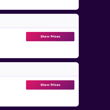
Show Prices
Show Prices