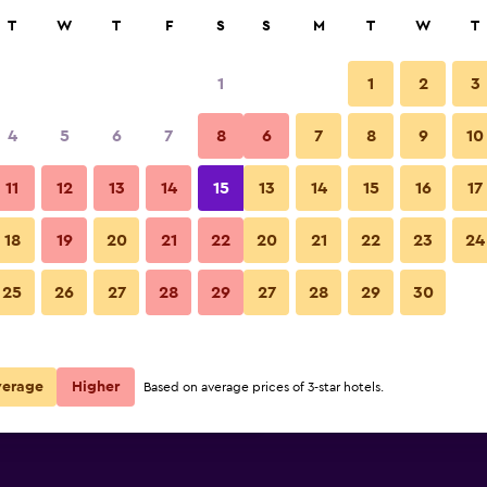
rch
T
W
T
F
S
S
M
T
W
T
1
1
2
3
 per night
4
5
6
7
8
6
7
8
9
10
Restaurant
r
Nightly total
11
12
13
14
15
13
14
15
16
17
$133
View Deal
18
19
20
21
22
20
21
22
23
24
DoubleTree by Hilton Virginia
25
26
27
28
29
27
28
29
30
$135
View Deal
$144
View Deal
verage
Higher
Based on average prices of 3-star hotels.
nia Beach Oceanfront South deals