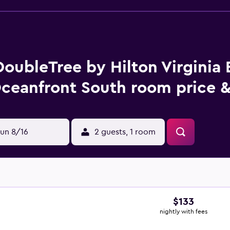
DoubleTree by Hilton Virginia
ceanfront South room price &
un 8/16
2 guests, 1 room
$133
nightly with fees