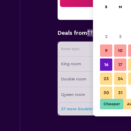
Sea
S
M
$133
Deals from
/
Cheapest rate
2
3
Room type
Provide
9
10
King room
16
17
23
24
Double room
30
31
Queen room
Cheaper
A
37 more DoubleTree by Hilton Virgi