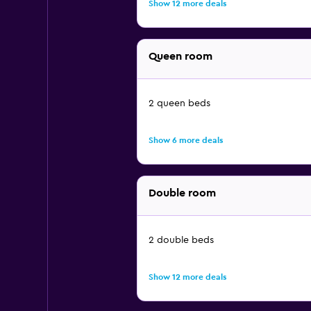
Show 12 more deals
Queen room
2 queen beds
Show 6 more deals
Double room
2 double beds
Show 12 more deals