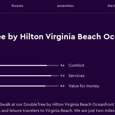
Rooms
Amenities
Rev
e by Hilton Virginia Beach Oc
Comfort
8.4
Services
9.0
Value for money
8.2
walk at our DoubleTree by Hilton Virginia Beach Oceanfront
ss and leisure travelers to Virginia Beach. We are just two mi