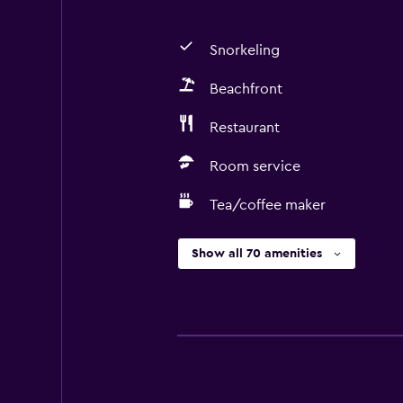
Snorkeling
Beachfront
Restaurant
Room service
Tea/coffee maker
Show all 70 amenities