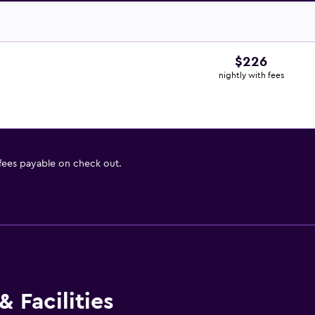
$226
nightly with fees
 fees payable on check out.
 Facilities