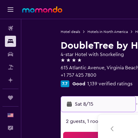
Flights
Hotel deals
Hotels in North America
H
Stays
DoubleTree by H
Car Rental
4-star Hotel with Snorkeling
4 stars
Packages
615 Atlantic Avenue, Virginia Beac
+1 757 425 7800
Plan with AI
Good
1,139 verified ratings
7.7
Trips
Sat 8/15
-
English
2 guests, 1 room
Feedback