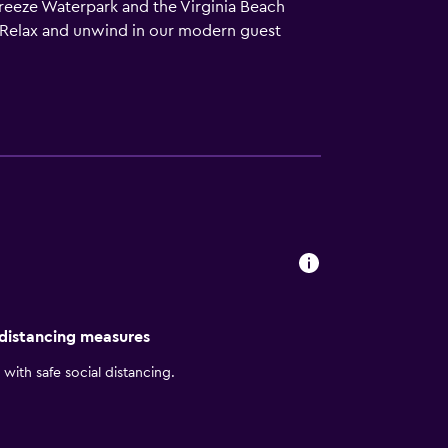
Breeze Waterpark and the Virginia Beach
Relax and unwind in our modern guest
e balcony, get some work done at your
ood and sushi at Mahi’s, our modern and
for breakfast, lunch and dinner, and our Made
 beach, work out in our fitness center or
nfront ballroom, or make use of our business
 distancing measures
with safe social distancing.