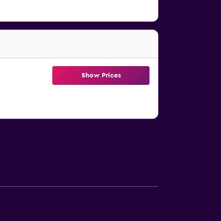
Show Prices