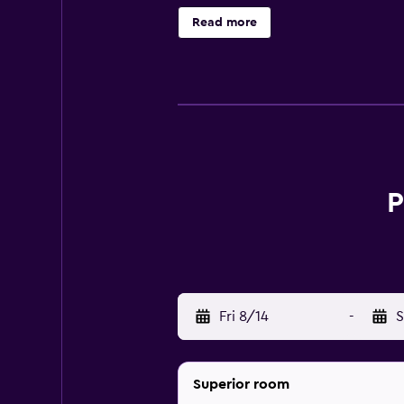
Hotel amenities at Pazo Los Escudo
Read more
is available, and there are area and
staff and provides concierge servic
outdoor pool, and of course the f
Rooms at Pazo Los Escudos Hotel An
screen TV. Bathrooms come complet
there’s also a minibar. Rooms are
P
The hotel features one in-house res
step out for your meals, try local 
Local points of interest to explor
Fri 8/14
-
S
Superior room