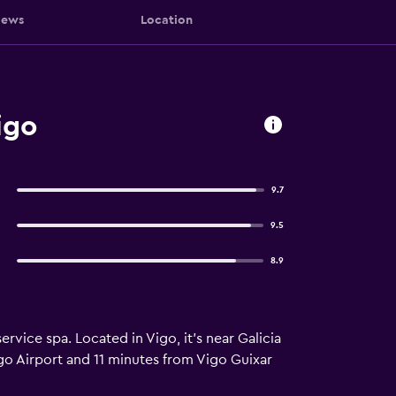
iews
Location
igo
9.7
9.5
8.9
ervice spa. Located in Vigo, it’s near Galicia
igo Airport and 11 minutes from Vigo Guixar