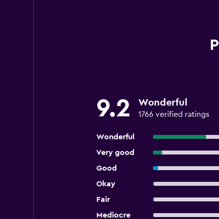
P
9.2
Wonderful
1766 verified ratings
Wonderful
Very good
Good
Okay
Fair
Mediocre