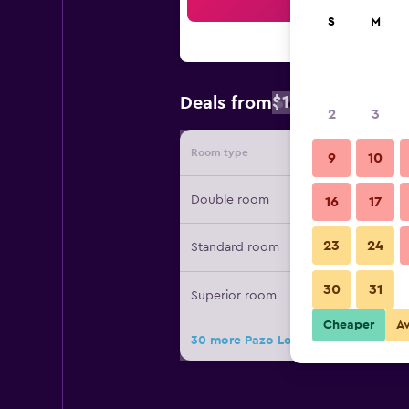
Sea
S
M
$130
Deals from
/
Cheapest rat
2
3
Room type
Provide
9
10
Double room
16
17
23
24
Standard room
30
31
Superior room
Cheaper
A
30 more Pazo Los Escudos Hotel Spa