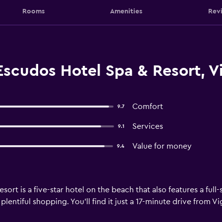
Rooms
Amenities
Rev
Escudos Hotel Spa & Resort, V
Comfort
9.7
Services
9.1
Value for money
9.4
rt is a five-star hotel on the beach that also features a full-s
lentiful shopping. You’ll find it just a 17-minute drive from V