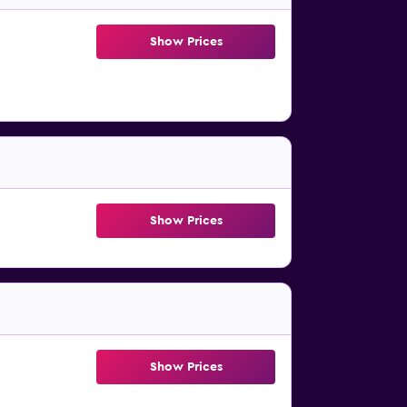
Show Prices
Show Prices
Show Prices