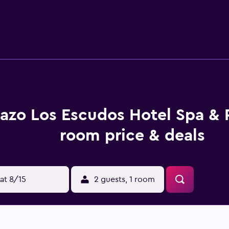
s Hotel And Spa Resort include free Wi-Fi in every room as wel
 airport shuttles available for a fee. Train station pick-up is fr
es as well as tour/ticket assistance. Things to do during your
ull-service spa, featuring body treatments, facials Turkish b
d Spa Resort are air-conditioned for your comfort, and they f
e with shower/tub combination. A hairdryer is also provide
 soundproofed, and in-room massage is available.
azo Los Escudos Hotel Spa & 
taurant as well as a coffee shop/cafe and bar, and 24-hour roo
dining options like Alcabre, Los 80’s Vigo, and Room Museum, a
room price & deals
e include Plaza America, Galicia Sea Museum, and Balaidos Sta
at 8/15
2 guests, 1 room