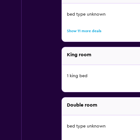
bed type unknown
Show 11 more deals
King room
1 king bed
Double room
bed type unknown