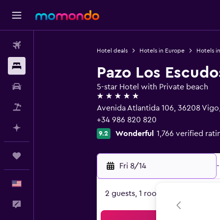
Flights
Hotel deals
Hotels in Europe
Hotels i
Stays
Pazo Los Escudo
Car Rental
5-star Hotel with Private beach
5 stars
Packages
Avenida Atlantida 106, 36208 Vigo,
+34 986 820 820
Plan with AI
Wonderful
1,766 verified rati
9.2
Trips
Fri 8/14
-
English
2 guests, 1 room
Feedback