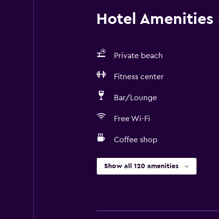
Hotel Amenities &
Private beach
Fitness center
Bar/Lounge
Free Wi-Fi
Coffee shop
Show all 120 amenities