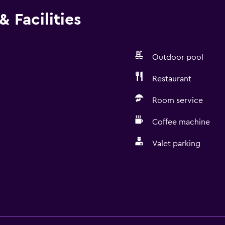
 Facilities
Outdoor pool
Restaurant
Room service
Coffee machine
Valet parking