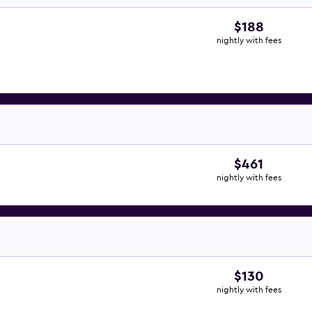
$188
nightly with fees
$461
nightly with fees
$130
nightly with fees