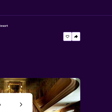
Resort
6