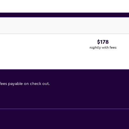
$178
nightly with fees
 fees payable on check out.