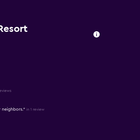
Resort
reviews
y neighbors."
in 1 review