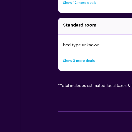
Show 12 more deals
Standard room
bed type unknown
Show 3 more deals
*
Total includes estimated local taxes &