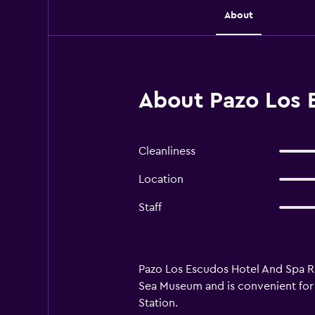
About
About Pazo Los 
Cleanliness
Location
Staff
Pazo Los Escudos Hotel And Spa Reso
Sea Museum and is convenient for p
Station.