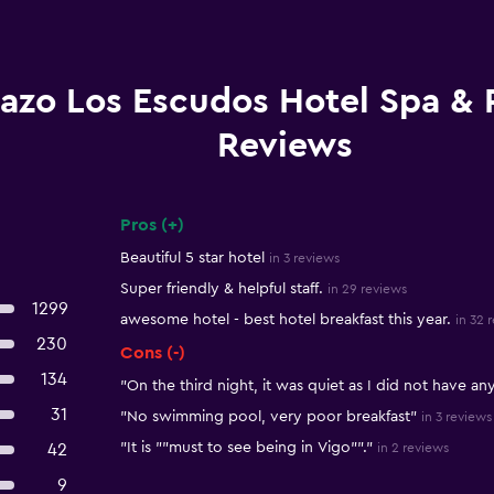
azo Los Escudos Hotel Spa & 
Reviews
Pros (+)
Summary of reviews
Beautiful 5 star hotel
in 3 reviews
Super friendly & helpful staff.
in 29 reviews
1299
awesome hotel - best hotel breakfast this year.
in 32 
230
Cons (-)
134
"On the third night, it was quiet as I did not have an
31
"No swimming pool, very poor breakfast"
in 3 reviews
"It is ""must to see being in Vigo""."
42
in 2 reviews
9