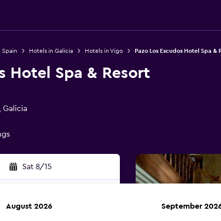
n Spain
Hotels in Galicia
Hotels in Vigo
Pazo Los Escudos Hotel Spa & 
s Hotel Spa & Resort
 Galicia
ngs
Sat 8/15
August 2026
September 202