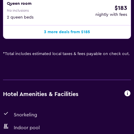
Queen room
$183
No inclusions
nightly with fees
2 queen beds
3 more deals from $185
*
Total includes estimated local taxes & fees payable on check out.
Hotel Amenities & Facilities
Snorkeling
Indoor pool