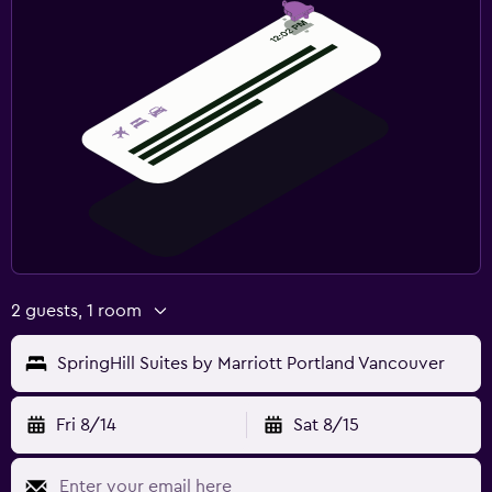
2 guests, 1 room
SpringHill Suites by Marriott Portland Vancouver
Fri 8/14
Sat 8/15