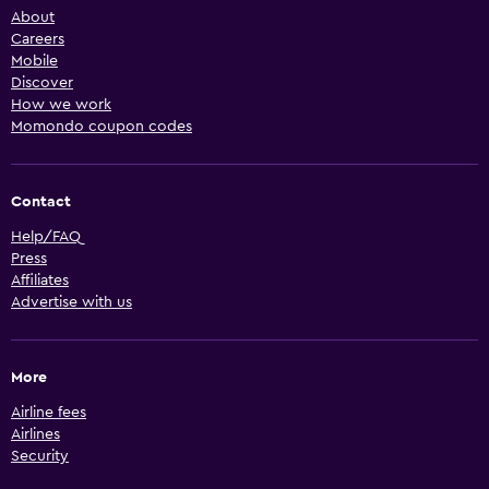
About
Careers
Mobile
Discover
How we work
Momondo coupon codes
Contact
Help/FAQ
Press
Affiliates
Advertise with us
More
Airline fees
Airlines
Security