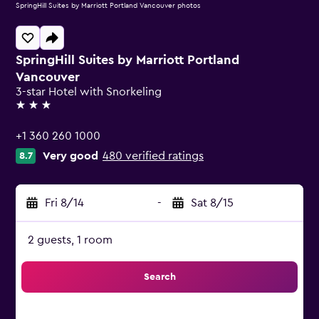
SpringHill Suites by Marriott Portland Vancouver photos
SpringHill Suites by Marriott Portland
Vancouver
3-star Hotel with Snorkeling
3 stars
+1 360 260 1000
Very good
480 verified ratings
8.7
Fri 8/14
-
Sat 8/15
2 guests, 1 room
Search