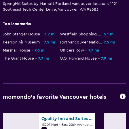
SpringHill Suites by Marriott Portland Vancouver location: 1421
Southeast Tech Center Drive, Vancouver, WA 98683
Laundry
Laundry facilities
Top landmarks
Laundry service
John Stanger House
3.7 mi
Westfield Shopping Mall
5.1 mi
Iron and ironing board
Pearson Air Museum
7.5 mi
Fort Vancouver National Historic Site
7.5 mi
Marshall House
7.6 mi
Officers Row
7.7 mi
Health and safety
The Grant House
7.7 mi
O.O. Howard House
7.9 mi
Daily housekeeping
First-aid kit
Safe
momondo’s favorite Vancouver hotels
Family friendly
Babysitting or child care
Cribs available
Quality Inn and Suites Vancouver north
13207 North East 20th Avenue, Vancouver, WA
Complimentary breakfast