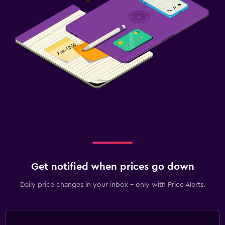
Get notified when prices go down
Daily price changes in your inbox - only with Price Alerts.