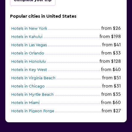
Popular cities in United States
from $26
Hotels in New York
from $198
Hotels in Kahului
from $41
Hotels in Las Vegas
from $33
Hotels in Orlando
from $128
Hotels in Honolulu
from $40
Hotels in Key West
from $51
Hotels in Virginia Beach
from $31
Hotels in Chicago
from $35
Hotels in Myrtle Beach
from $60
Hotels in Miami
from $27
Hotels in Pigeon Forge
from $46
Hotels in Atlantic City