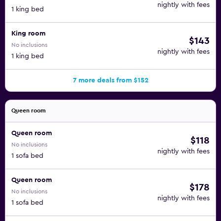
nightly with fees
1 king bed
King room
$143
No inclusions
nightly with fees
1 king bed
7 more deals from $152
Queen room
Queen room
$118
No inclusions
nightly with fees
1 sofa bed
Queen room
$178
No inclusions
nightly with fees
1 sofa bed