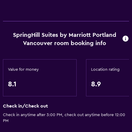
Accessibility and suitability
Non-smoking rooms available
Entire unit wheelchair accessible
Increased accessibility
SpringHill Suites by Marriott Portland
Elevator
Vancouver room booking info
Accessible by elevator
Hypoallergenic pillow
Non-feather pillow
Value for money
Location rating
Pets not allowed
8.1
8.9
Services and conveniences
Conference rooms
Check in/Check out
Business center
Check in anytime after 3:00 PM, check out anytime before 12:00
PM
Wake-up service
Meeting/Banquet facilities