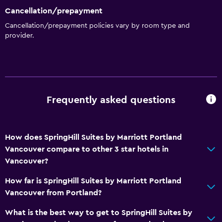
Cancellation/prepayment
Room service
Cancellation/prepayment policies vary by room type and
Key card access
provider.
Express check-out
24hr front desk
General
Frequently asked questions
Family rooms
Seating area
How does SpringHill Suites by Marriott Portland
Interconnected room(s) available
Vancouver compare to other 3 star hotels in
Soundproof rooms
Vancouver?
Telephone
How far is SpringHill Suites by Marriott Portland
Carpeted
Vancouver from Portland?
What is the best way to get to SpringHill Suites by
Bedroom