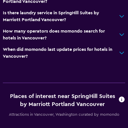
Portland Vancouver?
Cable or satellite TV
Is there laundry service in SpringHill Suites by
TV
Marriott Portland Vancouver?
How many operators does momondo search for
Bathroom
hotels in Vancouver?
Hairdryer
When did momondo last update prices for hotels in
Toilet
Vancouver?
Toilet paper
Private bathroom
Dining
Places of interest near SpringHill Suites
Microwave
by Marriott Portland Vancouver
Tea/coffee maker
Refrigerator
Attractions in Vancouver, Washington curated by momondo
Coffee machine