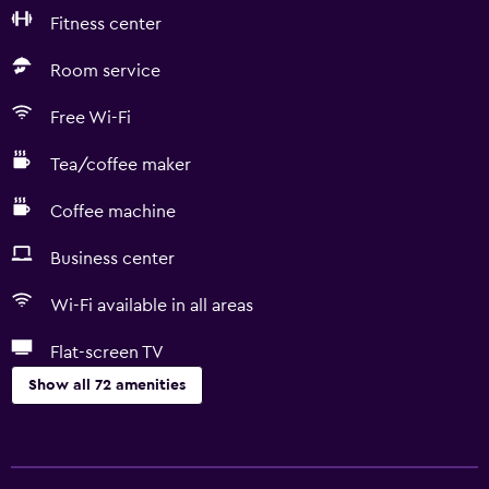
Fitness center
Room service
Free Wi-Fi
Tea/coffee maker
Coffee machine
Business center
Wi-Fi available in all areas
Flat-screen TV
Show all 72 amenities
Basics
Free Wi-Fi