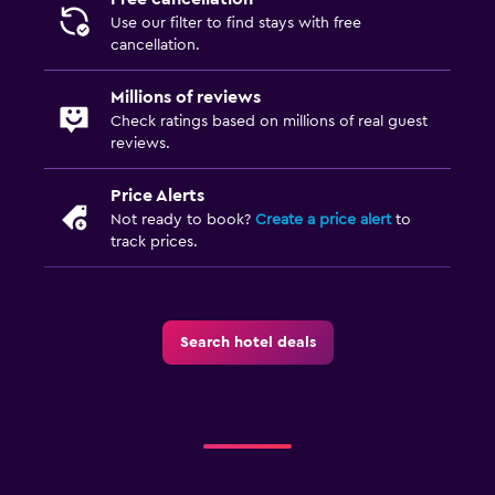
Use our filter to find stays with free
cancellation.
Millions of reviews
Check ratings based on millions of real guest
reviews.
Price Alerts
Not ready to book?
Create a price alert
to
track prices.
Search hotel deals