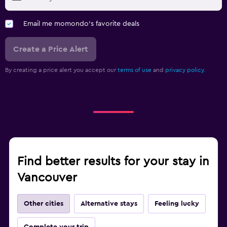
Email me momondo's favorite deals
Create a Price Alert
By creating a price alert you accept our
terms of use
and
privacy policy.
Find better results for your stay in
Vancouver
Other cities
Alternative stays
Feeling lucky
Complete your trip