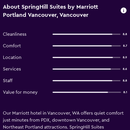
About SpringHill Suites by Marriott
Portland Vancouver, Vancouver
Cleanliness
8.8
Comfort
8.7
Location
8.9
Services
8.6
Staff
8.8
Value for money
8.1
Our Marriott hotel in Vancouver, WA offers quiet comfort
just minutes from PDX, downtown Vancouver, and
Northeast Portland attractions. SpringHill Suites