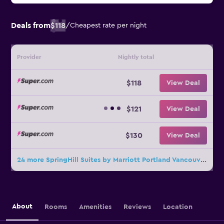
Deals from
$118
/
Cheapest rate per night
Provider
Nightly total
$118
View Deal
$121
View Deal
$130
View Deal
24 more SpringHill Suites by Marriott Portland Vancouver deals
About
Rooms
Amenities
Reviews
Location