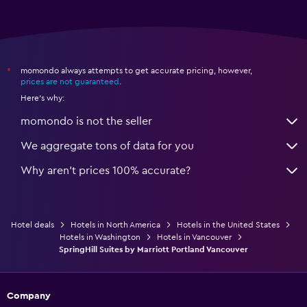
momondo always attempts to get accurate pricing, however,
*
prices are not guaranteed
.
Here's why:
momondo is not the seller
We aggregate tons of data for you
Why aren’t prices 100% accurate?
Hotel deals
Hotels in North America
Hotels in the United States
Hotels in Washington
Hotels in Vancouver
SpringHill Suites by Marriott Portland Vancouver
Company