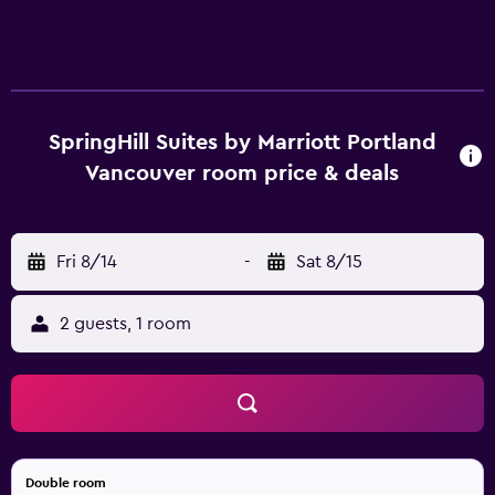
SpringHill Suites by Marriott Portland
Vancouver room price & deals
Fri 8/14
-
Sat 8/15
2 guests, 1 room
Double room