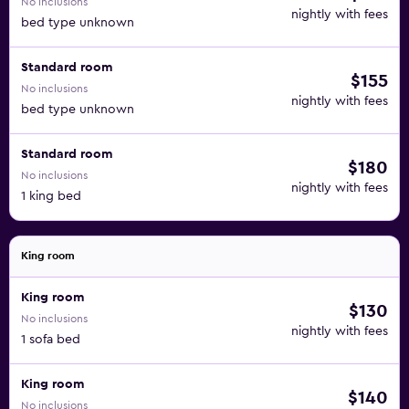
No inclusions
nightly with fees
bed type unknown
Standard room
$155
No inclusions
nightly with fees
bed type unknown
Standard room
$180
No inclusions
nightly with fees
1 king bed
King room
King room
$130
No inclusions
nightly with fees
1 sofa bed
King room
$140
No inclusions