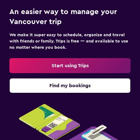
An easier way to manage your
Vancouver trip
We make it super easy to schedule, organize and travel
with friends or family. Trips is free — and available to use
no matter where you book.
Start using Trips
Find my bookings