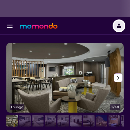
Lounge
1/48