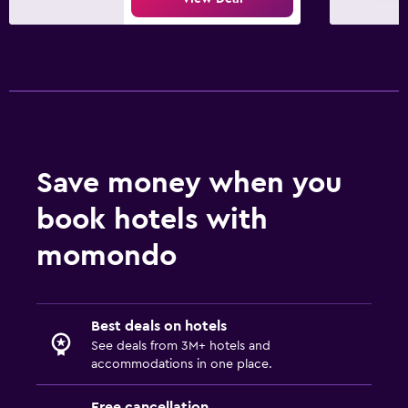
Save money when you
book hotels with
momondo
Best deals on hotels
See deals from 3M+ hotels and
accommodations in one place.
Free cancellation