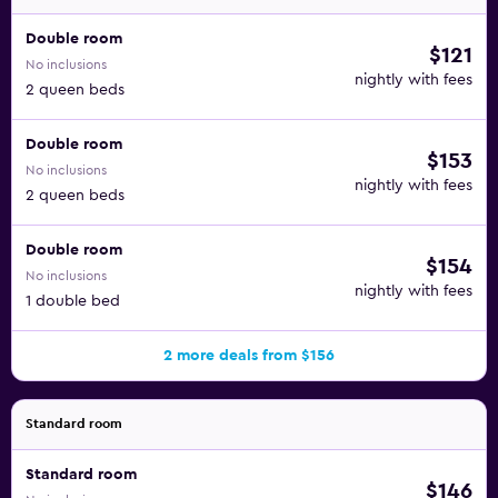
Double room
$121
No inclusions
nightly with fees
2 queen beds
Double room
$153
No inclusions
nightly with fees
2 queen beds
Double room
$154
No inclusions
nightly with fees
1 double bed
2 more deals from $156
Standard room
Standard room
$146