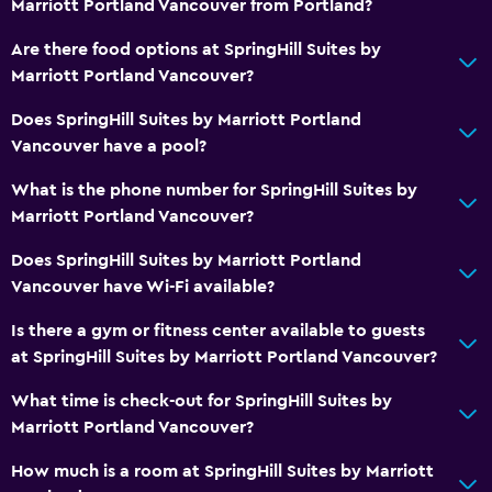
Marriott Portland Vancouver from Portland?
Feather pillow
Are there food options at SpringHill Suites by
Socket near the bed
Marriott Portland Vancouver?
Alarm clock
Does SpringHill Suites by Marriott Portland
Sofa bed
Vancouver have a pool?
Wardrobe or closet
What is the phone number for SpringHill Suites by
Marriott Portland Vancouver?
Pool and spa
Heated pool
Does SpringHill Suites by Marriott Portland
Vancouver have Wi-Fi available?
Hot tub
Indoor pool
Is there a gym or fitness center available to guests
at SpringHill Suites by Marriott Portland Vancouver?
Sauna
What time is check-out for SpringHill Suites by
Media and entertainment
Marriott Portland Vancouver?
Radio
How much is a room at SpringHill Suites by Marriott
Flat-screen TV