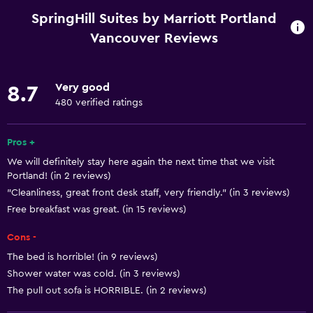
Wi-Fi available in all areas
SpringHill Suites by Marriott Portland
Internet
Vancouver Reviews
Linens
Towels
Very good
8.7
Free toiletries
480 verified ratings
Shampoo
Pros +
Smoke alarms
We will definitely stay here again the next time that we visit
Heating
Portland! (in 2 reviews)
Adapter
"Cleanliness, great front desk staff, very friendly." (in 3 reviews)
Free breakfast was great. (in 15 reviews)
Body soap
Air-conditioned
Cons -
Trash cans
The bed is horrible! (in 9 reviews)
Shower water was cold. (in 3 reviews)
Conditioner
The pull out sofa is HORRIBLE. (in 2 reviews)