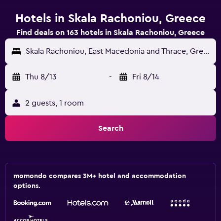
Hotels in Skala Rachoniou, Greece
Find deals on 163 hotels in Skala Rachoniou, Greece
Skala Rachoniou, East Macedonia and Thrace, Greece
Thu 8/13
-
Fri 8/14
2 guests, 1 room
Search
momondo compares 3M+ hotel and accommodation
options.