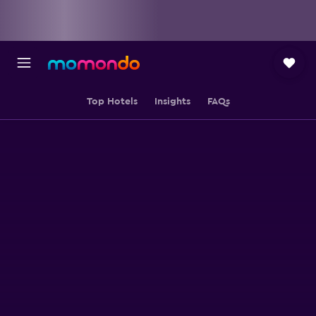
Top Hotels
Insights
FAQs