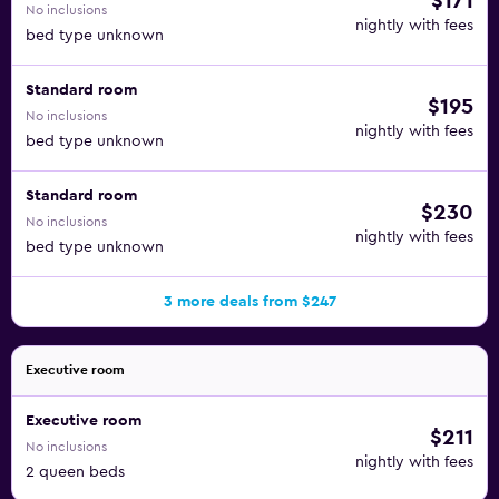
$171
No inclusions
nightly with fees
bed type unknown
Standard room
$195
No inclusions
nightly with fees
bed type unknown
Standard room
$230
No inclusions
nightly with fees
bed type unknown
3 more deals from $247
Executive room
Executive room
$211
No inclusions
nightly with fees
2 queen beds