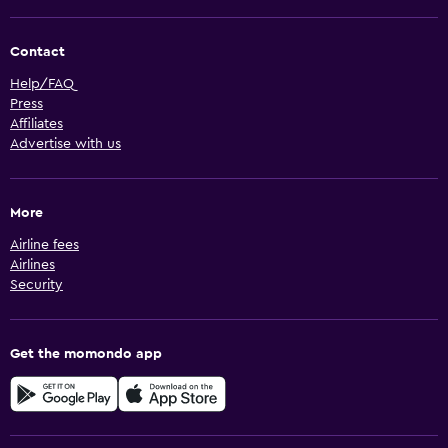
Contact
Help/FAQ
Press
Affiliates
Advertise with us
More
Airline fees
Airlines
Security
Get the momondo app