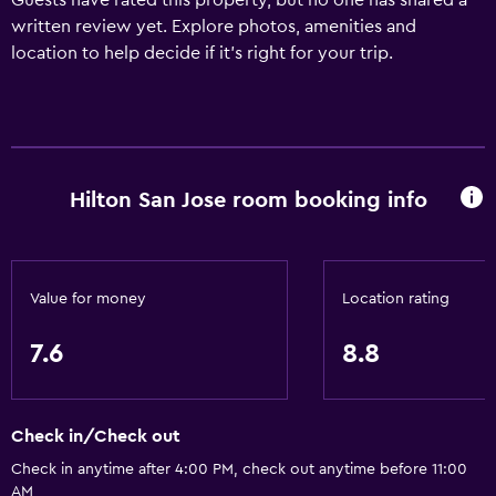
Guests have rated this property, but no one has shared a
written review yet. Explore photos, amenities and
location to help decide if it's right for your trip.
Hilton San Jose room booking info
Value for money
Location rating
7.6
8.8
Check in/Check out
Check in anytime after 4:00 PM, check out anytime before 11:00
AM