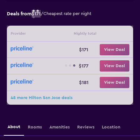
Deals from
$171
/
Cheapest rate per night
Provider
Nightly total
$171
View Deal
$177
View Deal
$181
View Deal
48 more Hilton San Jose deals
About
Rooms
Amenities
Reviews
Location