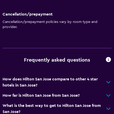
Cancellation/prepayment
Cancellation/prepayment policies vary by room type and
provider.
Frequently asked questions
How does Hilton San Jose compare to other 4 star
hotels in San Jose?
How far is Hilton San Jose from San Jose?
What is the best way to get to Hilton San Jose from
San Jose?