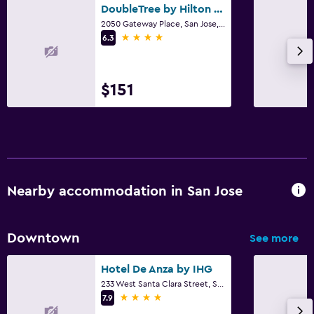
DoubleTree by Hilton San Jose
2050 Gateway Place, San Jose, CA
4 stars
6.3
$151
Nearby accommodation in San Jose
Downtown
See more
Hotel De Anza by IHG
233 West Santa Clara Street, San Jose, CA
4 stars
7.9