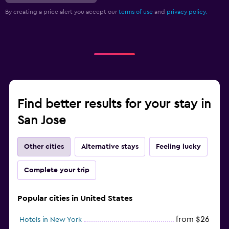
By creating a price alert you accept our
terms of use
and
privacy policy.
Find better results for your stay in
San Jose
Other cities
Alternative stays
Feeling lucky
Complete your trip
Popular cities in United States
from $26
Hotels in New York