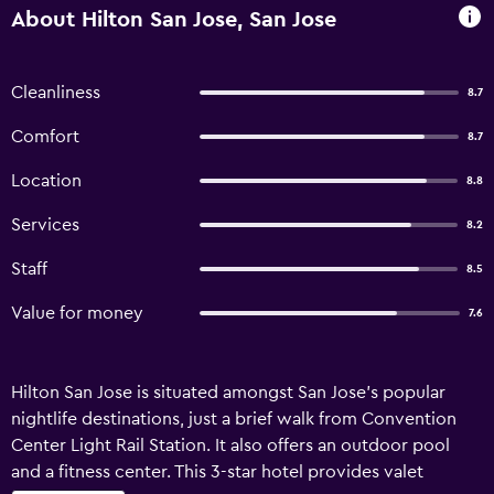
About Hilton San Jose, San Jose
Cleanliness
8.7
Comfort
8.7
Location
8.8
Services
8.2
Staff
8.5
Value for money
7.6
Hilton San Jose is situated amongst San Jose's popular
nightlife destinations, just a brief walk from Convention
Center Light Rail Station. It also offers an outdoor pool
and a fitness center. This 3-star hotel provides valet