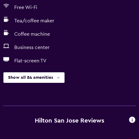
Free Wi-Fi
Tea/coffee maker
Coffee machine
Business center
Flat-screen TV
Show all 84 amenities
Hilton San Jose Reviews