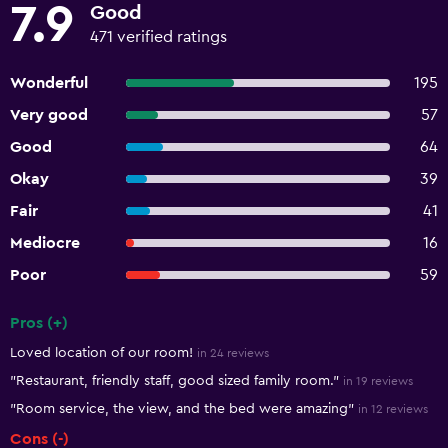
7.9
Good
471 verified ratings
Wonderful
195
Very good
57
Good
64
Okay
39
Fair
41
Mediocre
16
Poor
59
Pros (+)
Summary of reviews
Loved location of our room!
in 24 reviews
"Restaurant, friendly staff, good sized family room."
in 19 reviews
"Room service, the view, and the bed were amazing"
in 12 reviews
Cons (-)