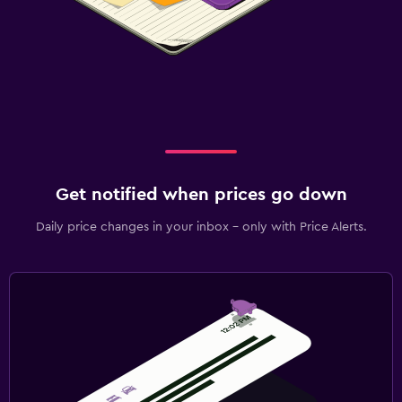
Get notified when prices go down
Daily price changes in your inbox - only with Price Alerts.