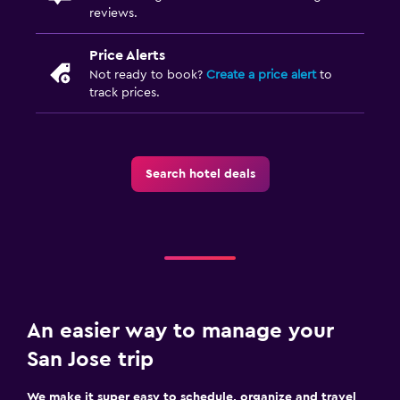
reviews.
Price Alerts
Not ready to book?
Create a price alert
to
track prices.
Search hotel deals
An easier way to manage your
San Jose trip
We make it super easy to schedule, organize and travel