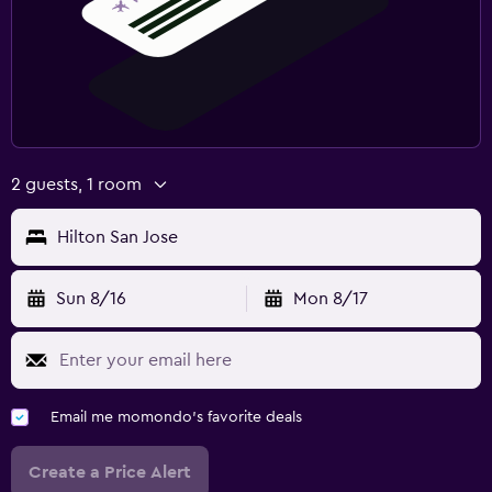
2 guests, 1 room
Hilton San Jose
Sun 8/16
Mon 8/17
Email me momondo's favorite deals
Create a Price Alert