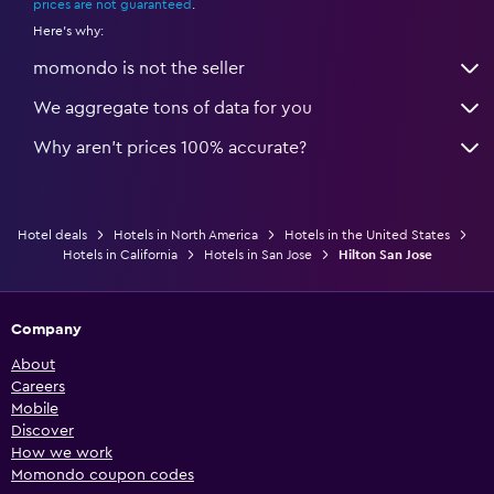
prices are not guaranteed
.
Here's why:
momondo is not the seller
We aggregate tons of data for you
Why aren’t prices 100% accurate?
Hotel deals
Hotels in North America
Hotels in the United States
Hotels in California
Hotels in San Jose
Hilton San Jose
Company
About
Careers
Mobile
Discover
How we work
Momondo coupon codes