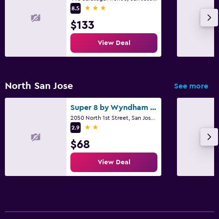
3 stars
8.5
$133
View Deal
North San Jose
See more
Super 8 by Wyndham San Jose Airport
2050 North 1st Street, San Jose, CA
2 stars
2.9
$68
View Deal