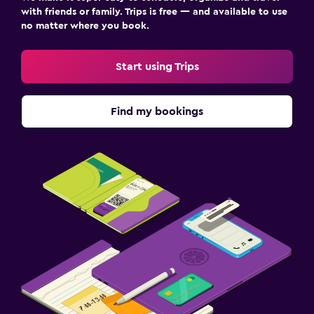
with friends or family. Trips is free — and available to use
no matter where you book.
Start using Trips
Find my bookings