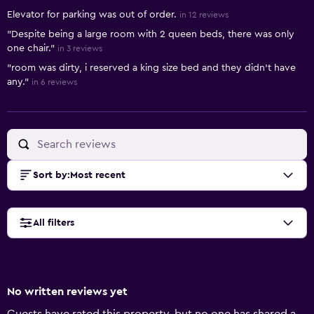
Elevator for parking was out of order.
in 12 reviews
"Despite being a large room with 2 queen beds, there was only
one chair."
in 3 reviews
"room was dirty, i reserved a king size bed and they didn't have
any."
in 6 reviews
Sort by
:
Most recent
All filters
No written reviews yet