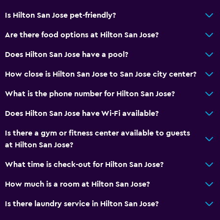
Is Hilton San Jose pet-friendly?
Are there food options at Hilton San Jose?
Does Hilton San Jose have a pool?
How close is Hilton San Jose to San Jose city center?
What is the phone number for Hilton San Jose?
Does Hilton San Jose have Wi-Fi available?
Is there a gym or fitness center available to guests
at Hilton San Jose?
What time is check-out for Hilton San Jose?
How much is a room at Hilton San Jose?
Is there laundry service in Hilton San Jose?