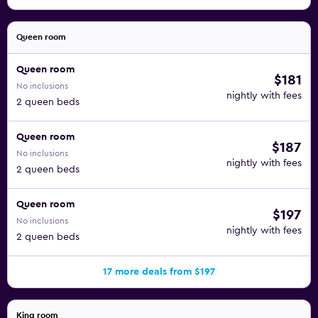
Queen room
Queen room
$181
No inclusions
nightly with fees
2 queen beds
Queen room
$187
No inclusions
nightly with fees
2 queen beds
Queen room
$197
No inclusions
nightly with fees
2 queen beds
17 more deals from $197
King room