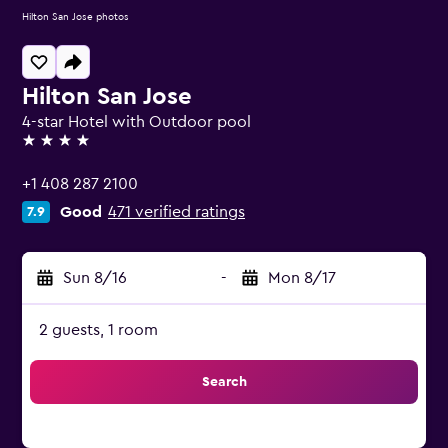
Hilton San Jose photos
Hilton San Jose
4-star Hotel with Outdoor pool
4 stars
+1 408 287 2100
Good
471 verified ratings
7.9
Sun 8/16
-
Mon 8/17
2 guests, 1 room
Search