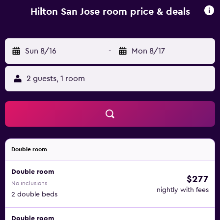
Hilton San Jose room price & deals
Sun 8/16
-
Mon 8/17
2 guests, 1 room
Double room
Double room
$277
No inclusions
nightly with fees
2 double beds
Double room