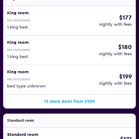
King room
$177
No inclusions
nightly with fees
1 king bed
King room
$180
No inclusions
nightly with fees
1 king bed
King room
$199
No inclusions
nightly with fees
bed type unknown
12 more deals from $200
Standard room
Standard room