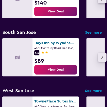
$140
View Deal
South San Jose
See more
Days Inn by Wyndham San Jose
4170 Monterey Road, San Jose, CA
2 stars
4.4
$89
View Deal
West San Jose
See more
TownePlace Suites by Marriott San Jose Cupertino
440 Saratoga Avenue, San Jose, CA