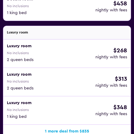
$458
No inclusions
nightly with fees
1 king bed
Luxury room
Luxury room
$268
No inclusions
nightly with fees
2 queen beds
Luxury room
$313
No inclusions
nightly with fees
2 queen beds
Luxury room
$348
No inclusions
nightly with fees
1 king bed
1 more deal from $835