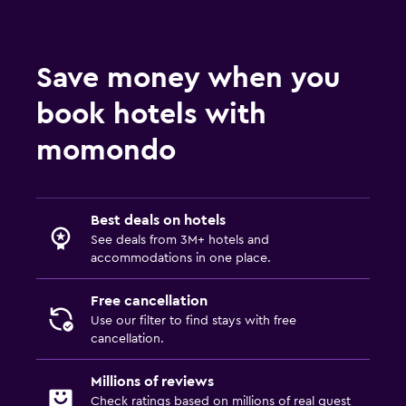
Save money when you
book hotels with
momondo
Best deals on hotels
See deals from 3M+ hotels and
accommodations in one place.
Free cancellation
Use our filter to find stays with free
cancellation.
Millions of reviews
Check ratings based on millions of real guest