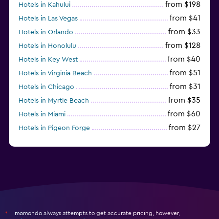
from $198
Hotels in Kahului
from $41
Hotels in Las Vegas
from $33
Hotels in Orlando
from $128
Hotels in Honolulu
from $40
Hotels in Key West
from $51
Hotels in Virginia Beach
from $31
Hotels in Chicago
from $35
Hotels in Myrtle Beach
from $60
Hotels in Miami
from $27
Hotels in Pigeon Forge
from $46
Hotels in Atlantic City
momondo always attempts to get accurate pricing, however,
*