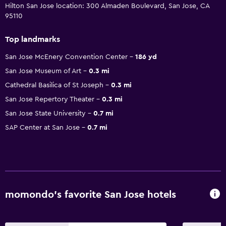
Hilton San Jose location: 300 Almaden Boulevard, San Jose, CA
95110
Top landmarks
San Jose McEnery Convention Center
186 yd
San Jose Museum of Art
0.3 mi
Cathedral Basilica of St Joseph
0.3 mi
San Jose Repertory Theater
0.3 mi
San Jose State University
0.7 mi
SAP Center at San Jose
0.7 mi
momondo’s favorite San Jose hotels