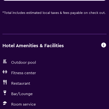
*
Total includes estimated local taxes & fees payable on check out.
Hotel Amenities & Facilities
Outdoor pool
Fitness center
Restaurant
Bar/Lounge
Room service