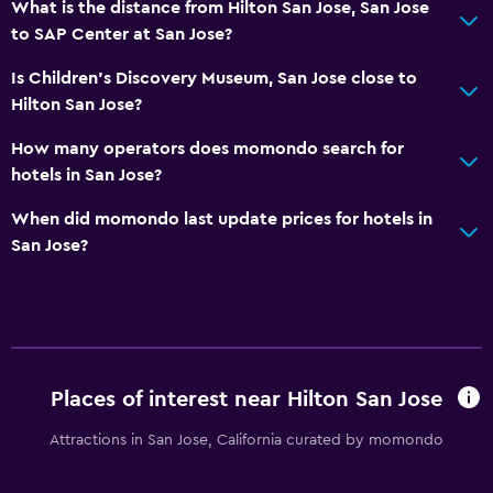
What is the distance from Hilton San Jose, San Jose
to SAP Center at San Jose?
Is Children's Discovery Museum, San Jose close to
Hilton San Jose?
How many operators does momondo search for
hotels in San Jose?
When did momondo last update prices for hotels in
San Jose?
Places of interest near Hilton San Jose
Attractions in San Jose, California curated by momondo