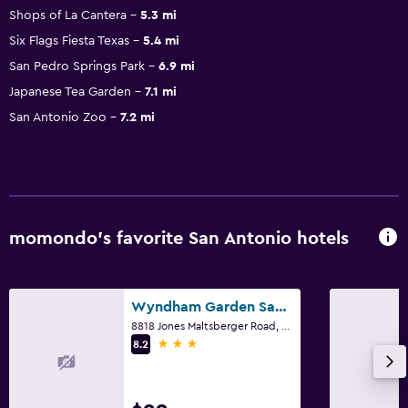
Shops of La Cantera
5.3 mi
Six Flags Fiesta Texas
5.4 mi
San Pedro Springs Park
6.9 mi
Japanese Tea Garden
7.1 mi
San Antonio Zoo
7.2 mi
momondo’s favorite San Antonio hotels
Wyndham Garden San Antonio Airport
8818 Jones Maltsberger Road, San Antonio, TX
3 stars
8.2