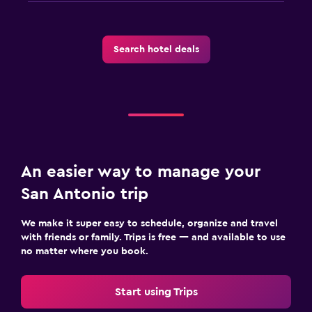
Search hotel deals
An easier way to manage your
San Antonio trip
We make it super easy to schedule, organize and travel
with friends or family. Trips is free — and available to use
no matter where you book.
Start using Trips