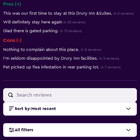
Pros (+)
Summary of reviews
This was our first time to stay at this Drury Inn &Suites.
in 5 reviews
Will definitely stay here again
in 33 reviews
Glad there is gated parking.
in 13 reviews
Cons (-)
Nothing to complain about this place.
in 8 reviews
I'm seldom disappointed by Drury Inn facilities.
in 3 reviews
Pet picked up flea infestation in rear parking lot.
in 7 reviews
Sort by
:
Most recent
All filters