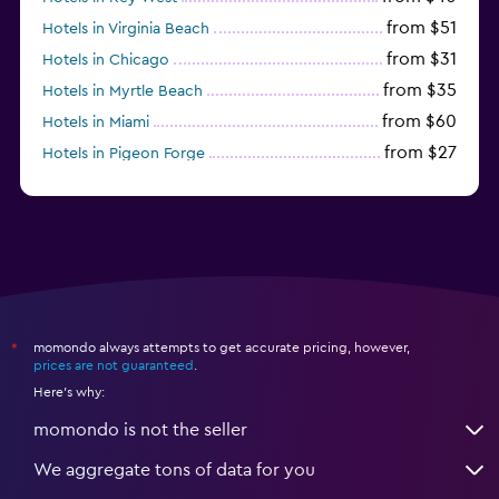
from $51
Hotels in Virginia Beach
from $31
Hotels in Chicago
from $35
Hotels in Myrtle Beach
from $60
Hotels in Miami
from $27
Hotels in Pigeon Forge
from $46
Hotels in Atlantic City
momondo always attempts to get accurate pricing, however,
*
prices are not guaranteed
.
Here's why:
momondo is not the seller
We aggregate tons of data for you