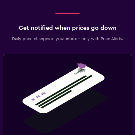
Get notified when prices go down
Daily price changes in your inbox - only with Price Alerts.