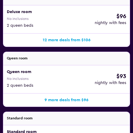
Deluxe room
$96
No inclusions
nightly with fees
2 queen beds
12 more deals from $106
Queen room
Queen room
$93
No inclusions
nightly with fees
2 queen beds
9 more deals from $96
Standard room
Standard room