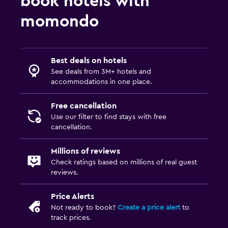
book hotels with
momondo
Best deals on hotels
See deals from 3M+ hotels and
accommodations in one place.
Free cancellation
Use our filter to find stays with free
cancellation.
Millions of reviews
Check ratings based on millions of real guest
reviews.
Price Alerts
Not ready to book?
Create a price alert
to
track prices.