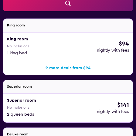
King room
King room
$94
No inclusions
nightly with fees
1 king bed
9 more deals from $94
Superior room
Superior room
$141
No inclusions
nightly with fees
2 queen beds
Deluxe room