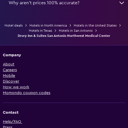
Why aren’t prices 100% accurate?
Hotel deals
Hotels in North America
Hotels in the United States
Hotels in Texas
Hotels in San Antonio
Drury Inn & Suites San Antonio Northwest Medical Center
Company
About
Careers
Mobile
Discover
How we work
Momondo coupon codes
Contact
Help/FAQ
Press