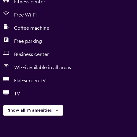
Fitness center
Free Wi-Fi
Coffee machine
Free parking
Business center
Wi-Fi available in all areas
Flat-screen TV
TV
Show all 74 amenities