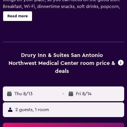
Breakfast, Wi-Fi, dinnertime snacks, soft drinks, popcorn,
business center, workout facilities and more - we've got
Read more
you covered! A microwave and refrigerator can be found
in all rooms. Drury Hotels is 100 percent family-owned and
operated. At every one of our 150+ locations, you'll
consistently experience rooms with crisp sheets, fine
linens and cozy surroundings to ensure a good night's
sleep.
Drury Inn & Suites San Antonio
Northwest Medical Center room price &
deals
Thu 8/13
-
Fri 8/14
2 guests, 1 room