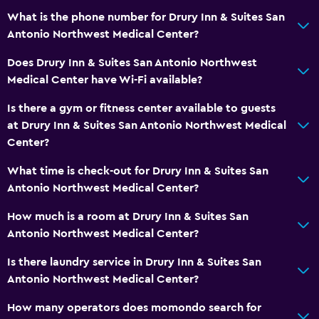
What is the phone number for Drury Inn & Suites San
Antonio Northwest Medical Center?
Does Drury Inn & Suites San Antonio Northwest
Medical Center have Wi-Fi available?
Is there a gym or fitness center available to guests
at Drury Inn & Suites San Antonio Northwest Medical
Center?
What time is check-out for Drury Inn & Suites San
Antonio Northwest Medical Center?
How much is a room at Drury Inn & Suites San
Antonio Northwest Medical Center?
Is there laundry service in Drury Inn & Suites San
Antonio Northwest Medical Center?
How many operators does momondo search for