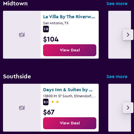
Midtown
See more
La Villa By The Riverwalk
San Antonio, TX
7.8
$104
View Deal
Southside
See more
Days Inn & Suites by Wyndham Braunig Lake
13800 IH 37 South, Elmendorf, TX
2 stars
8.1
$67
View Deal