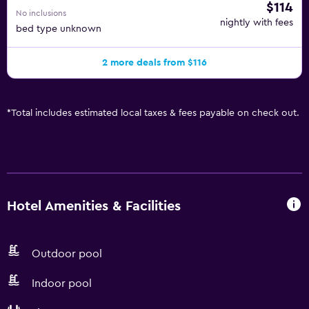
$114
No inclusions
nightly with fees
bed type unknown
2 more deals from $116
*
Total includes estimated local taxes & fees payable on check out.
Hotel Amenities & Facilities
Outdoor pool
Indoor pool