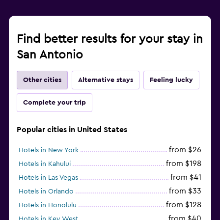
Find better results for your stay in
San Antonio
Other cities
Alternative stays
Feeling lucky
Complete your trip
Popular cities in United States
from $26
Hotels in New York
from $198
Hotels in Kahului
from $41
Hotels in Las Vegas
from $33
Hotels in Orlando
from $128
Hotels in Honolulu
from $40
Hotels in Key West