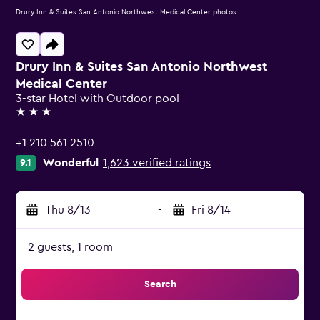
Drury Inn & Suites San Antonio Northwest Medical Center photos
Drury Inn & Suites San Antonio Northwest
Medical Center
3-star Hotel with Outdoor pool
3 stars
+1 210 561 2510
Wonderful
1,623 verified ratings
9.1
Thu 8/13
-
Fri 8/14
2 guests, 1 room
Search