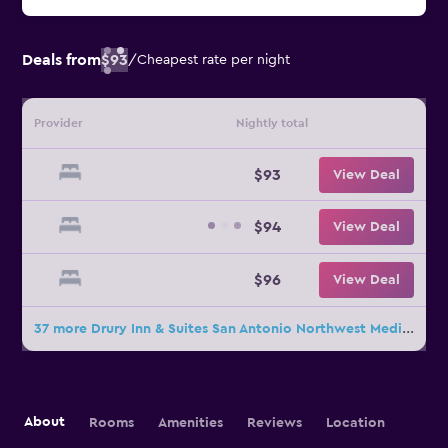
Deals from
$93
/
Cheapest rate per night
Provider
Nightly total
$93
View Deal
$94
View Deal
$96
View Deal
37 more Drury Inn & Suites San Antonio Northwest Medical Center deals
About
Rooms
Amenities
Reviews
Location