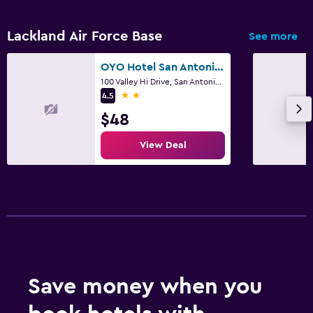
Lackland Air Force Base
See more
OYO Hotel San Antonio Lackland Air Force Base West
100 Valley Hi Drive, San Antonio, TX
2 stars
4.5
$48
View Deal
Save money when you