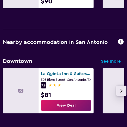
$90
Nearby accommodation in San Antonio
Downtown
See more
La Quinta Inn & Suites by Wyndham San Antonio Riverwalk
303 Blum Street, San Antonio, TX
3 stars
7.8
$81
View Deal