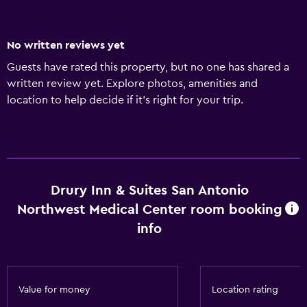
No written reviews yet
Guests have rated this property, but no one has shared a
written review yet. Explore photos, amenities and
location to help decide if it's right for your trip.
Drury Inn & Suites San Antonio
Northwest Medical Center room booking
info
Value for money
Location rating