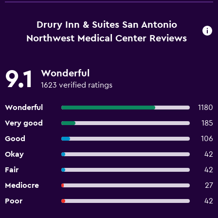
Drury Inn & Suites San Antonio
Northwest Medical Center Reviews
9.1
Wonderful
1623 verified ratings
Wonderful
1180
Very good
185
Good
106
Okay
42
Fair
42
Mediocre
27
Poor
42