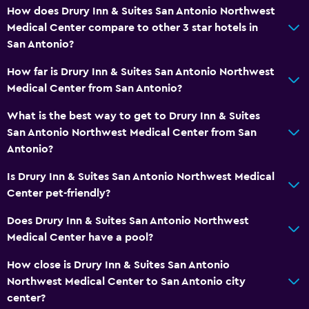
How does Drury Inn & Suites San Antonio Northwest
Medical Center compare to other 3 star hotels in
San Antonio?
How far is Drury Inn & Suites San Antonio Northwest
Medical Center from San Antonio?
What is the best way to get to Drury Inn & Suites
San Antonio Northwest Medical Center from San
Antonio?
Is Drury Inn & Suites San Antonio Northwest Medical
Center pet-friendly?
Does Drury Inn & Suites San Antonio Northwest
Medical Center have a pool?
How close is Drury Inn & Suites San Antonio
Northwest Medical Center to San Antonio city
center?