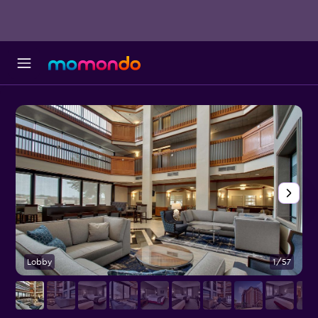
Lobby
1/57