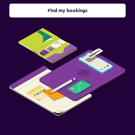
Find my bookings