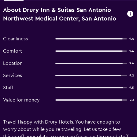
About Drury Inn & Suites San Antonio
Northwest Medical Center, San Antonio
Cleanliness
9.4
Comfort
9.4
Location
9.4
Services
9.2
Staff
9.5
Value for money
9.3
Travel Happy with Drury Hotels. You have enough to
worry about while you're traveling. Let us take a few
things off your plate, so you can focus on the good stuff.