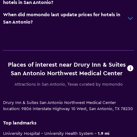
hotels in San Antonio?
When did momondo last update prices for hotels in
San Antonio?
Places of interest near Drury Inn & Suites
San Antonio Northwest Medical Center
Attractions in San Antonio, Texas curated by momondo
Drury Inn & Suites San Antonio Northwest Medical Center
location: 9806 Interstate Highway 10 West, San Antonio, TX 78230
Top landmarks
University Hospital - University Health System
1.9 mi