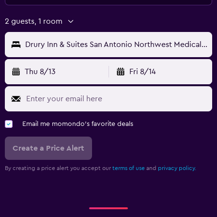
2 guests, 1 room
Drury Inn & Suites San Antonio Northwest Medical Center
Thu 8/13
Fri 8/14
Email me momondo's favorite deals
Create a Price Alert
By creating a price alert you accept our
terms of use
and
privacy policy.