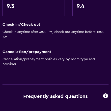
9.3
9.4
Check in/Check out
Check in anytime after 3:00 PM, check out anytime before 11:00
AM
Cancellation/prepayment
Cancellation/prepayment policies vary by room type and
provider.
Frequently asked questions