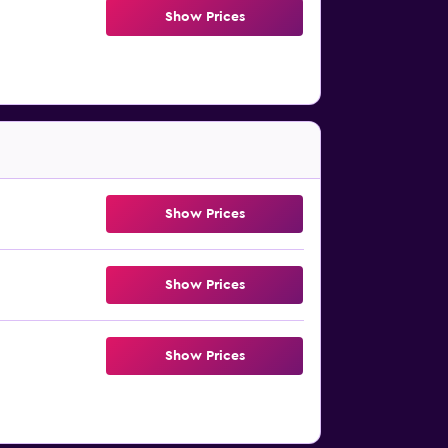
Show Prices
Show Prices
Show Prices
Show Prices