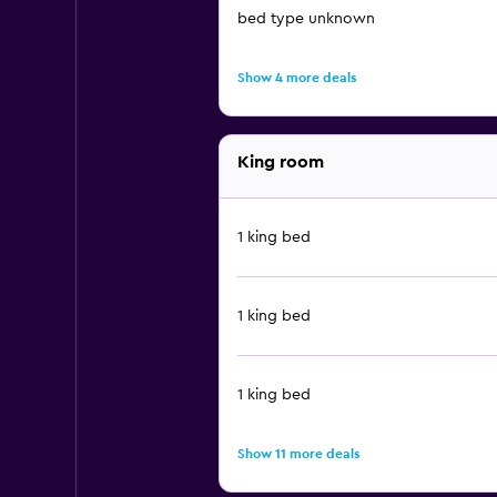
bed type unknown
Show 4 more deals
King room
1 king bed
1 king bed
1 king bed
Show 11 more deals