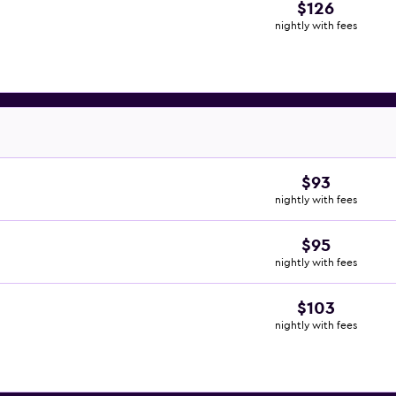
$126
nightly with fees
$93
nightly with fees
$95
nightly with fees
$103
nightly with fees