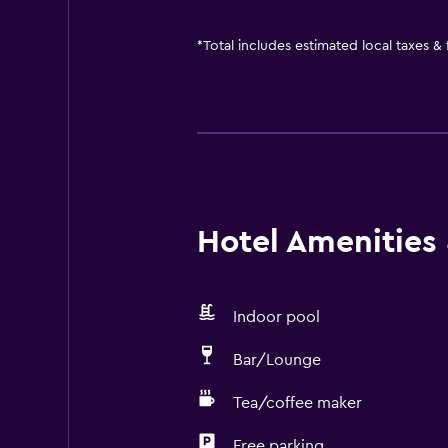
*
Total includes estimated local taxes &
Hotel Amenities &
Indoor pool
Bar/Lounge
Tea/coffee maker
Free parking