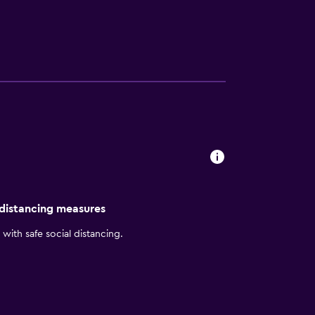
onio are around a half an hour car ride
he hotel.
 distancing measures
with safe social distancing.