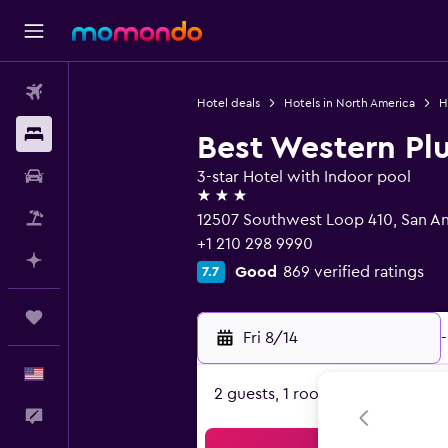
Flights
Hotel deals
Hotels in North America
H
Stays
Best Western Plu
Car Rental
3-star Hotel with Indoor pool
3 stars
Packages
12507 Southwest Loop 410, San An
+1 210 298 9990
Plan with AI
Good
869 verified ratings
7.7
Trips
Fri 8/14
-
English
2 guests, 1 room
Feedback