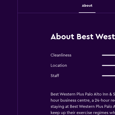
About
About Best Weste
Cleanliness
Location
Staff
Best Western Plus Palo Alto Inn & S
hour business centre, a 24-hour re
staying at Best Western Plus Palo 
keep up their exercise regimes whil