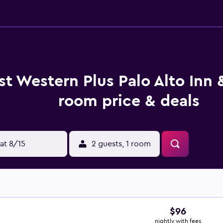
st Western Plus Palo Alto Inn 
room price & deals
at 8/15
2 guests, 1 room
$96
nightly with fees