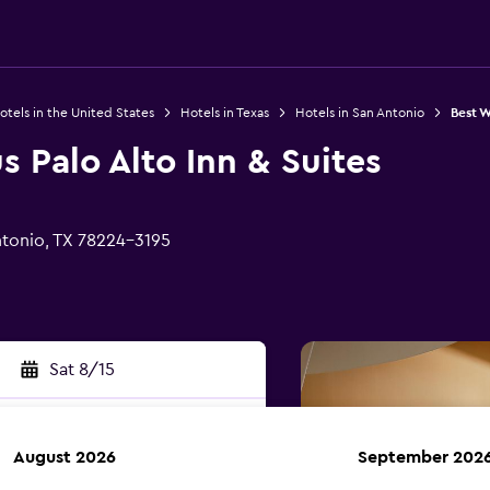
otels in the United States
Hotels in Texas
Hotels in San Antonio
Best W
s Palo Alto Inn & Suites
tonio, TX 78224-3195
Sat 8/15
August 2026
September 202