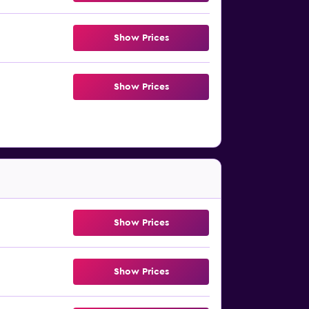
Show Prices
Show Prices
Show Prices
Show Prices