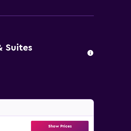
& Suites
Show Prices