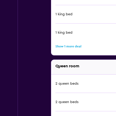
1 king bed
1 king bed
Show 1 more deal
Queen room
2 queen beds
2 queen beds