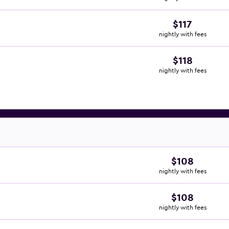
$117
nightly with fees
$118
nightly with fees
$108
nightly with fees
$108
nightly with fees