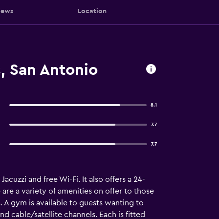
iews
Location
s, San Antonio
8.1
7.7
7.7
acuzzi and free Wi-Fi. It also offers a 24-
are a variety of amenities on offer to those
. A gym is available to guests wanting to
d cable/satellite channels. Each is fitted