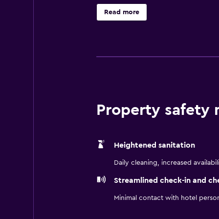
with a kitchenette that has a micr
Read more
from Best Western Plus Palo Alto In
Property safety
Heightened sanitation
Daily cleaning, increased availabil
Streamlined check-in and ch
Minimal contact with hotel perso