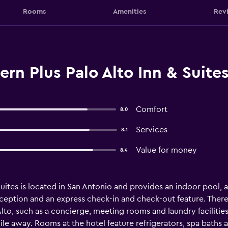
Rooms
Amenities
Rev
rn Plus Palo Alto Inn & Suite
Comfort
8.0
Services
8.1
Value for money
8.4
uites is located in San Antonio and provides an indoor pool, a J
ception and an express check-in and check-out feature. There 
Alto, such as a concierge, meeting rooms and laundry facilities
e away. Rooms at the hotel feature refrigerators, spa baths an