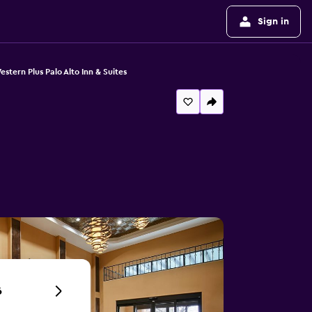
Sign in
estern Plus Palo Alto Inn & Suites
6