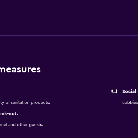
owave. San Antonio International Airport and SeaWorld San Ant
n & Suites. San Antonio River Walk is just an easy drive from t
 measures
Social
ity of sanitation products.
Lobbies 
eck-out.
nnel and other guests.