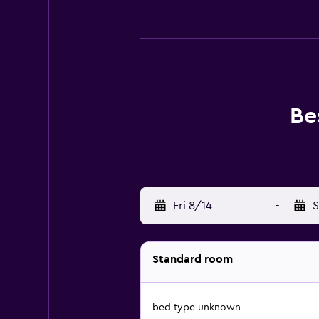
Be
Fri 8/14
-
S
Standard room
bed type unknown