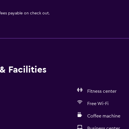
 fees payable on check out.
 Facilities
Fitness center
Free Wi-Fi
Coffee machine
Business center