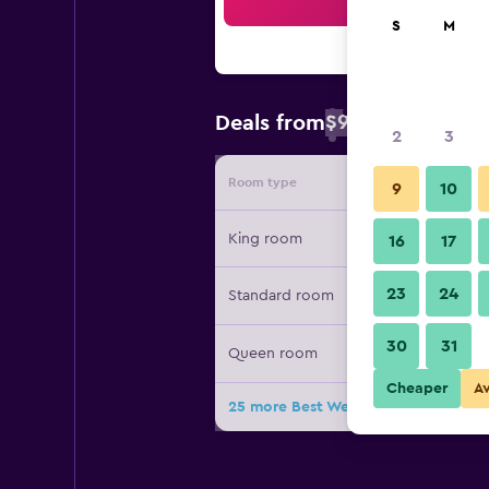
Sea
S
M
$93
Deals from
/
Cheapest rate 
2
3
Room type
Provide
9
10
King room
16
17
23
24
Standard room
30
31
Queen room
Cheaper
A
25 more Best Western Plus Palo Alto 