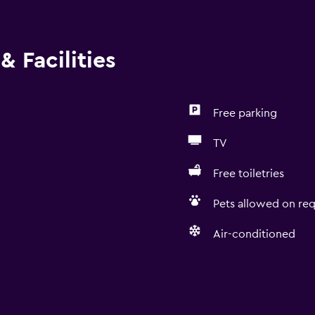
& Facilities
Free parking
TV
Free toiletries
Pets allowed on req
Air-conditioned