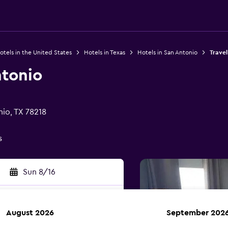
otels in the United States
Hotels in Texas
Hotels in San Antonio
Travel
ntonio
nio, TX 78218
s
Sun 8/16
August 2026
September 202