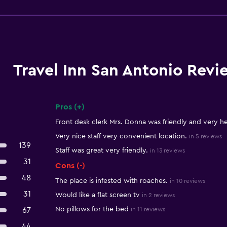
Travel Inn San Antonio Revi
Pros (+)
Summary of reviews
Front desk clerk Mrs. Donna was friendly and very he
Very nice staff very convenient location.
in 5 reviews
139
Staff was great very friendly.
in 13 reviews
31
Cons (-)
48
The place is infested with roaches.
in 10 reviews
31
Would like a flat screen tv
in 2 reviews
No pillows for the bed
67
in 11 reviews
44