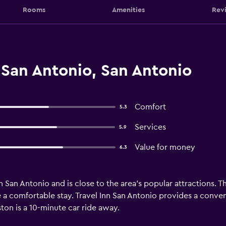
Rooms
Amenities
Rev
 San Antonio, San Antonio
Comfort
5.3
Services
5.9
Value for money
6.3
in San Antonio and is close to the area's popular attractions. 
ure a comfortable stay. Travel Inn San Antonio provides a conv
on is a 10-minute car ride away.