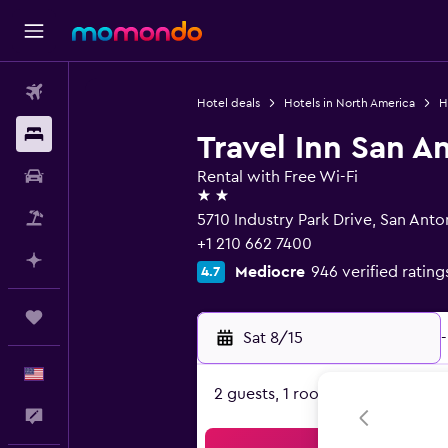
Flights
Hotel deals
Hotels in North America
H
Stays
Travel Inn San A
Car Rental
Rental with Free Wi-Fi
2 stars
Packages
5710 Industry Park Drive, San Anto
+1 210 662 7400
Plan with AI
Mediocre
946 verified rating
4.7
Trips
Sat 8/15
-
English
2 guests, 1 room
Feedback