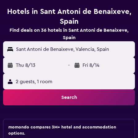
Hotels in Sant Antoni de Benaixeve,
Spain
Find deals on 36 hotels in Sant Antoni de Benaixeve,
Spain
Sant Antoni de Benaixeve, Valencia, Spain
Thu 8/13
-
Fri 8/14
2 guests, 1 room
Search
momondo compares 3M+ hotel and accommodation
options.