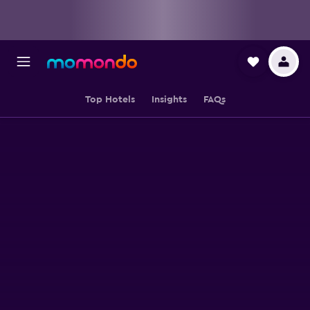
Top Hotels
Insights
FAQs