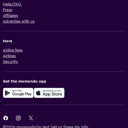
Help/FAQ
Press
Affiliates
Advertise with us
More
Airline fees
Airlines
Security
Get the momondo app
©2026 momondo
Do Not Sell or Share My Info