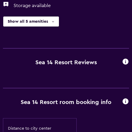
Storage available
Show all 5 amenities
Sea 14 Resort Reviews
Sea 14 Resort room booking info
Distance to city center