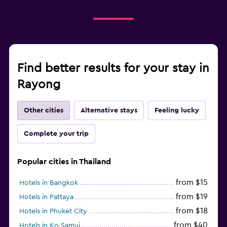
Find better results for your stay in
Rayong
Other cities
Alternative stays
Feeling lucky
Complete your trip
Popular cities in Thailand
from $15
Hotels in Bangkok
from $19
Hotels in Pattaya
from $18
Hotels in Phuket City
from $40
Hotels in Ko Samui