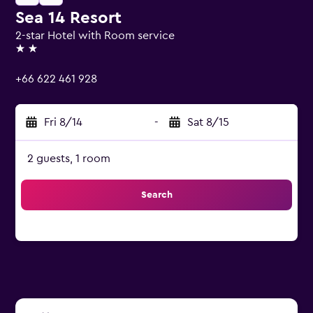
Sea 14 Resort
2-star Hotel with Room service
2 stars
+66 622 461 928
Fri 8/14
-
Sat 8/15
2 guests, 1 room
Search