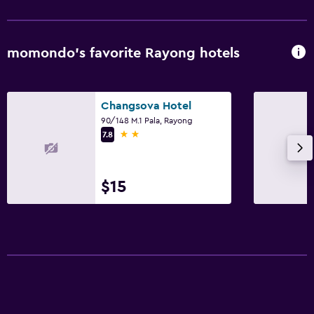
momondo’s favorite Rayong hotels
Changsova Hotel
90/148 M.1 Pala, Rayong
2 stars
7.8
$15