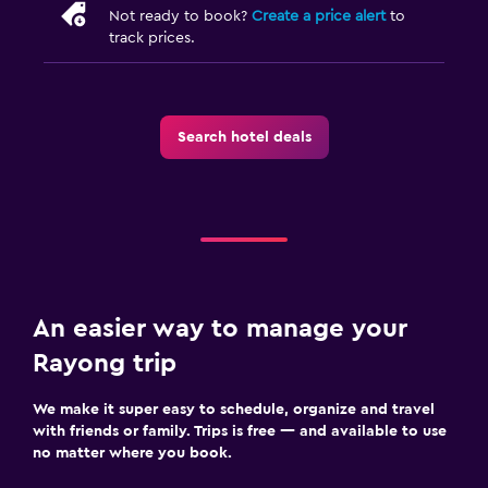
Not ready to book?
Create a price alert
to
track prices.
Search hotel deals
An easier way to manage your
Rayong trip
We make it super easy to schedule, organize and travel
with friends or family. Trips is free — and available to use
no matter where you book.