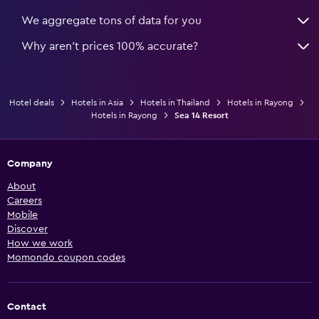
We aggregate tons of data for you
Why aren’t prices 100% accurate?
Hotel deals
Hotels in Asia
Hotels in Thailand
Hotels in Rayong
Hotels in Rayong
Sea 14 Resort
Company
About
Careers
Mobile
Discover
How we work
Momondo coupon codes
Contact