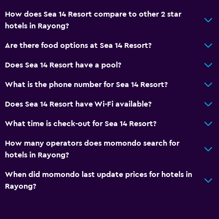
How does Sea 14 Resort compare to other 2 star
hotels in Rayong?
Are there food options at Sea 14 Resort?
Does Sea 14 Resort have a pool?
What is the phone number for Sea 14 Resort?
Does Sea 14 Resort have Wi-Fi available?
What time is check-out for Sea 14 Resort?
How many operators does momondo search for
hotels in Rayong?
When did momondo last update prices for hotels in
Rayong?