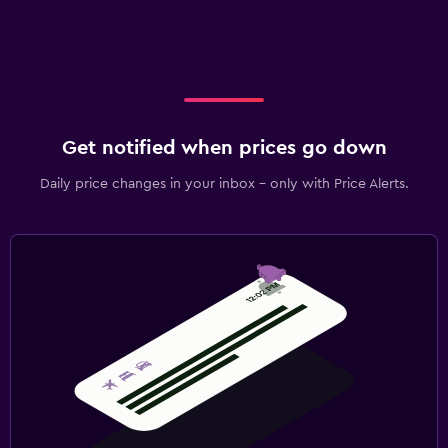
Get notified when prices go down
Daily price changes in your inbox - only with Price Alerts.