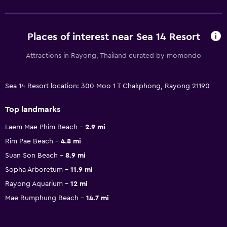
Places of interest near Sea 14 Resort
Attractions in Rayong, Thailand curated by momondo
Sea 14 Resort location: 300 Moo 1 T Chakphong, Rayong 21190
Top landmarks
Laem Mae Phim Beach
2.9 mi
Rim Pae Beach
4.8 mi
Suan Son Beach
8.9 mi
Sopha Arboretum
11.9 mi
Rayong Aquarium
12 mi
Mae Rumphung Beach
14.7 mi