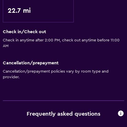
22.7 mi
Check in/Check out
Check in anytime after 2:00 PM, check out anytime before 11:00
AM
Cancellation/prepayment
Cancellation/prepayment policies vary by room type and
provider.
Frequently asked questions