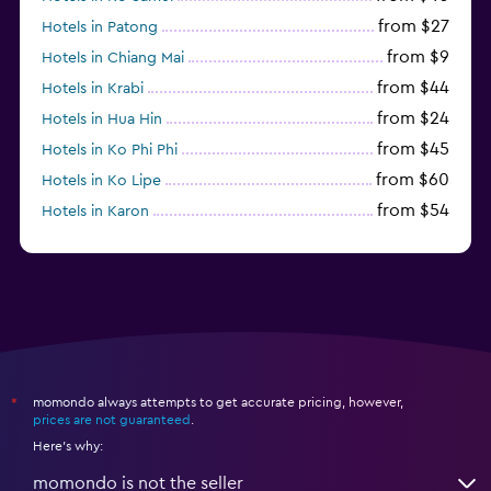
from $27
Hotels in Patong
from $9
Hotels in Chiang Mai
from $44
Hotels in Krabi
from $24
Hotels in Hua Hin
from $45
Hotels in Ko Phi Phi
from $60
Hotels in Ko Lipe
from $54
Hotels in Karon
from $8
Hotels in Ao Nang
momondo always attempts to get accurate pricing, however,
*
prices are not guaranteed
.
Here's why:
momondo is not the seller