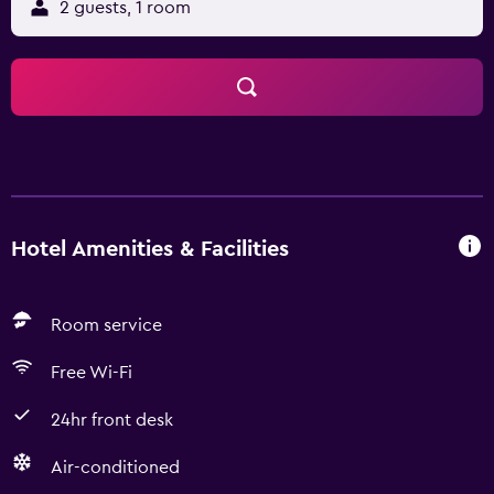
2 guests, 1 room
Hotel Amenities & Facilities
Room service
Free Wi-Fi
24hr front desk
Air-conditioned