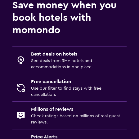
Save money when you
book hotels with
momondo
Best deals on hotels
See deals from 3M+ hotels and
accommodations in one place.
Free cancellation
Use our filter to find stays with free
cancellation.
Millions of reviews
Check ratings based on millions of real guest
reviews.
Price Alerts