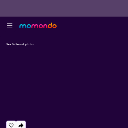
Sea 14 Resort photos