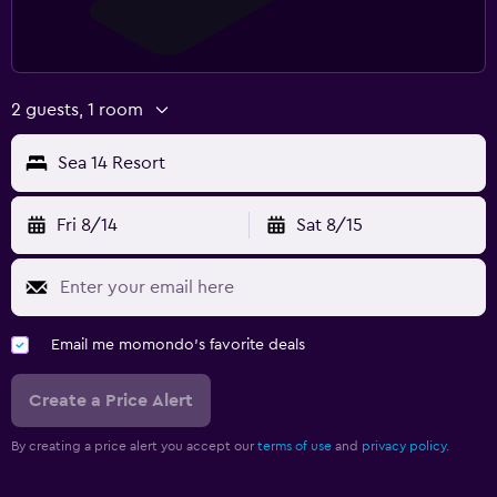
2 guests, 1 room
Sea 14 Resort
Fri 8/14
Sat 8/15
Email me momondo's favorite deals
Create a Price Alert
By creating a price alert you accept our
terms of use
and
privacy policy.