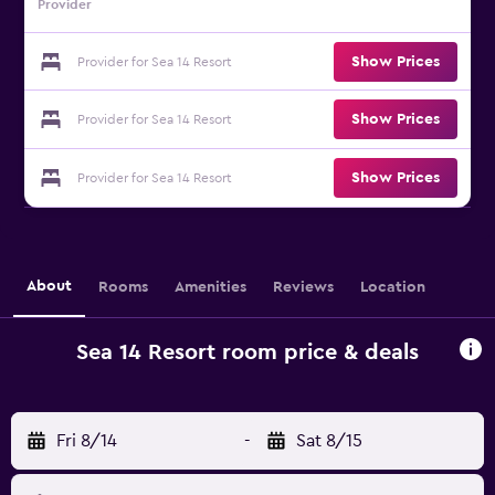
Provider
Show Prices
Provider for Sea 14 Resort
Show Prices
Provider for Sea 14 Resort
Show Prices
Provider for Sea 14 Resort
About
Rooms
Amenities
Reviews
Location
Sea 14 Resort room price & deals
Fri 8/14
-
Sat 8/15