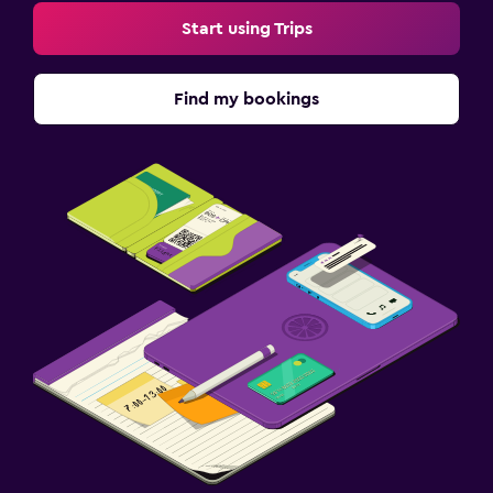
Start using Trips
Find my bookings