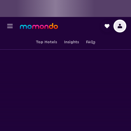
Top Hotels
Insights
FAQs