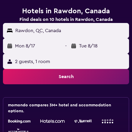
Hotels in Rawdon, Canada
Find deals on 10 hotels in Rawdon, Canada
Rawdon, QC, Canada
Mon 8/17
-
Tue 8/18
2 guests, 1 room
Search
momondo compares 3M+ hotel and accommodation
options.