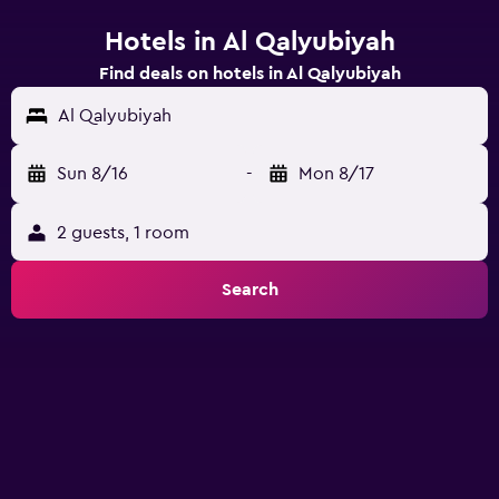
Hotels in Al Qalyubiyah
Find deals on hotels in Al Qalyubiyah
Al Qalyubiyah
Sun 8/16
-
Mon 8/17
2 guests, 1 room
Search