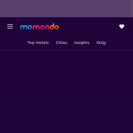
Top Hotels
Cities
Insights
FAQs