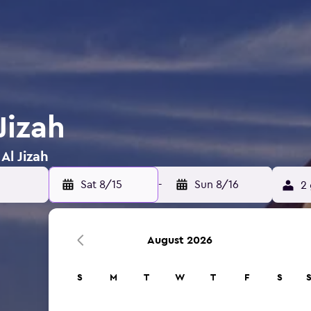
Jizah
Al Jizah
Sat 8/15
-
Sun 8/16
2 
August 2026
S
M
T
W
T
F
S