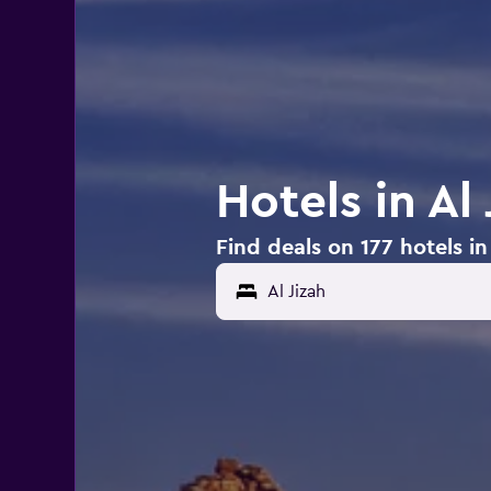
Hotels in Al 
Find deals on 177 hotels in 