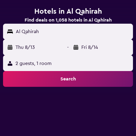
Hotels in Al Qahirah
Find deals on 1,058 hotels in Al Qahirah
Al Qahirah
Thu 8/13
-
Fri 8/14
2 guests, 1 room
Search