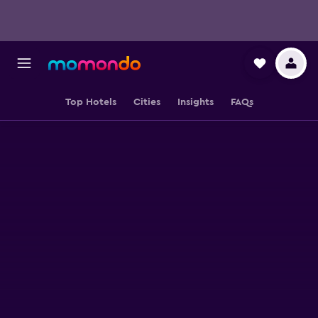
Top Hotels
Cities
Insights
FAQs