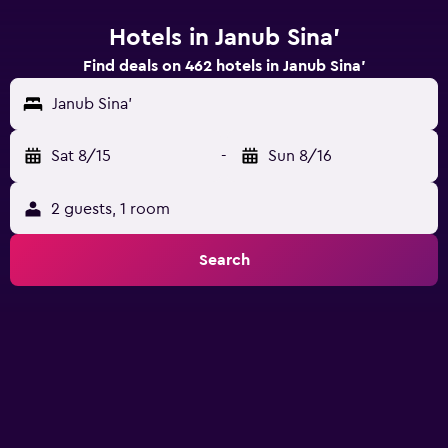
Hotels in Janub Sina'
Find deals on 462 hotels in Janub Sina'
Janub Sina'
Sat 8/15
-
Sun 8/16
2 guests, 1 room
Search