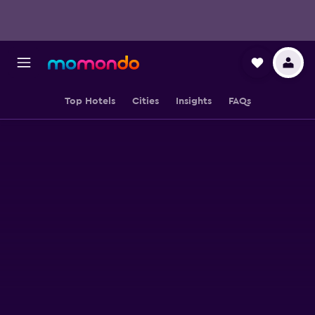
Top Hotels
Cities
Insights
FAQs