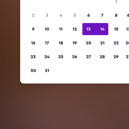
1
2
3
4
5
6
7
8
9
10
11
12
13
14
15
1
16
17
18
19
20
21
22
2
23
24
25
26
27
28
29
2
30
31