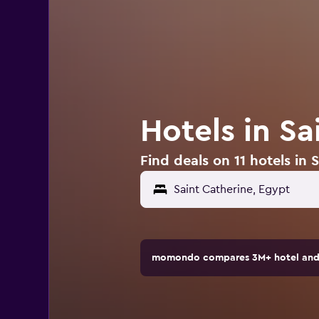
Hotels in Sa
Find deals on 11 hotels in 
momondo compares 3M+ hotel and