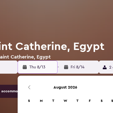
int Catherine, Egypt
Saint Catherine, Egypt
Thu 8/13
-
Fri 8/14
2 
August 2026
 accommodation options.
S
M
T
W
T
F
S