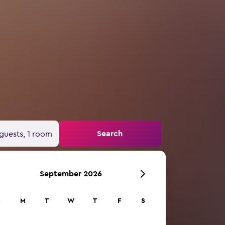
Search
guests, 1 room
September 2026
S
M
T
W
T
F
S