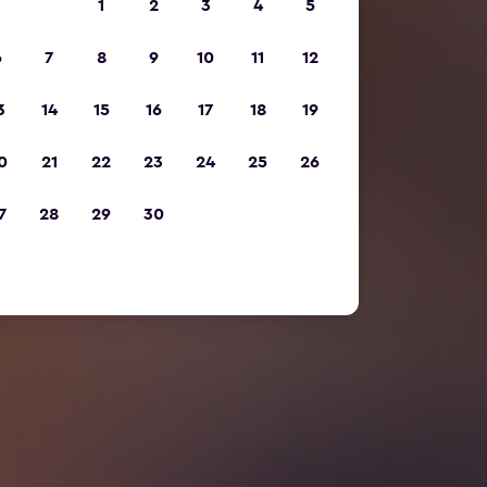
1
2
3
4
5
6
7
8
9
10
11
12
3
14
15
16
17
18
19
0
21
22
23
24
25
26
7
28
29
30