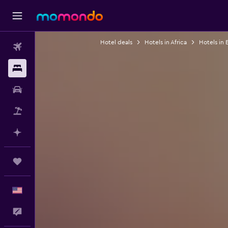
Hotel deals
Hotels in Africa
Hotels in 
Flights
Stays
Car Rental
Packages
Plan with AI
Trips
English
Feedback