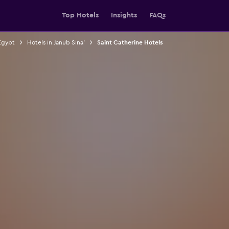
Top Hotels
Insights
FAQs
Egypt
Hotels in Janub Sina'
Saint Catherine Hotels