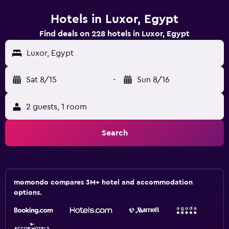
Hotels in Luxor, Egypt
Find deals on 228 hotels in Luxor, Egypt
Luxor, Egypt
Sat 8/15
-
Sun 8/16
2 guests, 1 room
Search
momondo compares 3M+ hotel and accommodation
options.