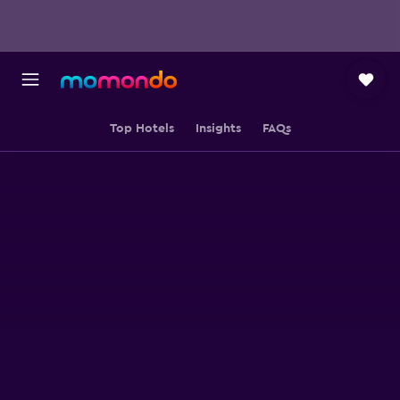
Top Hotels
Insights
FAQs