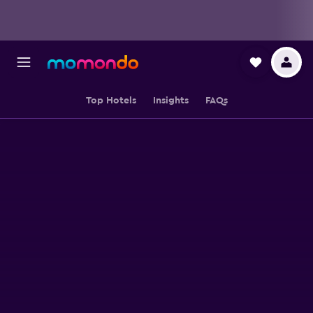
Top Hotels
Insights
FAQs