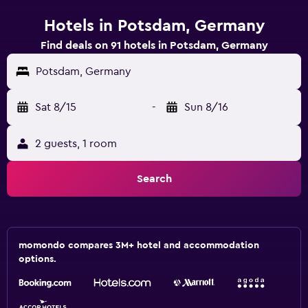
Hotels in Potsdam, Germany
Find deals on 91 hotels in Potsdam, Germany
Potsdam, Germany
Sat 8/15
-
Sun 8/16
2 guests, 1 room
Search
momondo compares 3M+ hotel and accommodation
options.