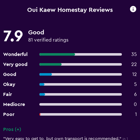
Oui Kaew Homestay Reviews
7.9
Good
81 verified ratings
Wonderful
35
Very good
22
Good
12
Okay
5
Fair
6
Mediocre
0
Poor
1
Pros (+)
Summary of reviews
"Very easy to get to, but own transport is recommended."
in 1