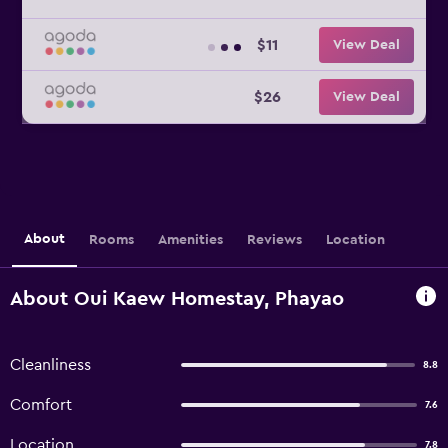
$11
View Deal
$26
View Deal
About
Rooms
Amenities
Reviews
Location
About Oui Kaew Homestay, Phayao
Cleanliness
8.8
Comfort
7.6
Location
7.8