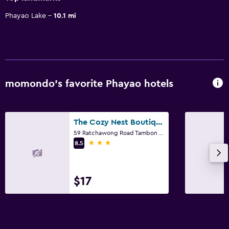
Phayao Lake
10.1 mi
momondo’s favorite Phayao hotels
The Cozy Nest Boutique Rooms
59 Ratchawong Road Tambon Vieng, Phayao
3 stars
8.5
$17