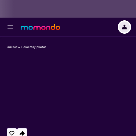
Oui Kaew Homestay photos