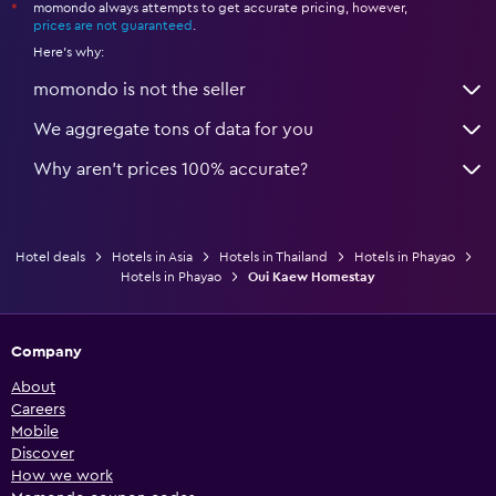
momondo always attempts to get accurate pricing, however,
*
prices are not guaranteed
.
Here's why:
momondo is not the seller
We aggregate tons of data for you
Why aren’t prices 100% accurate?
Hotel deals
Hotels in Asia
Hotels in Thailand
Hotels in Phayao
Hotels in Phayao
Oui Kaew Homestay
Company
About
Careers
Mobile
Discover
How we work