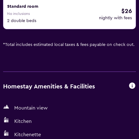
Standard room
$26
No inclusions
nightly with fees
2 double beds
*
Total includes estimated local taxes & fees payable on check out.
Homestay Amenities & Facilities
Mountain view
Kitchen
Kitchenette