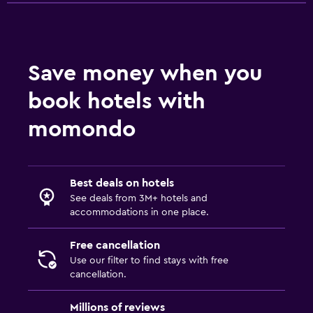
Save money when you
book hotels with
momondo
Best deals on hotels
See deals from 3M+ hotels and
accommodations in one place.
Free cancellation
Use our filter to find stays with free
cancellation.
Millions of reviews