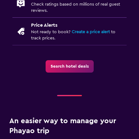
Check ratings based on millions of real guest
reviews.
Price Alerts
Not ready to book?
Create a price alert
to
track prices.
Search hotel deals
An easier way to manage your
Phayao trip