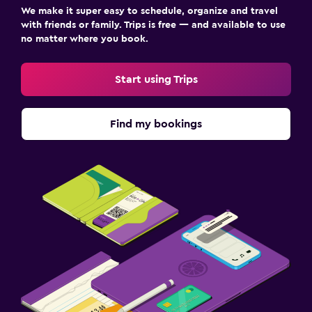
We make it super easy to schedule, organize and travel
with friends or family. Trips is free — and available to use
no matter where you book.
Start using Trips
Find my bookings