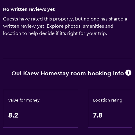
No written reviews yet
Guests have rated this property, but no one has shared a
written review yet. Explore photos, amenities and
location to help decide if it's right for your trip.
Oui Kaew Homestay room booking info
Value for money
Location rating
8.2
7.8