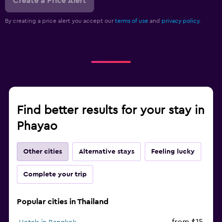
Create a Price Alert
By creating a price alert you accept our
terms of use
and
privacy policy.
Find better results for your stay in
Phayao
Other cities
Alternative stays
Feeling lucky
Complete your trip
Popular cities in Thailand
from $15