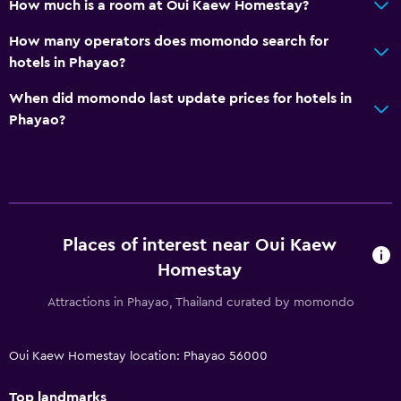
How much is a room at Oui Kaew Homestay?
How many operators does momondo search for
hotels in Phayao?
When did momondo last update prices for hotels in
Phayao?
Places of interest near Oui Kaew
Homestay
Attractions in Phayao, Thailand curated by momondo
Oui Kaew Homestay location: Phayao 56000
Top landmarks