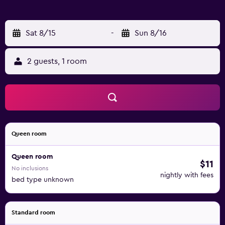
surrounding area. The homestay has an outdoor fireplace
and a children's playground. Mae Fah Luang - Chiang Rai
International Airport is 81 km from the property, and the
Sat 8/15
-
Sun 8/16
property offers a paid airport shuttle service.
2 guests, 1 room
Queen room
Queen room
$11
No inclusions
nightly with fees
bed type unknown
Standard room