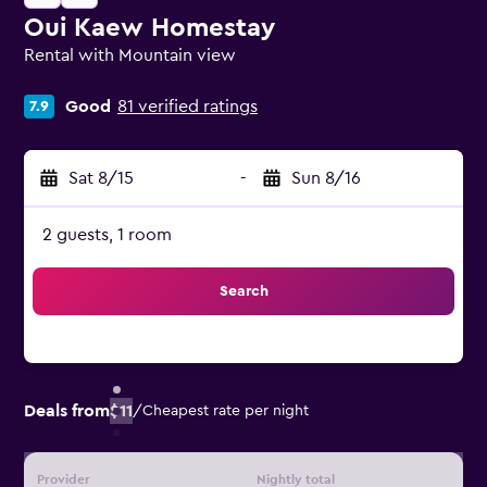
Oui Kaew Homestay
Rental with Mountain view
0 class rating
Good
81 verified ratings
7.9
Sat 8/15
-
Sun 8/16
2 guests, 1 room
Search
Deals from
$11
/
Cheapest rate per night
Provider
Nightly total