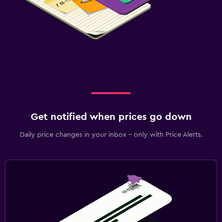
Get notified when prices go down
Daily price changes in your inbox - only with Price Alerts.