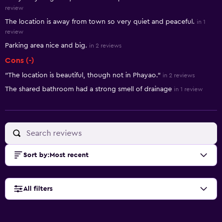
review
The location is away from town so very quiet and peaceful.
in 1
review
Parking area nice and big.
in 2 reviews
Cons (-)
"The location is beautiful, though not in Phayao."
in 2 reviews
The shared bathroom had a strong smell of drainage
in 1 review
Sort by
:
Most recent
All filters