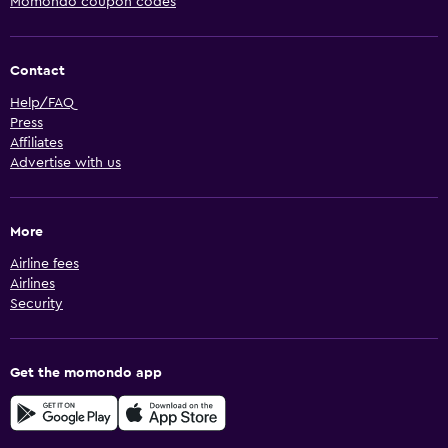
Momondo coupon codes
Contact
Help/FAQ
Press
Affiliates
Advertise with us
More
Airline fees
Airlines
Security
Get the momondo app