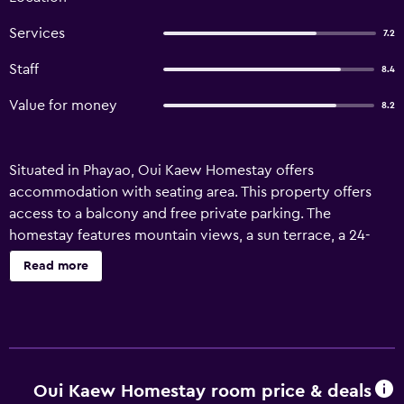
Services
7.2
Staff
8.4
Value for money
8.2
Situated in Phayao, Oui Kaew Homestay offers
accommodation with seating area. This property offers
access to a balcony and free private parking. The
homestay features mountain views, a sun terrace, a 24-
hour front desk, and free WiFi is available throughout the
Read more
property. All units are fitted with air conditioning, a
microwave, a toaster, a kettle, a shower, slippers and a
desk. There is also a dining area and a fully equipped
kitchen equipped with a fridge, a stovetop, and a minibar.
At the homestay, some units are allergy-free and
soundproof. Sightseeing tours are available in the
Oui Kaew Homestay room price & deals