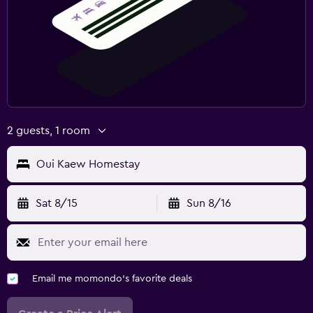
2 guests, 1 room
Oui Kaew Homestay
Sat 8/15
Sun 8/16
Email me momondo's favorite deals