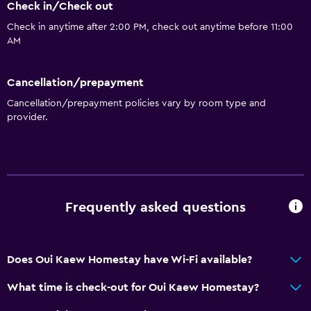
Check in/Check out
Check in anytime after 2:00 PM, check out anytime before 11:00
AM
Cancellation/prepayment
Cancellation/prepayment policies vary by room type and
provider.
Frequently asked questions
Does Oui Kaew Homestay have Wi-Fi available?
What time is check-out for Oui Kaew Homestay?