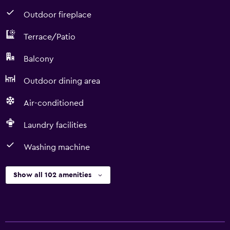
Outdoor fireplace
Terrace/Patio
Balcony
Outdoor dining area
Air-conditioned
Laundry facilities
Washing machine
Show all 102 amenities