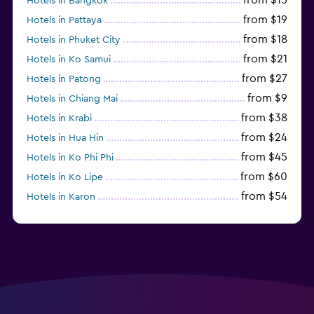
Hotels in Bangkok
from $19
Hotels in Pattaya
from $18
Hotels in Phuket City
from $21
Hotels in Ko Samui
from $27
Hotels in Patong
from $9
Hotels in Chiang Mai
from $38
Hotels in Krabi
from $24
Hotels in Hua Hin
from $45
Hotels in Ko Phi Phi
from $60
Hotels in Ko Lipe
from $54
Hotels in Karon
from $8
Hotels in Ao Nang