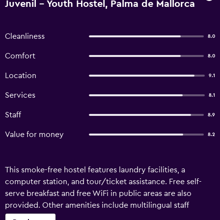
Juvenil - Youth Hostel, Palma de Mallorca
Cleanliness
8.0
Comfort
8.0
Location
9.1
Services
8.1
Staff
8.9
Value for money
8.2
This smoke-free hostel features laundry facilities, a
computer station, and tour/ticket assistance. Free self-
serve breakfast and free WiFi in public areas are also
provided. Other amenities include multilingual staff
assistance and a vending machine. Urban Hostel Palma