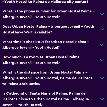
Media and entertainment
- Youth Hostel to Palma de Mallorca city center?
Shared lounge/TV area
What is the phone number for Urban Hostel Palma -
Albergue Juvenil - Youth Hostel?
Does Urban Hostel Palma - Albergue Juvenil - Youth
Hostel have Wi-Fi available?
What time is check-out for Urban Hostel Palma -
Albergue Juvenil - Youth Hostel?
How much is a room at Urban Hostel Palma -
Albergue Juvenil - Youth Hostel?
What is the distance from Urban Hostel Palma -
Albergue Juvenil - Youth Hostel, Palma de Mallorca
to Palma Arab Baths?
Is Cathedral of Santa Maria of Palma, Palma de
Mallorca close to Urban Hostel Palma - Albergue
Juvenil - Youth Hostel?