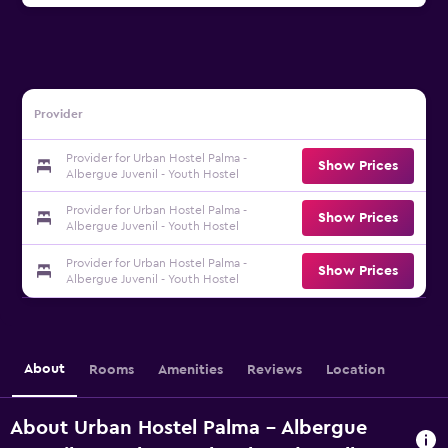
Provider
Provider for Urban Hostel Palma -
Show Prices
Albergue Juvenil - Youth Hostel
Provider for Urban Hostel Palma -
Show Prices
Albergue Juvenil - Youth Hostel
Provider for Urban Hostel Palma -
Show Prices
Albergue Juvenil - Youth Hostel
About
Rooms
Amenities
Reviews
Location
About Urban Hostel Palma - Albergue