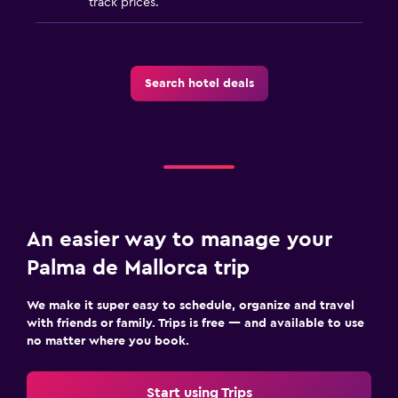
track prices.
Search hotel deals
An easier way to manage your
Palma de Mallorca trip
We make it super easy to schedule, organize and travel
with friends or family. Trips is free — and available to use
no matter where you book.
Start using Trips