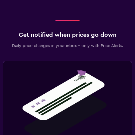
Get notified when prices go down
Daily price changes in your inbox - only with Price Alerts.