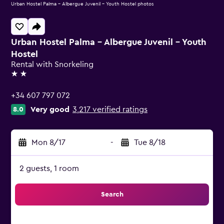
Urban Hostel Palma - Albergue Juvenil - Youth Hostel photos
Urban Hostel Palma - Albergue Juvenil - Youth
Hostel
Rental with Snorkeling
2 stars
+34 607 797 072
Very good
3,217 verified ratings
8.0
Mon 8/17
-
Tue 8/18
2 guests, 1 room
Search