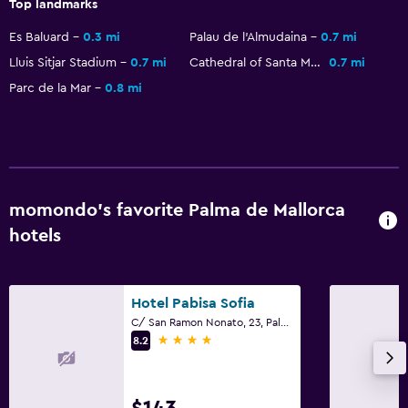
Top landmarks
Es Baluard
0.3 mi
Palau de l'Almudaina
0.7 mi
Lluis Sitjar Stadium
0.7 mi
Cathedral of Santa Maria of Palma
0.7 mi
Parc de la Mar
0.8 mi
momondo’s favorite Palma de Mallorca
hotels
Hotel Pabisa Sofia
C/ San Ramon Nonato, 23, Palma de Mallorca, Mallorca
4 stars
8.2