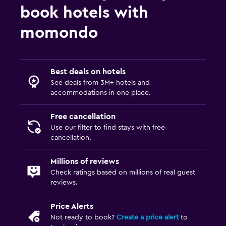
book hotels with
momondo
Best deals on hotels
See deals from 3M+ hotels and
accommodations in one place.
Free cancellation
Use our filter to find stays with free
cancellation.
Millions of reviews
Check ratings based on millions of real guest
reviews.
Price Alerts
Not ready to book?
Create a price alert
to