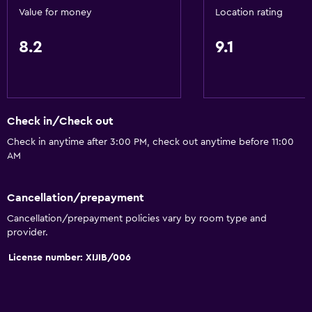
Snorkeling
Value for money
Location rating
8.2
9.1
Accessibility and suitability
No smoking
Increased accessibility
Elevator
Check in/Check out
Upper floors accessible by stairs
Check in anytime after 3:00 PM, check out anytime before 11:00
AM
Dining
Cancellation/prepayment
Grocery deliveries
Cancellation/prepayment policies vary by room type and
Shared kitchen
provider.
Vending machine (drinks)
License number: XIJIB/006
Vending machine (snacks)
General