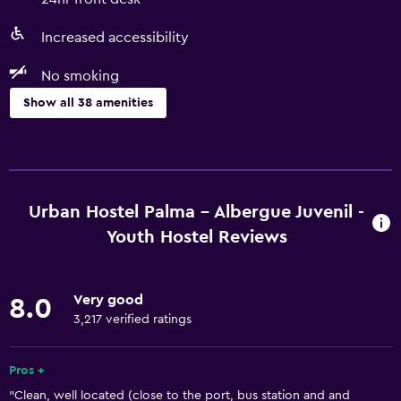
Increased accessibility
No smoking
Show all 38 amenities
Basics
Free Wi-Fi
Wi-Fi available in all areas
Urban Hostel Palma - Albergue Juvenil -
Internet
Youth Hostel Reviews
Body soap
Linens
Very good
8.0
Towels
3,217 verified ratings
Fire extinguisher
Pros +
Air-conditioned
"Clean, well located (close to the port, bus station and and