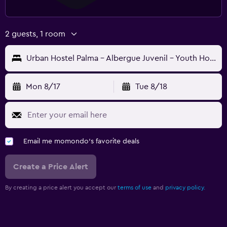
2 guests, 1 room
Urban Hostel Palma - Albergue Juvenil - Youth Hostel
Mon 8/17
Tue 8/18
Email me momondo's favorite deals
Create a Price Alert
By creating a price alert you accept our
terms of use
and
privacy policy.