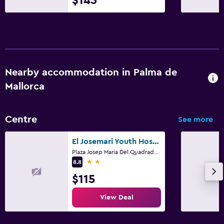
$143
Nearby accommodation in Palma de
Mallorca
Centre
See more
El Josemari Youth Hostel - Albergue Juvenil
Plaza Josep Maria Del Quadrado, 2, Palma de Mallorca, Mallorca
2 stars
8.8
$115
View Deal