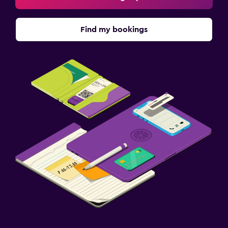
Find my bookings