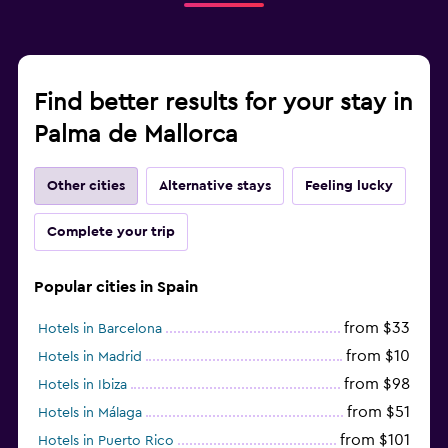
Find better results for your stay in
Palma de Mallorca
Other cities
Alternative stays
Feeling lucky
Complete your trip
Popular cities in Spain
from $33
Hotels in Barcelona
from $10
Hotels in Madrid
from $98
Hotels in Ibiza
from $51
Hotels in Málaga
from $101
Hotels in Puerto Rico