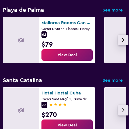
Playa de Palma
See more
Mallorca Rooms Can Pastilla
Carrer D'Antoni Llabres I Morey 2, Palma de Mallorca, Mallorca
6.1
$79
View Deal
Santa Catalina
See more
Hotel Hostal Cuba
Carrer Sant Magí, 1, Palma de Mallorca, Mallorca
4 stars
7.8
$270
View Deal