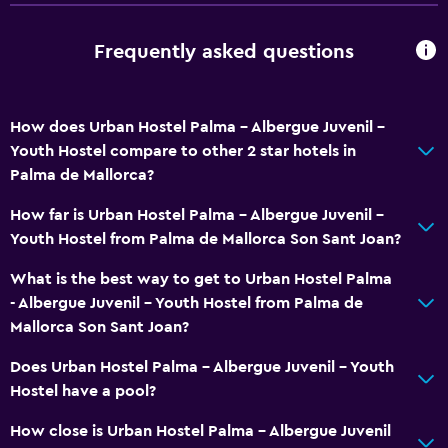
Lockers
Frequently asked questions
City view
Interconnected room(s) available
Storage available
How does Urban Hostel Palma - Albergue Juvenil -
Youth Hostel compare to other 2 star hotels in
Palma de Mallorca?
Services and conveniences
Express check-out
How far is Urban Hostel Palma - Albergue Juvenil -
Youth Hostel from Palma de Mallorca Son Sant Joan?
Tour desk
24hr front desk
What is the best way to get to Urban Hostel Palma
- Albergue Juvenil - Youth Hostel from Palma de
Mallorca Son Sant Joan?
Laundry
Laundry facilities
Does Urban Hostel Palma - Albergue Juvenil - Youth
Hostel have a pool?
Pants press
How close is Urban Hostel Palma - Albergue Juvenil