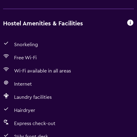
Hostel Amenities & Facilities
Snorkeling
Free Wi-Fi
Wi-Fi available in all areas
Internet
Laundry facilities
Hairdryer
Express check-out
24hr front desk