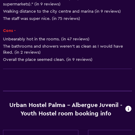
Smoke alarms
supermarkets)." (in 9 reviews)
Towels/sheets (extra fee)
Walking distance to the city centre and marina (in 9 reviews)
The staff was super nice. (in 75 reviews)
Bathroom
Cons -
Hairdryer
Unbearably hot in the rooms. (in 47 reviews)
Toilet
The bathrooms and showers weren't as clean as I would have
liked. (in 2 reviews)
Toilet paper
Overall the place seemed clean. (in 9 reviews)
Shared bathroom
Shower
Things to do
Hiking
Urban Hostel Palma - Albergue Juvenil -
Board games/puzzles
Youth Hostel room booking info
Pool table
Windsurfing