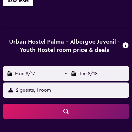
Read more
Albergue Juvenil offers 14 shared accommodations with
air conditioning and shared/communal kitchens. Guests
can make use of the in-room refrigerators and
microwaves. Bathrooms include showers. This Palma de
Mallorca hostel provides complimentary wireless Internet
access. The recreational activities listed below are
Urban Hostel Palma - Albergue Juvenil -
available either on site or nearby; fees may apply.
Youth Hostel room price & deals
Mon 8/17
-
Tue 8/18
2 guests, 1 room