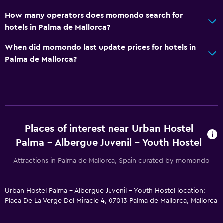
How many operators does momondo search for
hotels in Palma de Mallorca?
When did momondo last update prices for hotels in
Palma de Mallorca?
Places of interest near Urban Hostel
Palma - Albergue Juvenil - Youth Hostel
Attractions in Palma de Mallorca, Spain curated by momondo
Urban Hostel Palma - Albergue Juvenil - Youth Hostel location:
Placa De La Verge Del Miracle 4, 07013 Palma de Mallorca, Mallorca