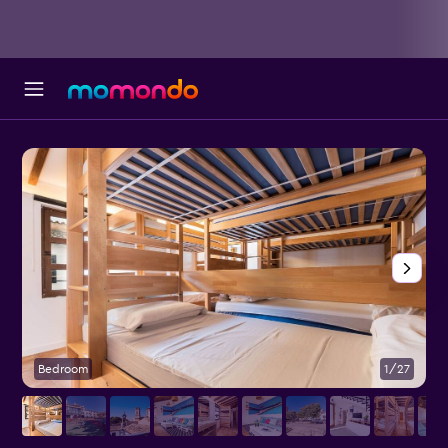
Bedroom
1/27