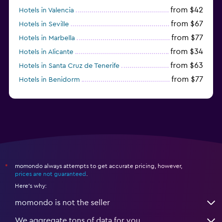
from $42
Hotels in Valencia
from $67
Hotels in Seville
from $77
Hotels in Marbella
from $34
Hotels in Alicante
from $63
Hotels in Santa Cruz de Tenerife
from $77
Hotels in Benidorm
from $61
Hotels in San Sebastian
momondo always attempts to get accurate pricing, however,
*
prices are not guaranteed
.
Here's why:
momondo is not the seller
We aggregate tons of data for you