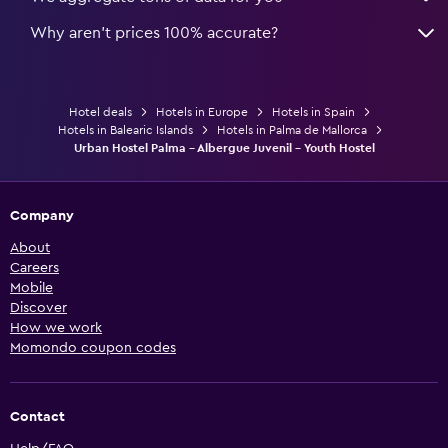
Why aren’t prices 100% accurate?
Hotel deals
Hotels in Europe
Hotels in Spain
Hotels in Balearic Islands
Hotels in Palma de Mallorca
Urban Hostel Palma - Albergue Juvenil - Youth Hostel
Company
About
Careers
Mobile
Discover
How we work
Momondo coupon codes
Contact