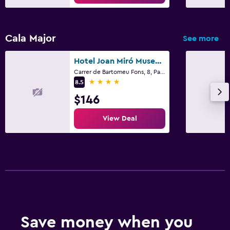
Cala Major
See more
Hotel Joan Miró Museum
Carrer de Bartomeu Fons, 8, Palma de Mallorca, Mallorca
4 stars
8.5
$146
View Deal
Save money when you