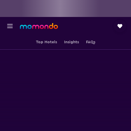
Top Hotels
Insights
FAQs