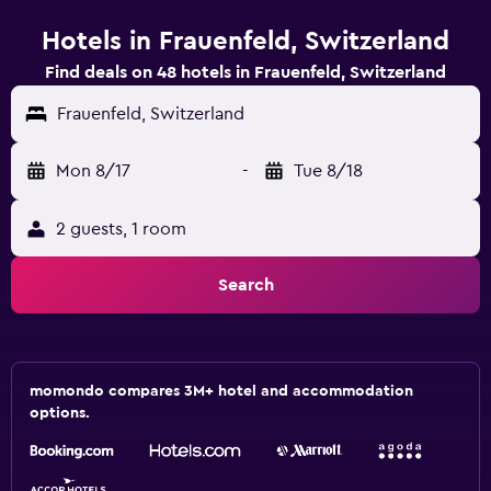
Hotels in Frauenfeld, Switzerland
Find deals on 48 hotels in Frauenfeld, Switzerland
Frauenfeld, Switzerland
Mon 8/17
-
Tue 8/18
2 guests, 1 room
Search
momondo compares 3M+ hotel and accommodation
options.