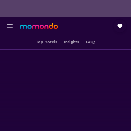
Top Hotels
Insights
FAQs