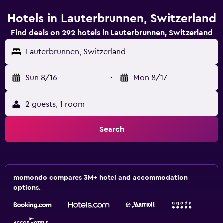
Hotels in Lauterbrunnen, Switzerland
Find deals on 292 hotels in Lauterbrunnen, Switzerland
Lauterbrunnen, Switzerland
Sun 8/16
-
Mon 8/17
2 guests, 1 room
Search
momondo compares 3M+ hotel and accommodation
options.