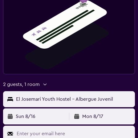
2 guests, 1 room
El Josemari Youth Hostel - Albergue Juvenil
Sun 8/16
Mon 8/17