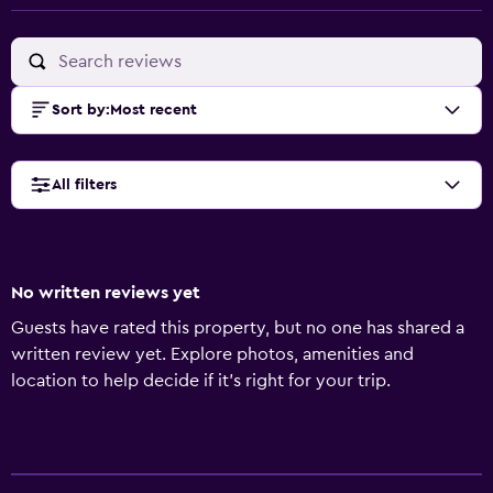
Sort by
:
Most recent
All filters
No written reviews yet
Guests have rated this property, but no one has shared a
written review yet. Explore photos, amenities and
location to help decide if it's right for your trip.