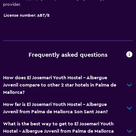
provider.
License number: ABT/8
Frequently asked questions
How does El Josemari Youth Hostel - Albergue
Juvenil compare to other 2 star hotels in Palma de
Mallorca?
How far is El Josemari Youth Hostel - Albergue
Juvenil from Palma de Mallorca Son Sant Joan?
What is the best way to get to El Josemari Youth
Hostel - Albergue Juvenil from Palma de Mallorca