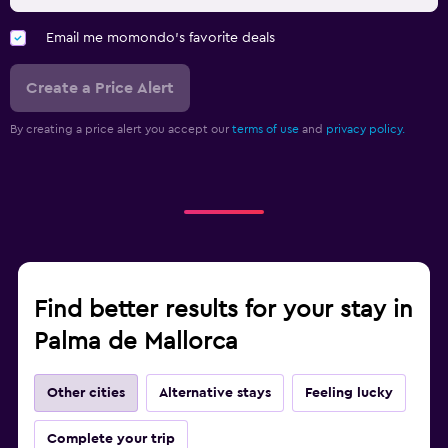
Email me momondo's favorite deals
Create a Price Alert
By creating a price alert you accept our
terms of use
and
privacy policy.
Find better results for your stay in
Palma de Mallorca
Other cities
Alternative stays
Feeling lucky
Complete your trip