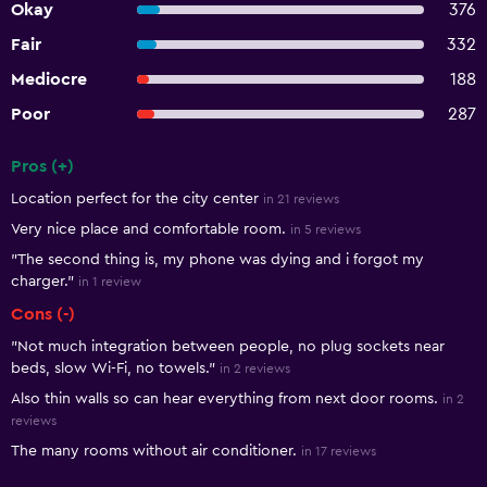
Okay
376
Fair
332
Mediocre
188
Poor
287
Pros (+)
Summary of reviews
Location perfect for the city center
in 21 reviews
Very nice place and comfortable room.
in 5 reviews
"The second thing is, my phone was dying and i forgot my
charger."
in 1 review
Cons (-)
"Not much integration between people, no plug sockets near
beds, slow Wi-Fi, no towels."
in 2 reviews
Also thin walls so can hear everything from next door rooms.
in 2
reviews
The many rooms without air conditioner.
in 17 reviews