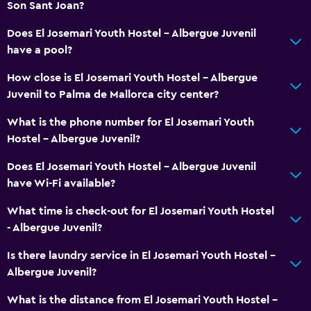
Son Sant Joan?
Does El Josemari Youth Hostel - Albergue Juvenil
have a pool?
How close is El Josemari Youth Hostel - Albergue
Juvenil to Palma de Mallorca city center?
What is the phone number for El Josemari Youth
Hostel - Albergue Juvenil?
Does El Josemari Youth Hostel - Albergue Juvenil
have Wi-Fi available?
What time is check-out for El Josemari Youth Hostel
- Albergue Juvenil?
Is there laundry service in El Josemari Youth Hostel -
Albergue Juvenil?
What is the distance from El Josemari Youth Hostel -