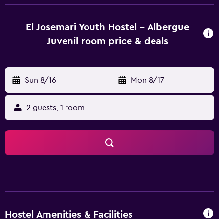
Juvenil has 20 well-appointed rooms that are
accompanied by a range of essential amenities to ensure
guests have an enjoyable stay. For guest comfort, shared
El Josemari Youth Hostel - Albergue
bathrooms are available. The hostel enjoys an ideal
Juvenil room price & deals
location, allowing guests easy access to a range of
popular attractions. Son Costa Son Fortesa Railway Station
and Jacint Verdaguer Station are within a half-an-hour
Sun 8/16
-
Mon 8/17
walk.
2 guests, 1 room
Hostel Amenities & Facilities