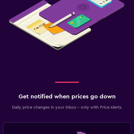
Get notified when prices go down
Daily price changes in your inbox - only with Price Alerts.