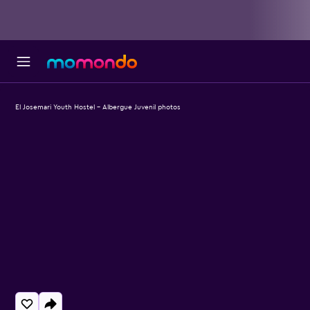
El Josemari Youth Hostel - Albergue Juvenil photos