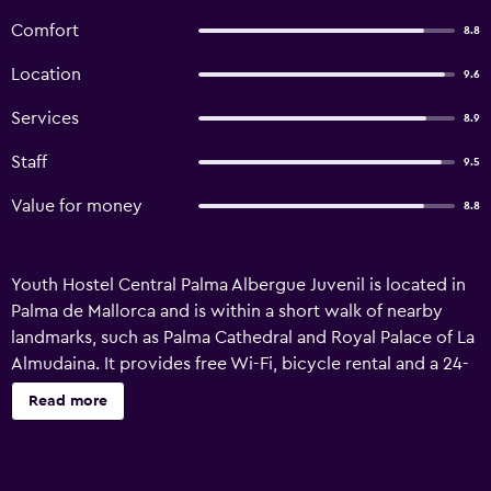
Comfort
8.8
Location
9.6
Services
8.9
Staff
9.5
Value for money
8.8
Youth Hostel Central Palma Albergue Juvenil is located in
Palma de Mallorca and is within a short walk of nearby
landmarks, such as Palma Cathedral and Royal Palace of La
Almudaina. It provides free Wi-Fi, bicycle rental and a 24-
hour reception. A laundry service and luggage storage are
Read more
just some of the available services at the hostel. Those
staying at the property can also enjoy hiking, water
activities and fishing. Youth Hostel Central Palma Albergue