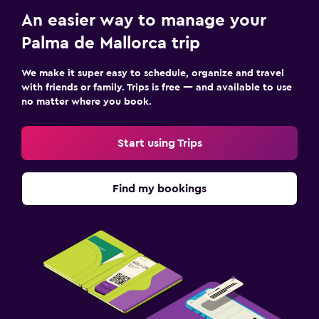
An easier way to manage your
Palma de Mallorca trip
We make it super easy to schedule, organize and travel
with friends or family. Trips is free — and available to use
no matter where you book.
Start using Trips
Find my bookings