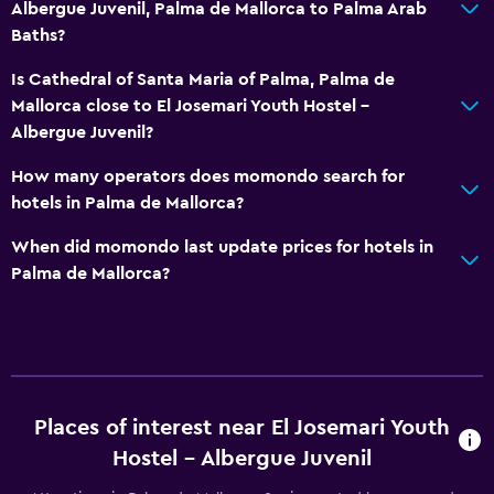
Albergue Juvenil, Palma de Mallorca to Palma Arab
Baths?
Is Cathedral of Santa Maria of Palma, Palma de
Mallorca close to El Josemari Youth Hostel -
Albergue Juvenil?
How many operators does momondo search for
hotels in Palma de Mallorca?
When did momondo last update prices for hotels in
Palma de Mallorca?
Places of interest near El Josemari Youth
Hostel - Albergue Juvenil