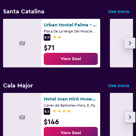
Santa Catalina
See more
Urban Hostel Palma - Albergue Juvenil - Youth Hostel
Placa De La Verge Del Miracle 4, Palma de Mallorca, Mallorca
2 stars
8.0
$71
View Deal
Cala Major
See more
Hotel Joan Miró Museum
Carrer de Bartomeu Fons, 8, Palma de Mallorca, Mallorca
4 stars
8.5
$146
View Deal