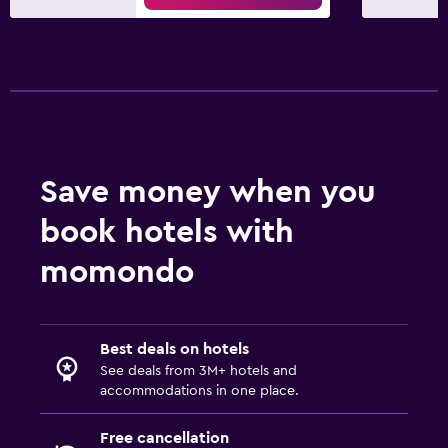
Save money when you
book hotels with
momondo
Best deals on hotels
See deals from 3M+ hotels and
accommodations in one place.
Free cancellation