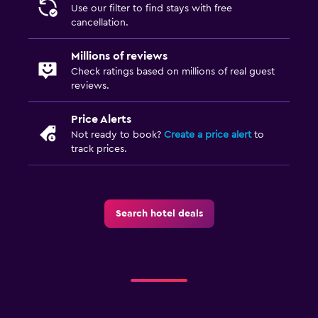
Use our filter to find stays with free
cancellation.
Millions of reviews
Check ratings based on millions of real guest
reviews.
Price Alerts
Not ready to book?
Create a price alert
to
track prices.
Search hotel deals