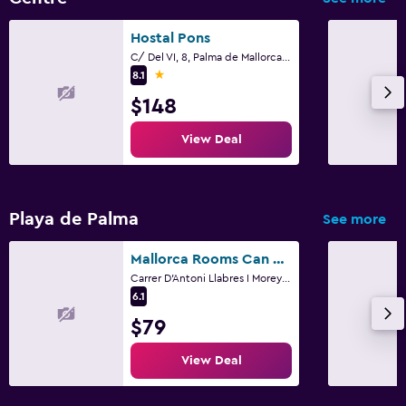
Hostal Pons
C/ Del VI, 8, Palma de Mallorca, Mallorca
1 star
8.1
$148
View Deal
Playa de Palma
See more
Mallorca Rooms Can Pastilla
Carrer D'Antoni Llabres I Morey 2, Palma de Mallorca, Mallorca
6.1
$79
View Deal