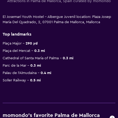
Attractions in Palma de Mallorca, Spain curated by momondo
El Josemari Youth Hostel - Albergue Juvenil location: Plaza Josep
Maria Del Quadrado, 2, 07001 Palma de Mallorca, Mallorca
Top landmarks
Plaça Major
290 yd
Plaça del Mercat
0.3 mi
Cathedral of Santa Maria of Palma
0.3 mi
Parc de la Mar
0.3 mi
Palau de l'Almudaina
0.4 mi
Soller Railway
0.5 mi
momondo’s favorite Palma de Mallorca