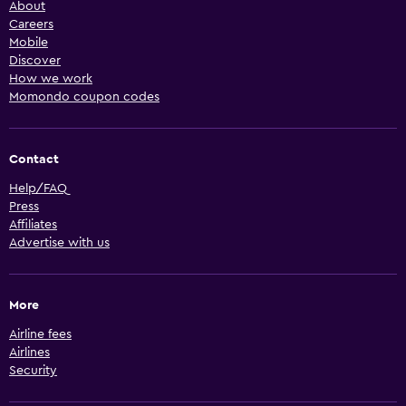
About
Careers
Mobile
Discover
How we work
Momondo coupon codes
Contact
Help/FAQ
Press
Affiliates
Advertise with us
More
Airline fees
Airlines
Security