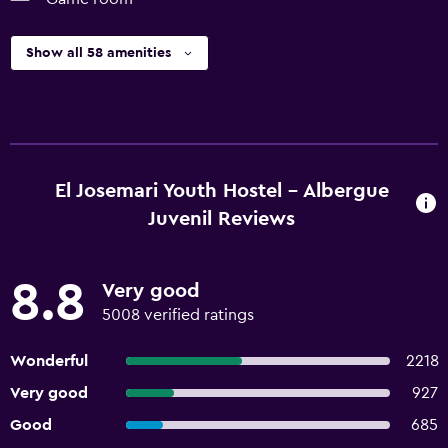
Show all 58 amenities
El Josemari Youth Hostel - Albergue
Juvenil Reviews
8.8
Very good
5008 verified ratings
Wonderful
2218
Very good
927
Good
685