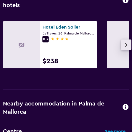
hotels
Hotel Eden Soller
Es Traves, 26, Palma de Mallorca, Mallorca
4 stars
8.3
$238
Nearby accommodation in Palma de
Mallorca
Centre
See more