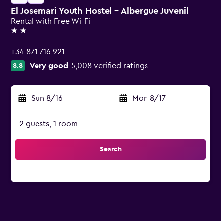
El Josemari Youth Hostel - Albergue Juvenil
Rental with Free Wi-Fi
2 stars
+34 871 716 921
Very good
5,008 verified ratings
8.8
Sun 8/16
-
Mon 8/17
2 guests, 1 room
Search