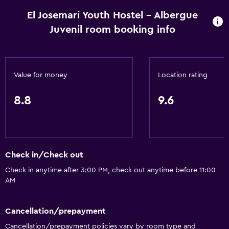
El Josemari Youth Hostel - Albergue
Juvenil room booking info
Value for money
Location rating
8.8
9.6
Check in/Check out
Check in anytime after 3:00 PM, check out anytime before 11:00
AM
Cancellation/prepayment
Cancellation/prepayment policies vary by room type and