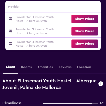
Provider
Provider for El Josemari Youth
Show Prices
Hostel - Albergue Juvenil
Provider for El Josemari Youth
Show Prices
Hostel - Albergue Juvenil
Provider for El Josemari Youth
Show Prices
Hostel - Albergue Juvenil
About
Rooms
Amenities
Reviews
Location
About El Josemari Youth Hostel - Albergue
Juvenil, Palma de Mallorca
Cleanliness
8.9