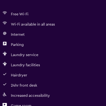
Free Wi-Fi
Wi-Fi available in all areas
Internet
Parking
Laundry service
Laundry facilities
Hairdryer
24hr front desk
Increased accessibility
Game room