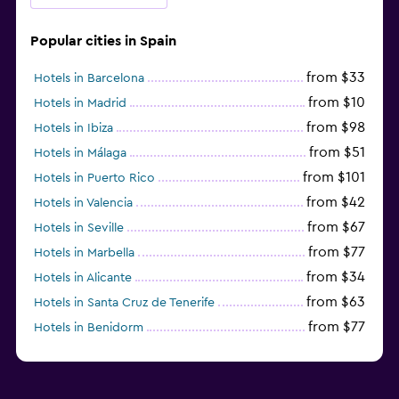
Popular cities in Spain
from $33
Hotels in Barcelona
from $10
Hotels in Madrid
from $98
Hotels in Ibiza
from $51
Hotels in Málaga
from $101
Hotels in Puerto Rico
from $42
Hotels in Valencia
from $67
Hotels in Seville
from $77
Hotels in Marbella
from $34
Hotels in Alicante
from $63
Hotels in Santa Cruz de Tenerife
from $77
Hotels in Benidorm
from $61
Hotels in San Sebastian