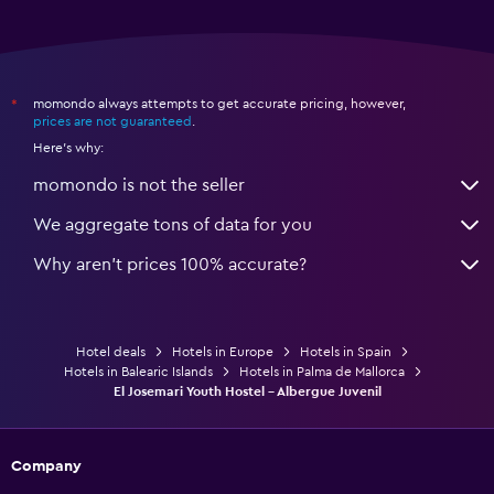
momondo always attempts to get accurate pricing, however,
*
prices are not guaranteed
.
Here's why:
momondo is not the seller
We aggregate tons of data for you
Why aren’t prices 100% accurate?
Hotel deals
Hotels in Europe
Hotels in Spain
Hotels in Balearic Islands
Hotels in Palma de Mallorca
El Josemari Youth Hostel - Albergue Juvenil
Company