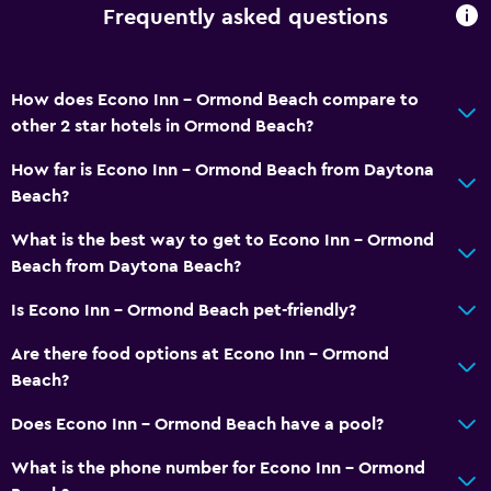
Frequently asked questions
How does Econo Inn - Ormond Beach compare to
other 2 star hotels in Ormond Beach?
How far is Econo Inn - Ormond Beach from Daytona
Beach?
What is the best way to get to Econo Inn - Ormond
Beach from Daytona Beach?
Is Econo Inn - Ormond Beach pet-friendly?
Are there food options at Econo Inn - Ormond
Beach?
Does Econo Inn - Ormond Beach have a pool?
What is the phone number for Econo Inn - Ormond