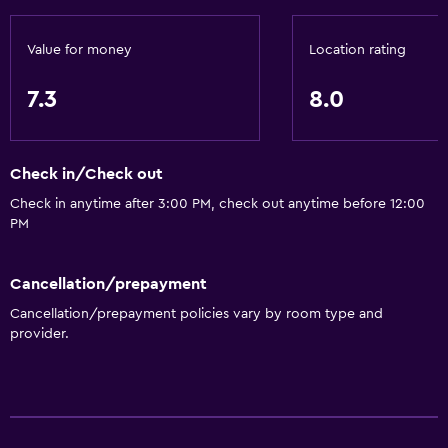
Value for money
Location rating
7.3
8.0
Check in/Check out
Check in anytime after 3:00 PM, check out anytime before 12:00
PM
Cancellation/prepayment
Cancellation/prepayment policies vary by room type and
provider.