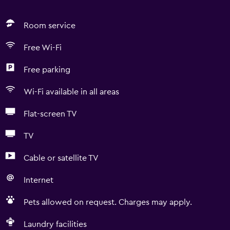
Room service
Free Wi-Fi
Free parking
Wi-Fi available in all areas
Flat-screen TV
TV
Cable or satellite TV
Internet
Pets allowed on request. Charges may apply.
Laundry facilities