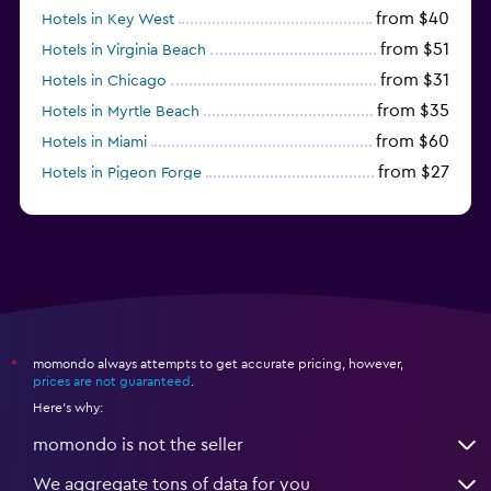
from $40
Hotels in Key West
from $51
Hotels in Virginia Beach
from $31
Hotels in Chicago
from $35
Hotels in Myrtle Beach
from $60
Hotels in Miami
from $27
Hotels in Pigeon Forge
from $46
Hotels in Atlantic City
momondo always attempts to get accurate pricing, however,
*
prices are not guaranteed
.
Here's why:
momondo is not the seller
We aggregate tons of data for you