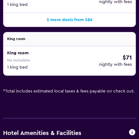
nightly with fees
1 king bed
2 more deals from $86
King room
King room
$71
No inclusions
nightly with fees
1 king bed
*
Total includes estimated local taxes & fees payable on check out.
Hotel Amenities & Facilities