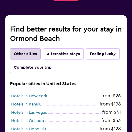
Find better results for your stay in
Ormond Beach
Other cities
Alternative stays
Feeling lucky
Complete your trip
Popular cities in United States
from $26
Hotels in New York
from $198
Hotels in Kahului
from $41
Hotels in Las Vegas
from $33
Hotels in Orlando
from $128
Hotels in Honolulu