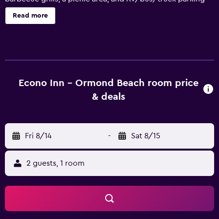
are onsite. Econo Inn offers 69 accommodations, which
Read more
are accessible via exterior corridors and feature
irons/ironing boards. 32-inch LED televisions come with
premium satellite channels. Bathrooms include bathtubs
or showers. This Ormond Beach motel provides
complimentary wireless Internet access. Business-friendly
amenities include desks and phones; free local calls are
Econo Inn - Ormond Beach room price
provided (restrictions may apply). Housekeeping is
& deals
offered daily and hair dryers can be requested.
Fri 8/14
-
Sat 8/15
2 guests, 1 room