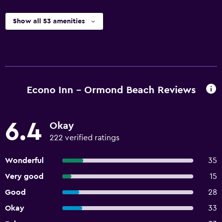
Show all 53 amenities
Econo Inn - Ormond Beach Reviews
6.4
Okay
222 verified ratings
Wonderful
35
Very good
15
Good
28
Okay
33