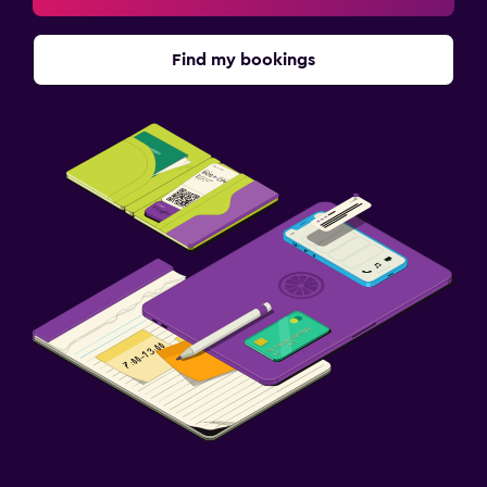
Find my bookings