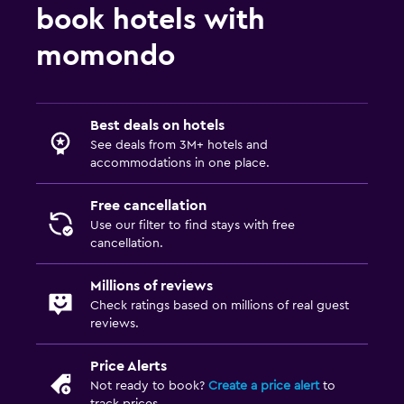
book hotels with
momondo
Best deals on hotels
See deals from 3M+ hotels and
accommodations in one place.
Free cancellation
Use our filter to find stays with free
cancellation.
Millions of reviews
Check ratings based on millions of real guest
reviews.
Price Alerts
Not ready to book?
Create a price alert
to
track prices.