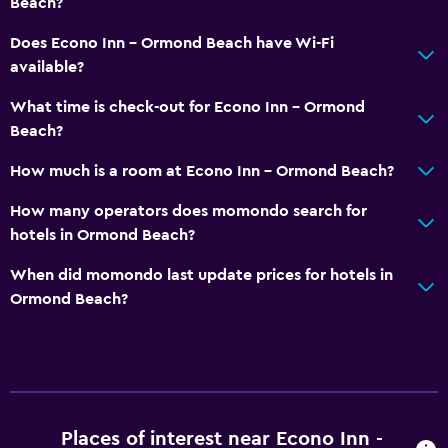
Beach?
Does Econo Inn - Ormond Beach have Wi-Fi
available?
What time is check-out for Econo Inn - Ormond
Beach?
How much is a room at Econo Inn - Ormond Beach?
How many operators does momondo search for
hotels in Ormond Beach?
When did momondo last update prices for hotels in
Ormond Beach?
Places of interest near Econo Inn -