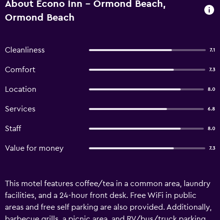
About Econo Inn - Ormond Beach,
Ormond Beach
Cleanliness
7.1
Comfort
7.3
Location
8.0
Services
6.8
Staff
8.0
Value for money
7.3
This motel features coffee/tea in a common area, laundry
facilities, and a 24-hour front desk. Free WiFi in public
areas and free self parking are also provided. Additionally,
barbecue grills, a picnic area, and RV/bus/truck parking