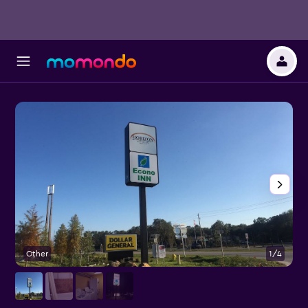
Other
1/4