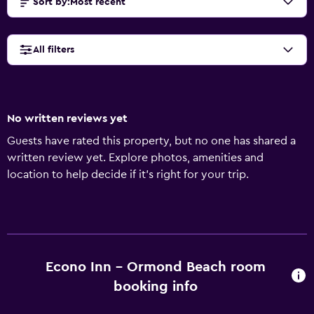
Sort by
:
Most recent
All filters
No written reviews yet
Guests have rated this property, but no one has shared a
written review yet. Explore photos, amenities and
location to help decide if it's right for your trip.
Econo Inn - Ormond Beach room
booking info