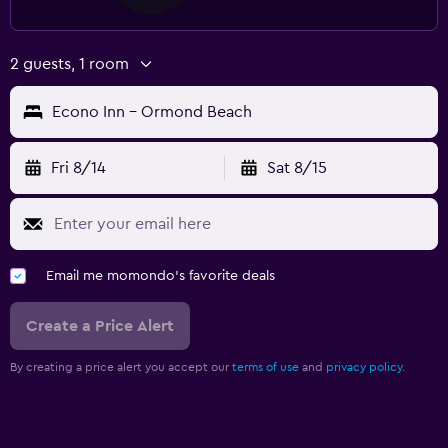
2 guests, 1 room
Econo Inn - Ormond Beach
Fri 8/14
Sat 8/15
Email me momondo's favorite deals
Create a Price Alert
By creating a price alert you accept our
terms of use
and
privacy policy.