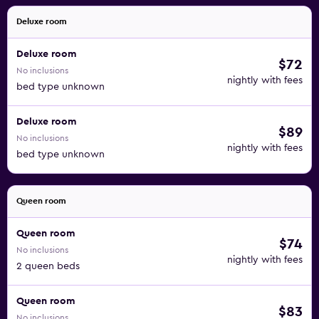
Deluxe room
Deluxe room
$72
No inclusions
nightly with fees
bed type unknown
Deluxe room
$89
No inclusions
nightly with fees
bed type unknown
Queen room
Queen room
$74
No inclusions
nightly with fees
2 queen beds
Queen room
$83
No inclusions