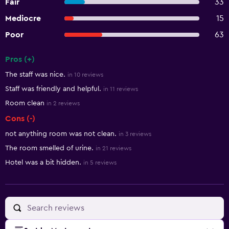
Fair
33
Mediocre
15
Poor
63
Pros (+)
Summary of reviews
The staff was nice.
in 10 reviews
Staff was friendly and helpful.
in 11 reviews
Room clean
in 2 reviews
Cons (-)
not anything room was not clean.
in 3 reviews
The room smelled of urine.
in 21 reviews
Hotel was a bit hidden.
in 5 reviews