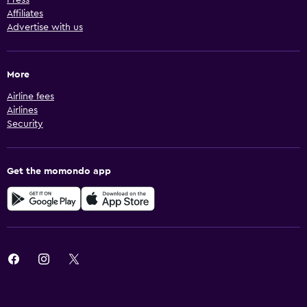
Affiliates
Advertise with us
More
Airline fees
Airlines
Security
Get the momondo app