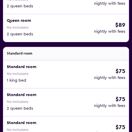
nightly with fees
2 queen beds
Queen room
$89
No inclusions
nightly with fees
2 queen beds
Standard room
Standard room
$75
No inclusions
nightly with fees
1 king bed
Standard room
$75
No inclusions
nightly with fees
2 queen beds
Standard room
$75
No inclusions