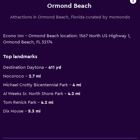
Ormond Beach
Attractions in Ormond Beach, Florida curated by momondo
Econo Inn - Ormond Beach location: 1567 North US Highway 1,
Ormond Beach, FL 32174
Top landmarks
Destination Daytona
411 yd
Nocoroco
2.7 mi
Michael Crotty Bicentennial Park
4 mi
Al Weeks Sr. North Shore Park
4.2 mi
Tom Renick Park
4.2 mi
Dix House
5.3 mi