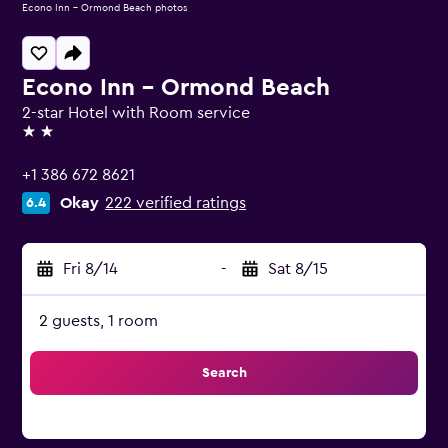
Econo Inn - Ormond Beach photos
Econo Inn - Ormond Beach
2-star Hotel with Room service
2 stars
+1 386 672 8621
Okay
222 verified ratings
6.4
Fri 8/14
-
Sat 8/15
2 guests, 1 room
Search