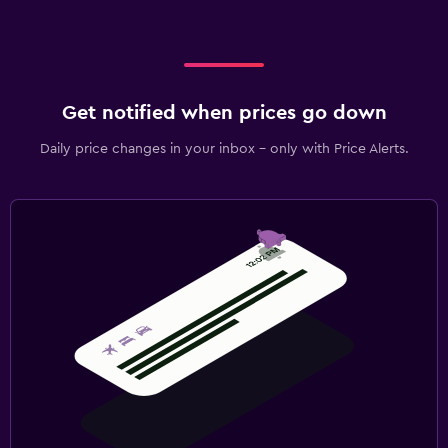
Get notified when prices go down
Daily price changes in your inbox - only with Price Alerts.