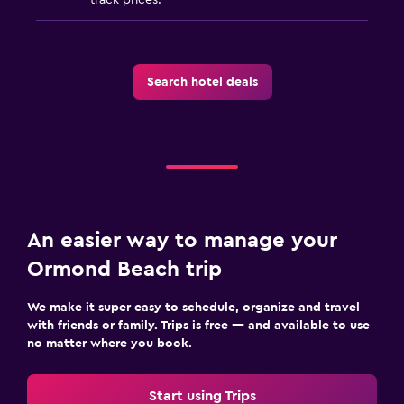
Search hotel deals
An easier way to manage your
Ormond Beach trip
We make it super easy to schedule, organize and travel
with friends or family. Trips is free — and available to use
no matter where you book.
Start using Trips