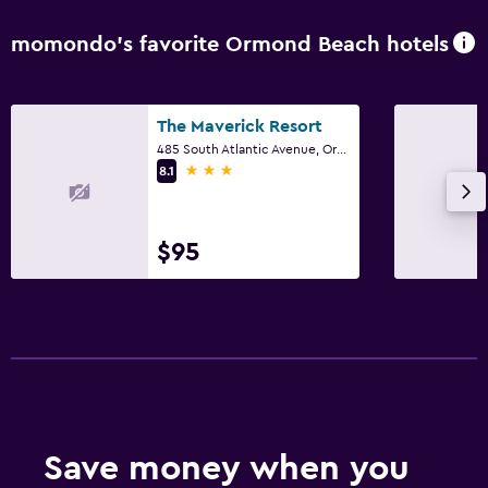
momondo’s favorite Ormond Beach hotels
The Maverick Resort
485 South Atlantic Avenue, Ormond Beach, FL
3 stars
8.1
$95
Save money when you