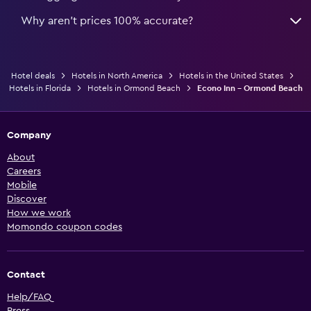
Why aren’t prices 100% accurate?
Hotel deals
Hotels in North America
Hotels in the United States
Hotels in Florida
Hotels in Ormond Beach
Econo Inn - Ormond Beach
Company
About
Careers
Mobile
Discover
How we work
Momondo coupon codes
Contact
Help/FAQ
Press