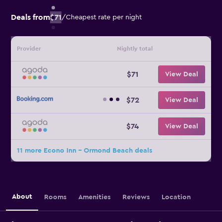
Deals from
$71
/
Cheapest rate per night
Provider
Nightly total
$71
View Deal
$72
View Deal
$74
View Deal
11 more Econo Inn - Ormond Beach deals
About
Rooms
Amenities
Reviews
Location