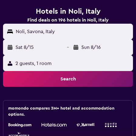
Hotels in Noli, Italy
Find deals on 196 hotels in Noli, Italy
Noli, Savona, Italy
Sat 8/15
-
Sun 8/16
2 guests, 1 room
Search
momondo compares 3M+ hotel and accommodation
options.