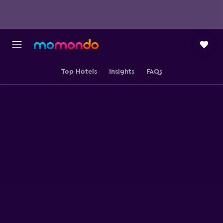
Top Hotels
Insights
FAQs