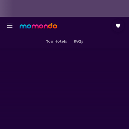
Top Hotels
FAQs