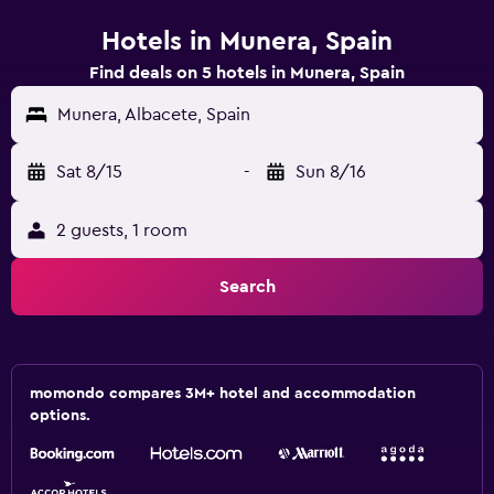
Hotels in Munera, Spain
Find deals on 5 hotels in Munera, Spain
Munera, Albacete, Spain
Sat 8/15
-
Sun 8/16
2 guests, 1 room
Search
momondo compares 3M+ hotel and accommodation
options.