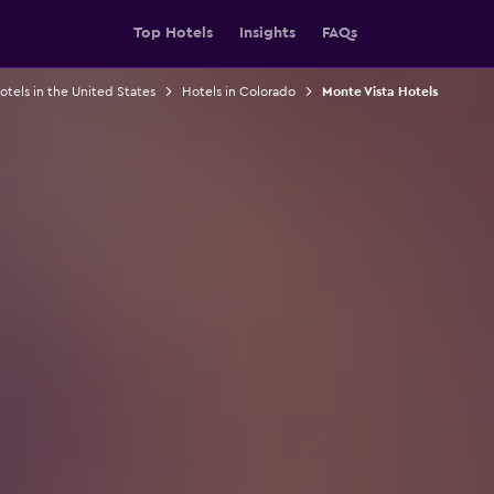
Top Hotels
Insights
FAQs
otels in the United States
Hotels in Colorado
Monte Vista Hotels