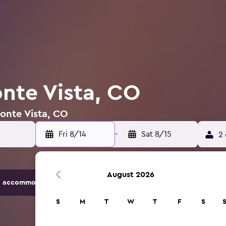
onte Vista, CO
Monte Vista, CO
Fri 8/14
-
Sat 8/15
2 
August 2026
 accommodation options.
S
M
T
W
T
F
S