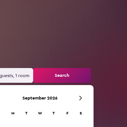
Search
guests, 1 room
September 2026
S
M
T
W
T
F
S