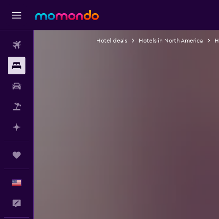
Hotel deals
Hotels in North America
H
Flights
Stays
Car Rental
Packages
Plan with AI
Trips
English
Feedback