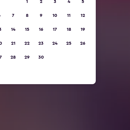
1
2
3
4
5
6
7
8
9
10
11
12
3
14
15
16
17
18
19
0
21
22
23
24
25
26
7
28
29
30