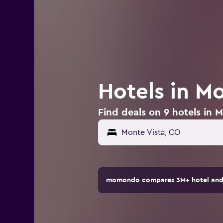
Hotels in M
Find deals on 9 hotels in 
momondo compares 3M+ hotel and