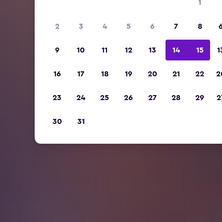
1
2
3
4
5
6
7
8
9
10
11
12
13
14
15
1
16
17
18
19
20
21
22
2
23
24
25
26
27
28
29
2
30
31