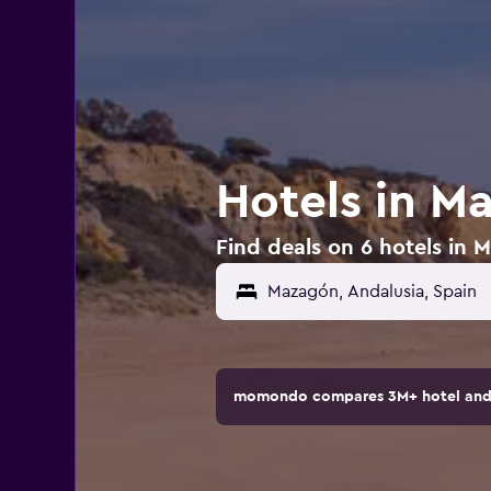
Hotels in M
Find deals on 6 hotels in 
momondo compares 3M+ hotel and