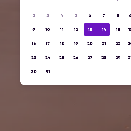
1
2
3
4
5
6
7
8
9
10
11
12
13
14
15
1
16
17
18
19
20
21
22
2
23
24
25
26
27
28
29
2
30
31