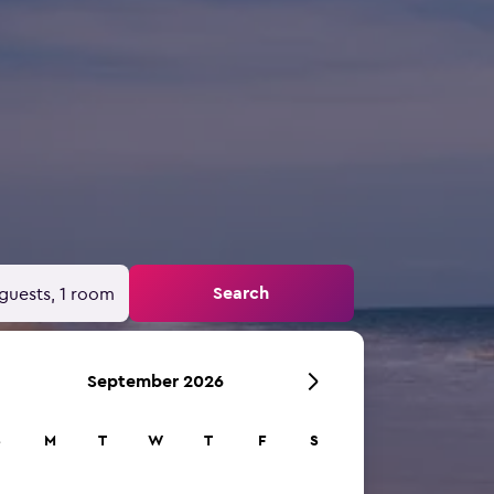
Search
guests, 1 room
September 2026
S
M
T
W
T
F
S