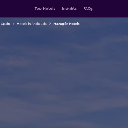
Top Hotels
Insights
FAQs
n Spain
Hotels in Andalusia
Mazagón Hotels