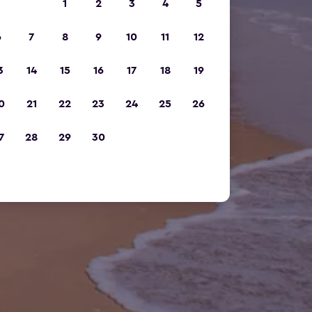
1
2
3
4
5
6
7
8
9
10
11
12
3
14
15
16
17
18
19
0
21
22
23
24
25
26
7
28
29
30