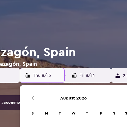
azagón, Spain
Mazagón, Spain
Thu 8/13
-
Fri 8/14
2 
August 2026
 accommodation options.
S
M
T
W
T
F
S