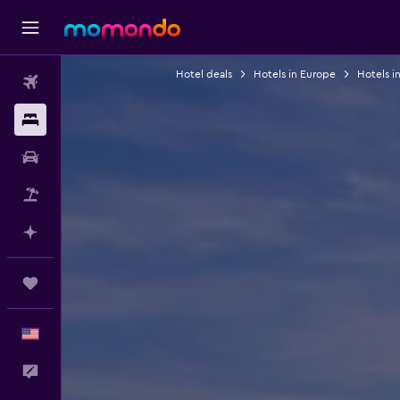
Hotel deals
Hotels in Europe
Hotels i
Flights
Stays
Car Rental
Packages
Plan with AI
Trips
English
Feedback