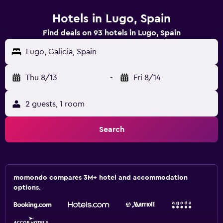
Hotels in Lugo, Spain
Find deals on 93 hotels in Lugo, Spain
Lugo, Galicia, Spain
Thu 8/13
-
Fri 8/14
2 guests, 1 room
Search
momondo compares 3M+ hotel and accommodation
options.