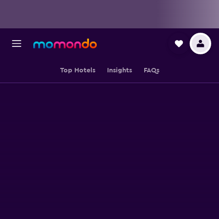
Top Hotels
Insights
FAQs