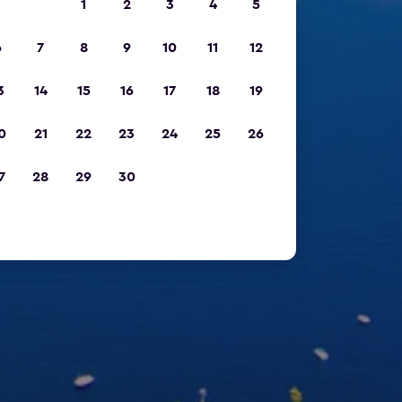
1
2
3
4
5
6
7
8
9
10
11
12
3
14
15
16
17
18
19
0
21
22
23
24
25
26
7
28
29
30