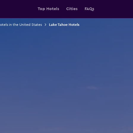
Top Hotels
Cities
FAQs
otels in the United States
Lake Tahoe Hotels