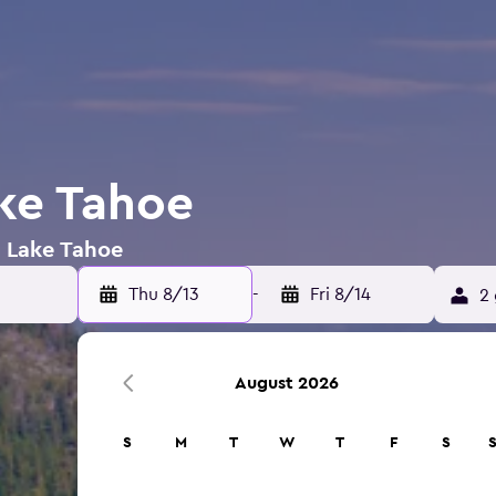
ake Tahoe
n Lake Tahoe
Thu 8/13
-
Fri 8/14
2 
August 2026
S
M
T
W
T
F
S