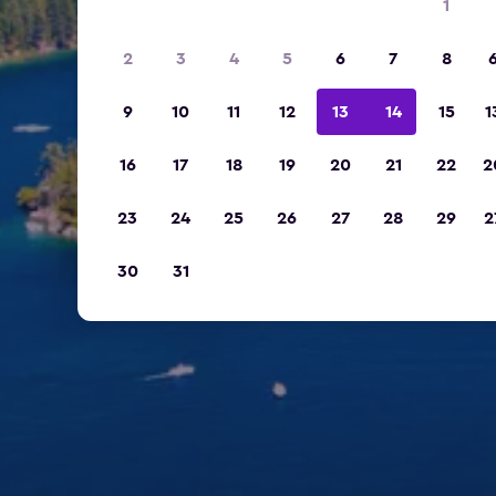
1
2
3
4
5
6
7
8
9
10
11
12
13
14
15
1
16
17
18
19
20
21
22
2
23
24
25
26
27
28
29
2
30
31