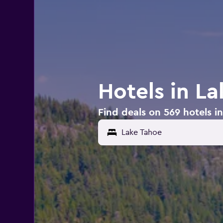
Hotels in L
Find deals on 569 hotels i