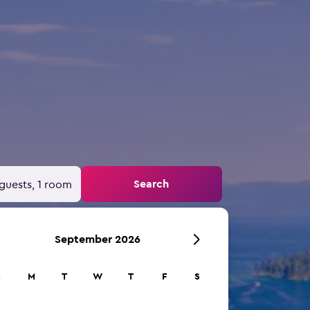
Search
guests, 1 room
September 2026
S
M
T
W
T
F
S