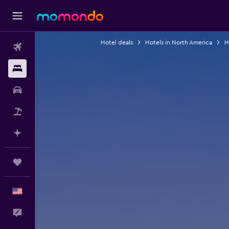
Hotel deals
Hotels in North America
H
Flights
Stays
Car Rental
Packages
Plan with AI
Trips
English
Feedback