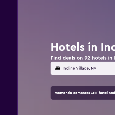
Hotels in In
Find deals on 92 hotels in 
momondo compares 3M+ hotel and