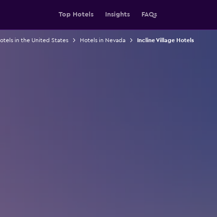
Top Hotels
Insights
FAQs
otels in the United States
Hotels in Nevada
Incline Village Hotels