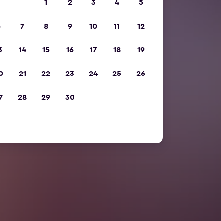
1
2
3
4
5
6
7
8
9
10
11
12
3
14
15
16
17
18
19
0
21
22
23
24
25
26
7
28
29
30