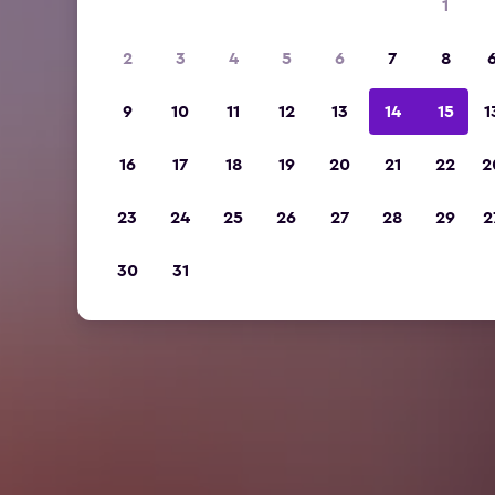
1
2
3
4
5
6
7
8
9
10
11
12
13
14
15
1
16
17
18
19
20
21
22
2
23
24
25
26
27
28
29
2
30
31