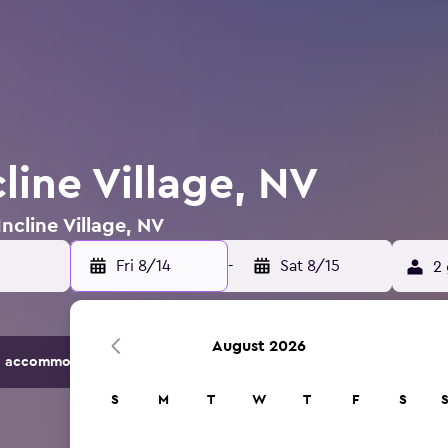
cline Village, NV
Incline Village, NV
Fri 8/14
-
Sat 8/15
2 
August 2026
 accommodation options.
S
M
T
W
T
F
S