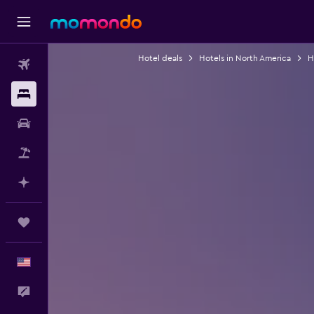
Hotel deals
Hotels in North America
H
Flights
Stays
Car Rental
Packages
Plan with AI
Trips
English
Feedback