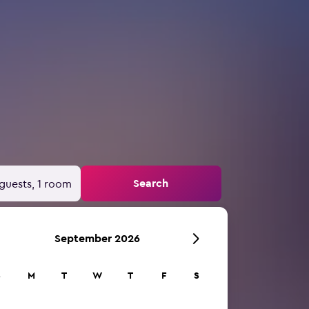
Search
guests, 1 room
September 2026
S
M
T
W
T
F
S