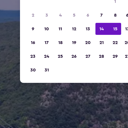
1
2
3
4
5
6
7
8
9
10
11
12
13
14
15
1
16
17
18
19
20
21
22
2
23
24
25
26
27
28
29
2
30
31