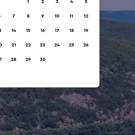
1
2
3
4
5
6
7
8
9
10
11
12
3
14
15
16
17
18
19
0
21
22
23
24
25
26
7
28
29
30