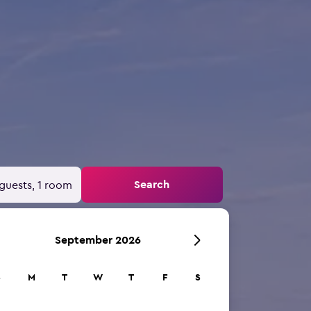
Search
guests, 1 room
September 2026
S
M
T
W
T
F
S