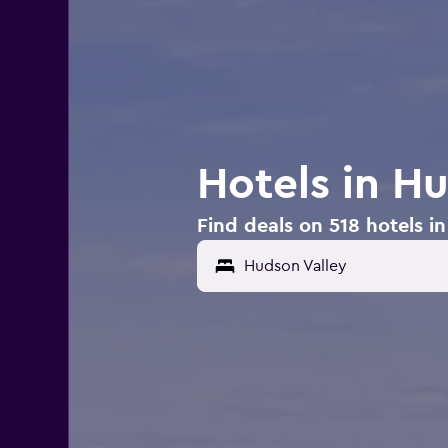
Hotels in H
Find deals on 518 hotels i
Hudson Valley