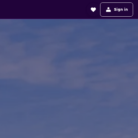
Sign in