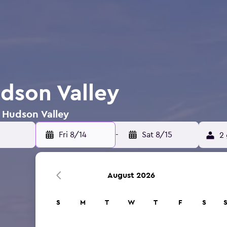
udson Valley
n Hudson Valley
Fri 8/14
-
Sat 8/15
2 
August 2026
S
M
T
W
T
F
S