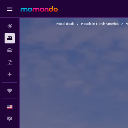
Hotel deals
Hotels in North America
H
Flights
Stays
Car Rental
Packages
Plan with AI
Trips
English
Feedback