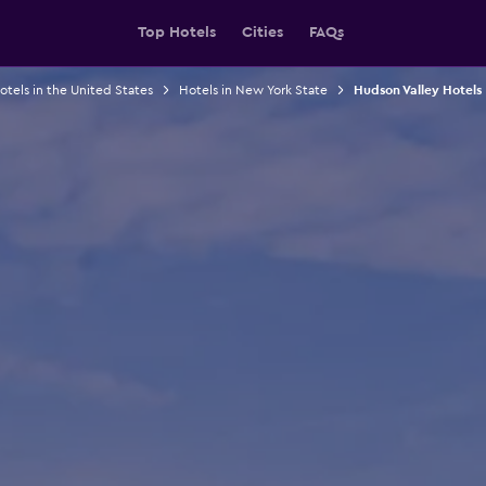
Top Hotels
Cities
FAQs
otels in the United States
Hotels in New York State
Hudson Valley Hotels