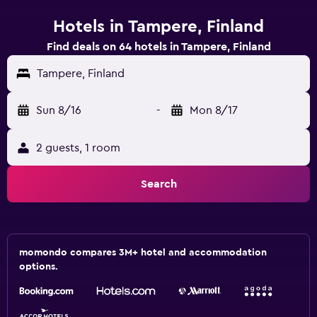
Hotels in Tampere, Finland
Find deals on 64 hotels in Tampere, Finland
Tampere, Finland
Sun 8/16
-
Mon 8/17
2 guests, 1 room
Search
momondo compares 3M+ hotel and accommodation
options.