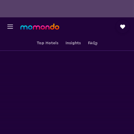
Top Hotels
Insights
FAQs