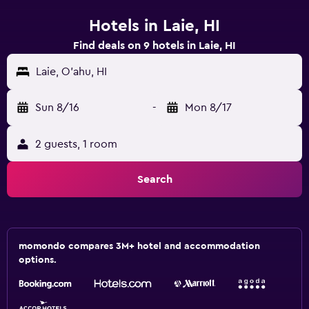
Hotels in Laie, HI
Find deals on 9 hotels in Laie, HI
Laie, O'ahu, HI
Sun 8/16
-
Mon 8/17
2 guests, 1 room
Search
momondo compares 3M+ hotel and accommodation
options.