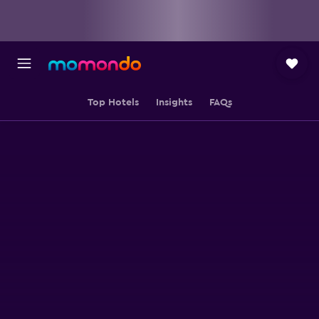
Top Hotels
Insights
FAQs