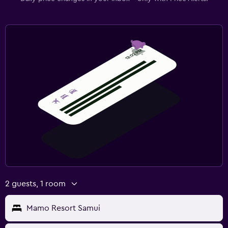
2 guests, 1 room
Mamo Resort Samui