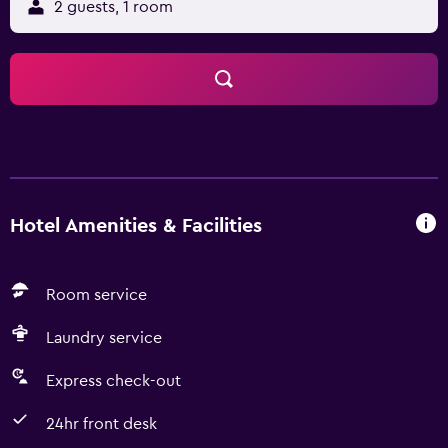
2 guests, 1 room
Hotel Amenities & Facilities
Room service
Laundry service
Express check-out
24hr front desk