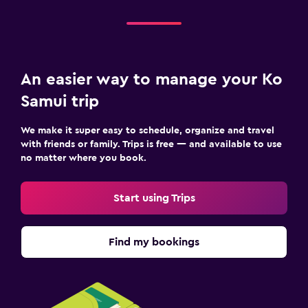
An easier way to manage your Ko
Samui trip
We make it super easy to schedule, organize and travel
with friends or family. Trips is free — and available to use
no matter where you book.
Start using Trips
Find my bookings