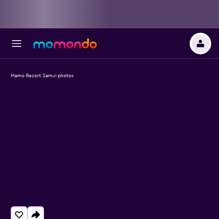
Mamo Resort Samui photos