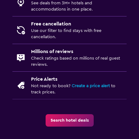
See deals from 3M+ hotels and
accommodations in one place.
Free cancellation
Use our filter to find stays with free
cancellation.
Millions of reviews
Check ratings based on millions of real guest
reviews.
Price Alerts
Not ready to book?
Create a price alert
to
track prices.
Search hotel deals