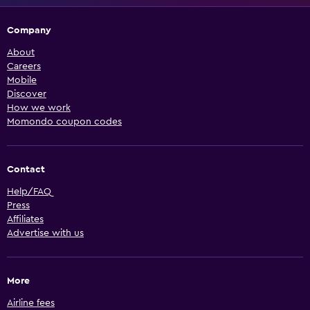
Company
About
Careers
Mobile
Discover
How we work
Momondo coupon codes
Contact
Help/FAQ
Press
Affiliates
Advertise with us
More
Airline fees