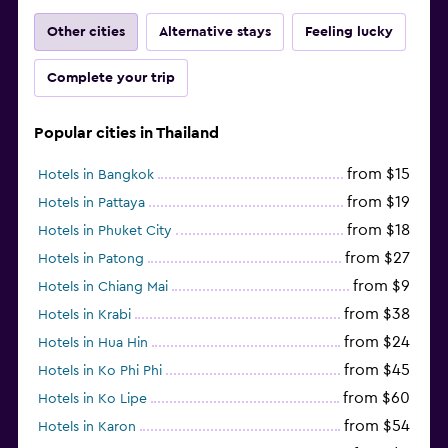
Other cities
Alternative stays
Feeling lucky
Complete your trip
Popular cities in Thailand
from $15
Hotels in Bangkok
from $19
Hotels in Pattaya
from $18
Hotels in Phuket City
from $27
Hotels in Patong
from $9
Hotels in Chiang Mai
from $38
Hotels in Krabi
from $24
Hotels in Hua Hin
from $45
Hotels in Ko Phi Phi
from $60
Hotels in Ko Lipe
from $54
Hotels in Karon