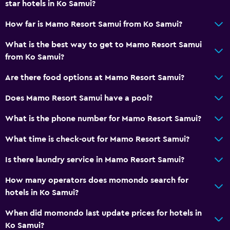
star hotels in Ko Samui?
How far is Mamo Resort Samui from Ko Samui?
What is the best way to get to Mamo Resort Samui
from Ko Samui?
Are there food options at Mamo Resort Samui?
Does Mamo Resort Samui have a pool?
What is the phone number for Mamo Resort Samui?
What time is check-out for Mamo Resort Samui?
Is there laundry service in Mamo Resort Samui?
How many operators does momondo search for
hotels in Ko Samui?
When did momondo last update prices for hotels in
Ko Samui?