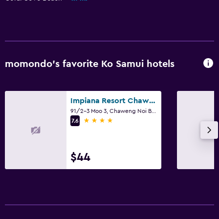
momondo’s favorite Ko Samui hotels
Impiana Resort Chaweng Noi
91/2-3 Moo 3, Chaweng Noi Beach, Ko Samui
4 stars
7.6
$44