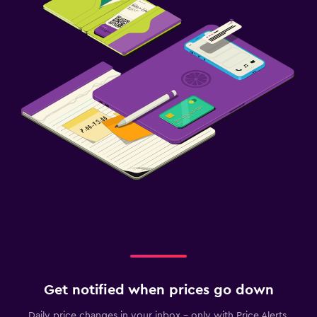
Get notified when prices go down
Daily price changes in your inbox - only with Price Alerts.