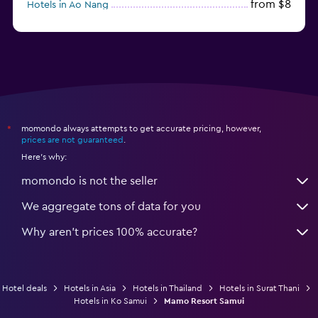
from $8
Hotels in Ao Nang
from $61
Hotels in Ko Pha Ngan
momondo always attempts to get accurate pricing, however,
*
prices are not guaranteed
.
Here's why:
momondo is not the seller
We aggregate tons of data for you
Why aren’t prices 100% accurate?
Hotel deals
Hotels in Asia
Hotels in Thailand
Hotels in Surat Thani
Hotels in Ko Samui
Mamo Resort Samui