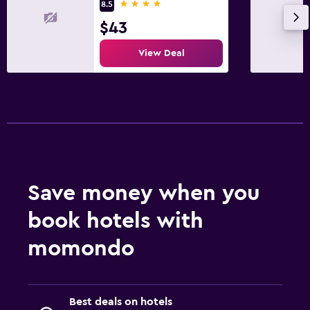
4 stars
8.5
$43
View Deal
Save money when you
book hotels with
momondo
Best deals on hotels