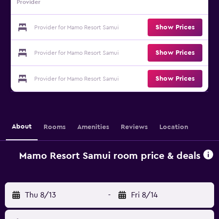
Provider
Show Prices
Provider for Mamo Resort Samui
Show Prices
Provider for Mamo Resort Samui
Show Prices
Provider for Mamo Resort Samui
About
Rooms
Amenities
Reviews
Location
Mamo Resort Samui room price & deals
Thu 8/13
-
Fri 8/14