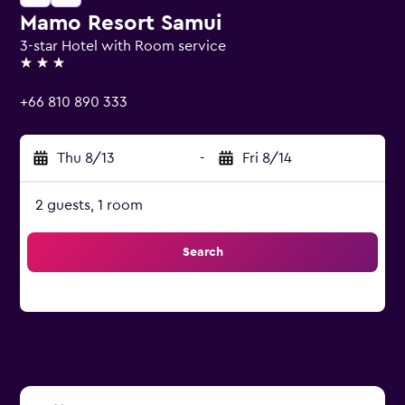
Mamo Resort Samui
3-star Hotel with Room service
3 stars
+66 810 890 333
Thu 8/13
-
Fri 8/14
2 guests, 1 room
Search