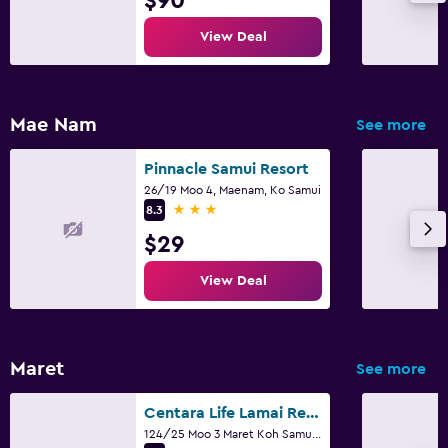
$90
View Deal
Mae Nam
See more
Pinnacle Samui Resort
26/19 Moo 4, Maenam, Ko Samui
3 stars
8.3
$29
View Deal
Maret
See more
Centara Life Lamai Resort
124/25 Moo 3 Maret Koh Samui, Suratthani, Ko Samui