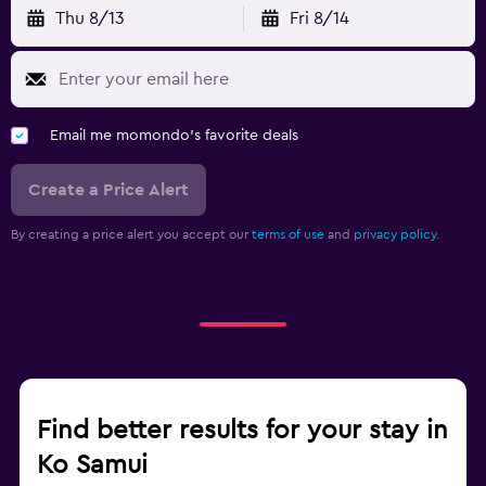
Thu 8/13
Fri 8/14
Email me momondo's favorite deals
Create a Price Alert
By creating a price alert you accept our
terms of use
and
privacy policy.
Find better results for your stay in
Ko Samui