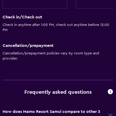
Things to do
Bicycle rental
Check in/Check out
Check in anytime after 1:00 PM, check out anytime before 12:00
General
PM
Storage available
Cancellation/prepayment
Health and safety
Cancellation/prepayment policies vary by room type and
Safe
provider.
Basics
Air-conditioned
Frequently asked questions
How does Mamo Resort Samui compare to other 3