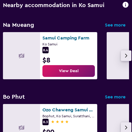
Nearby accommodation in Ko Samui
Na Mueang
See more
Samui Camping Farm
Ko Samui
8.4
$8
View Deal
Bo Phut
See more
Ozo Chaweng Samui - Sha Extra Plus
Bophut, Ko Samui, Suratthani, Ko Samui
4 stars
8.3