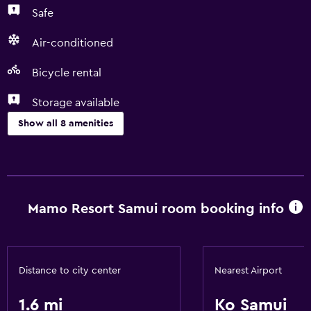
Safe
Air-conditioned
Bicycle rental
Storage available
Show all 8 amenities
Services and conveniences
Room service
Express check-out
Mamo Resort Samui room booking info
24hr front desk
Laundry
Distance to city center
Nearest Airport
Laundry service
1.6 mi
Ko Samui