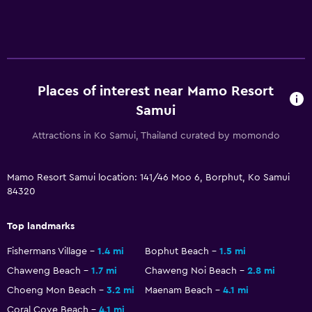
Places of interest near Mamo Resort
Samui
Attractions in Ko Samui, Thailand curated by momondo
Mamo Resort Samui location: 141/46 Moo 6, Borphut, Ko Samui
84320
Top landmarks
Fishermans Village
1.4 mi
Bophut Beach
1.5 mi
Chaweng Beach
1.7 mi
Chaweng Noi Beach
2.8 mi
Choeng Mon Beach
3.2 mi
Maenam Beach
4.1 mi
Coral Cove Beach
4.1 mi