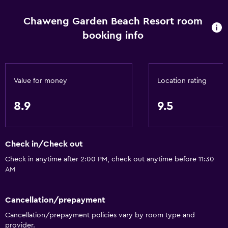
Window
Chaweng Garden Beach Resort room
Family rooms
booking info
Garden view
Hardwood or parquet floors
Interconnected room(s) available
Value for money
Location rating
Pool view
Storage available
8.9
9.5
Seating area
Slippers
Check in/Check out
Sofa
Check in anytime after 2:00 PM, check out anytime before 11:30
Soundproofing
AM
Telephone
Cancellation/prepayment
Tile/marble floor
Cancellation/prepayment policies vary by room type and
provider.