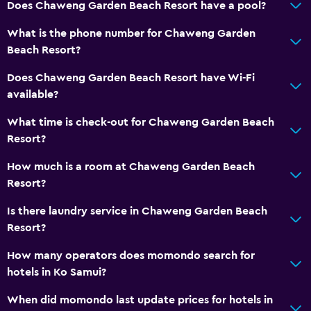
Does Chaweng Garden Beach Resort have a pool?
Internet
What is the phone number for Chaweng Garden
Fan
Beach Resort?
Fire extinguisher
Does Chaweng Garden Beach Resort have Wi-Fi
Free toiletries
available?
Air-conditioned
What time is check-out for Chaweng Garden Beach
Free Wi-Fi
Resort?
Linens
How much is a room at Chaweng Garden Beach
Towels
Resort?
Shampoo
Is there laundry service in Chaweng Garden Beach
Adapter
Resort?
Body soap
How many operators does momondo search for
Trash cans
hotels in Ko Samui?
When did momondo last update prices for hotels in
Bathroom