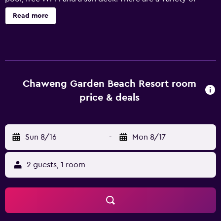
facilities at the resort that guests can enjoy, such as a 24-
Read more
hour reception, valet parking and a day spa. Airport
transfers, a laundry service, babysitting/child services and
a dry cleaning service are available upon enquiry. Each
modern room at Chaweng Garden Beach Resort has a
private bathroom with complimentary toiletries. They all
offer a mini bar, a refrigerator and bottled water. In-house
Chaweng Garden Beach Resort room
dining options include Sukulaya, which provides an ideal
price & deals
spot to enjoy a meal. Each evening, guests are welcome
to enjoy a drink in the cozy lounge bar. The resort is a
short car trip from Samui International Airport and
Sun 8/16
-
Mon 8/17
Chaweng Noi Beach. Bo Phut and Maret are located a
short drive from the property.
2 guests, 1 room