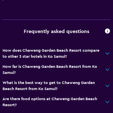
Services and conveniences
ATM on-site
Car rental
Wake-up service
Frequently asked questions
Concierge service
Meeting/Banquet facilities
Room service
How does Chaweng Garden Beach Resort compare
to other 3 star hotels in Ko Samui?
Tour desk
Key access
How far is Chaweng Garden Beach Resort from Ko
Samui?
Foot massage
24hr front desk
What is the best way to get to Chaweng Garden
Beach Resort from Ko Samui?
Safety deposit box
Bottle of water
Are there food options at Chaweng Garden Beach
Resort?
Basics