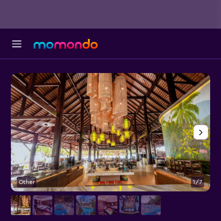
Other
1/7