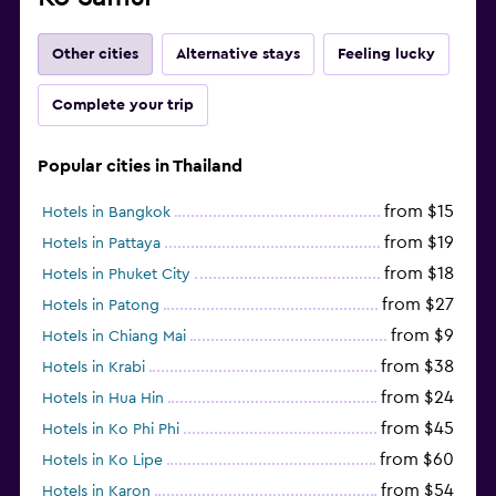
Other cities
Alternative stays
Feeling lucky
Complete your trip
Popular cities in Thailand
from $15
Hotels in Bangkok
from $19
Hotels in Pattaya
from $18
Hotels in Phuket City
from $27
Hotels in Patong
from $9
Hotels in Chiang Mai
from $38
Hotels in Krabi
from $24
Hotels in Hua Hin
from $45
Hotels in Ko Phi Phi
from $60
Hotels in Ko Lipe
from $54
Hotels in Karon