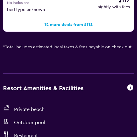
$117
No inclusions
nightly with fees
bed type unknown
12 more deals from $118
*
Total includes estimated local taxes & fees payable on check out.
Resort Amenities & Facilities
Private beach
Outdoor pool
Restaurant