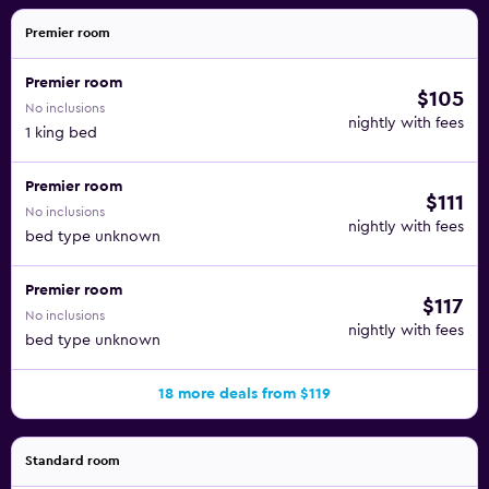
Premier room
Premier room
$105
No inclusions
nightly with fees
1 king bed
Premier room
$111
No inclusions
nightly with fees
bed type unknown
Premier room
$117
No inclusions
nightly with fees
bed type unknown
18 more deals from $119
Standard room