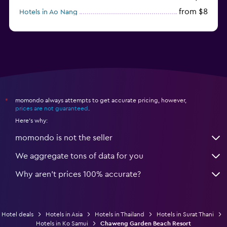
from $8
Hotels in Ao Nang
from $61
Hotels in Ko Pha Ngan
momondo always attempts to get accurate pricing, however,
*
prices are not guaranteed
.
Here's why:
momondo is not the seller
We aggregate tons of data for you
Why aren’t prices 100% accurate?
Hotel deals
Hotels in Asia
Hotels in Thailand
Hotels in Surat Thani
Hotels in Ko Samui
Chaweng Garden Beach Resort