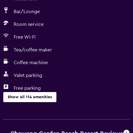
Bar/Lounge
Room service
Free Wi-Fi
Tea/coffee maker
Coffee machine
Valet parking
Free parking
Show all 114 amenities
Dining
Electric kettle
Packed lunches