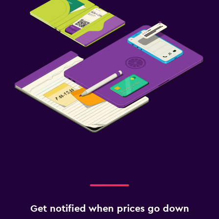
Get notified when prices go down