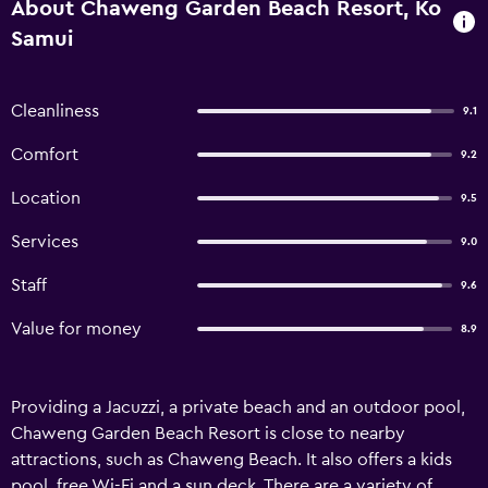
About Chaweng Garden Beach Resort, Ko
Samui
Cleanliness
9.1
Comfort
9.2
Location
9.5
Services
9.0
Staff
9.6
Value for money
8.9
Providing a Jacuzzi, a private beach and an outdoor pool,
Chaweng Garden Beach Resort is close to nearby
attractions, such as Chaweng Beach. It also offers a kids
pool, free Wi-Fi and a sun deck. There are a variety of