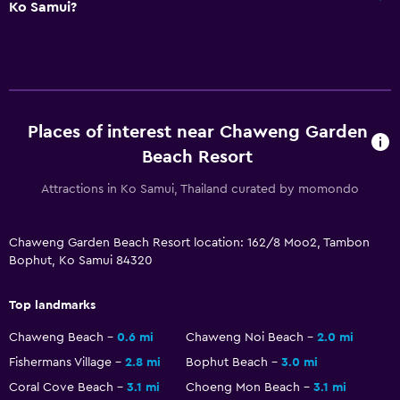
Ko Samui?
Hairdryer
Bathrobe
Private bathroom
Shower
Places of interest near Chaweng Garden
Shower cap
Beach Resort
Bathtub
Attractions in Ko Samui, Thailand curated by momondo
Bidet
Toilet
Chaweng Garden Beach Resort location: 162/8 Moo2, Tambon
Toilet paper
Bophut, Ko Samui 84320
Toothbrush
Top landmarks
Pool and spa
Chaweng Beach
0.6 mi
Chaweng Noi Beach
2.0 mi
Spa
Fishermans Village
2.8 mi
Bophut Beach
3.0 mi
Hot tub
Coral Cove Beach
3.1 mi
Choeng Mon Beach
3.1 mi