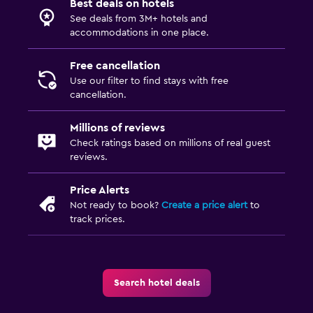
Best deals on hotels
See deals from 3M+ hotels and
Laundry
accommodations in one place.
Laundry facilities
Free cancellation
Laundry service
Use our filter to find stays with free
cancellation.
Drying rack for clothing
Millions of reviews
Workspace
Check ratings based on millions of real guest
reviews.
Fax/photocopying
Desk
Price Alerts
Not ready to book?
Create a price alert
to
track prices.
Things to do
Eco tourism
Pool table
Search hotel deals