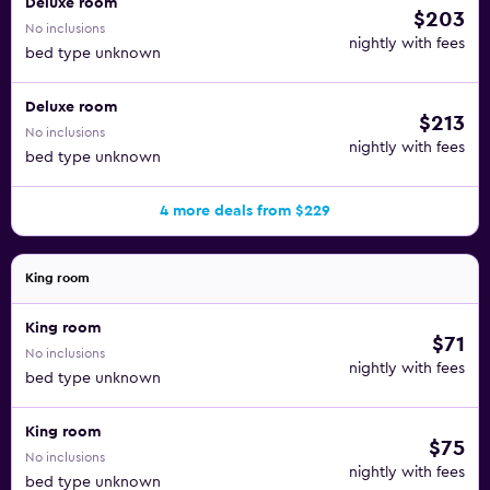
Deluxe room
$203
No inclusions
nightly with fees
bed type unknown
Deluxe room
$213
No inclusions
nightly with fees
bed type unknown
4 more deals from $229
King room
King room
$71
No inclusions
nightly with fees
bed type unknown
King room
$75
No inclusions
nightly with fees
bed type unknown