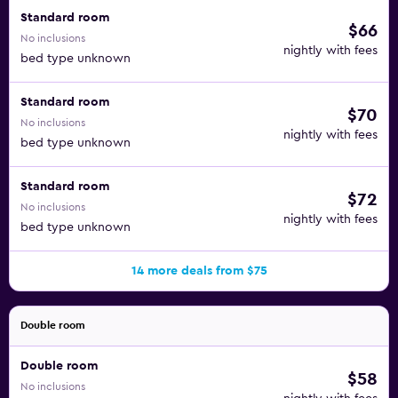
Standard room
$66
No inclusions
nightly with fees
bed type unknown
Standard room
$70
No inclusions
nightly with fees
bed type unknown
Standard room
$72
No inclusions
nightly with fees
bed type unknown
14 more deals from $75
Double room
Double room
$58
No inclusions