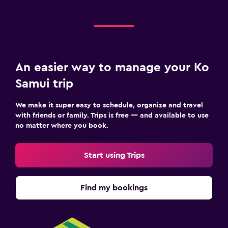
An easier way to manage your Ko
Samui trip
We make it super easy to schedule, organize and travel
with friends or family. Trips is free — and available to use
no matter where you book.
Start using Trips
Find my bookings