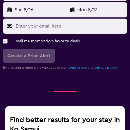
Sun 8/16
Mon 8/17
Email me momondo's favorite deals
Create a Price Alert
By creating a price alert you accept our
terms of use
and
privacy policy.
Find better results for your stay in
Ko Samui