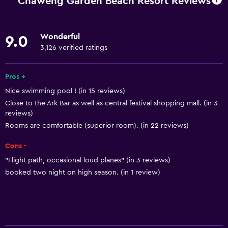
Chaweng Garden Beach Resort Reviews
Restaurant
Bar/Lounge
Wonderful
9.0
Food can be delivered to guest accommodation
3,126 verified ratings
Minibar
Microwave
Pros +
Nice swimming pool ! (in 15 reviews)
Snack bar
Close to the Ark Bar as well as central festival shopping mall. (in 3
Tea/coffee maker
reviews)
Kettle
Rooms are comfortable (superior room). (in 22 reviews)
Refrigerator
Cons -
Coffee machine
"Flight path, occasional loud planes" (in 3 reviews)
booked two night on high season. (in 1 review)
Dining area
Dining table
General