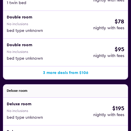
nightly with fees
1 twin bed
Double room
$78
No inclusions
nightly with fees
bed type unknown
Double room
$95
No inclusions
nightly with fees
bed type unknown
3 more deals from $106
Deluxe room
Deluxe room
$195
No inclusions
nightly with fees
bed type unknown