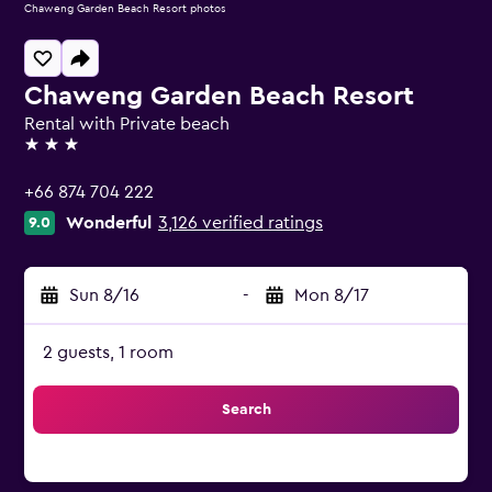
Chaweng Garden Beach Resort photos
Chaweng Garden Beach Resort
Rental with Private beach
3 stars
+66 874 704 222
Wonderful
3,126 verified ratings
9.0
Sun 8/16
-
Mon 8/17
2 guests, 1 room
Search