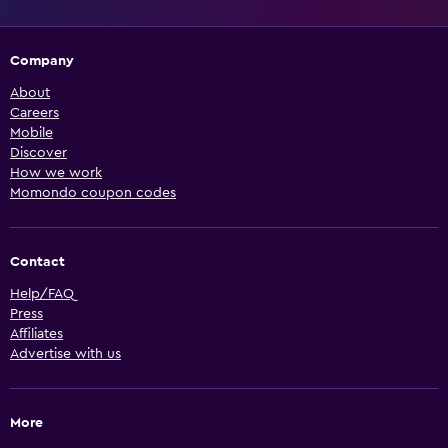
Company
About
Careers
Mobile
Discover
How we work
Momondo coupon codes
Contact
Help/FAQ
Press
Affiliates
Advertise with us
More