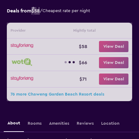
Deals from
$58
/
Cheapest rate per night
Provider
Nightly total
$58
View Deal
$66
View Deal
$71
View Deal
76 more Chaweng Garden Beach Resort deals
About
Rooms
Amenities
Reviews
Location