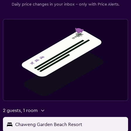
Daily price changes in your inbox - only with Price Alerts.
2 guests, 1 room
Chaweng Garden Beach Resort