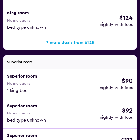
King room
$124
No inclusions
nightly with fees
bed type unknown
7 more deals from $125
Superior room
Superior room
$90
No inclusions
nightly with fees
1 king bed
Superior room
$92
No inclusions
nightly with fees
bed type unknown
Superior room