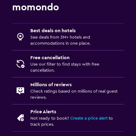
momondo
Best deals on hotels
See deals from 3M+ hotels and
accommodations in one place.
Free cancellation
Use our filter to find stays with free
cancellation.
Millions of reviews
Check ratings based on millions of real guest
reviews.
Price Alerts
Not ready to book?
Create a price alert
to
track prices.