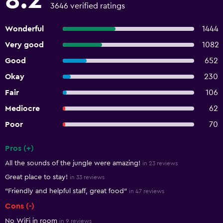
8.2
3646 verified ratings
Wonderful
1444
Very good
1082
Good
652
Okay
230
Fair
106
Mediocre
62
Poor
70
Pros (+)
Summary of reviews
All the sounds of the jungle were amazing!
in 23 reviews
Great place to stay!
in 33 reviews
"Friendly and helpful staff, great food"
in 47 reviews
Cons (-)
No WiFi in room
in 9 reviews