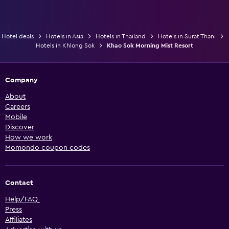
Hotel deals
Hotels in Asia
Hotels in Thailand
Hotels in Surat Thani
Hotels in Khlong Sok
Khao Sok Morning Mist Resort
Company
About
Careers
Mobile
Discover
How we work
Momondo coupon codes
Contact
Help/FAQ
Press
Affiliates