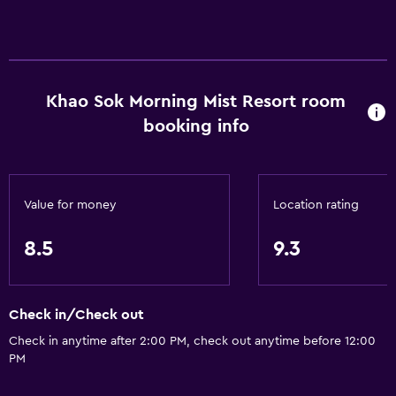
Khao Sok Morning Mist Resort room
booking info
Value for money
Location rating
8.5
9.3
Check in/Check out
Check in anytime after 2:00 PM, check out anytime before 12:00
PM