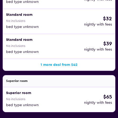
bed type unknown
Standard room
$32
No inclusions
nightly with fees
bed type unknown
Standard room
$39
No inclusions
nightly with fees
bed type unknown
1 more deal from $42
Superior room
Superior room
$65
No inclusions
nightly with fees
bed type unknown