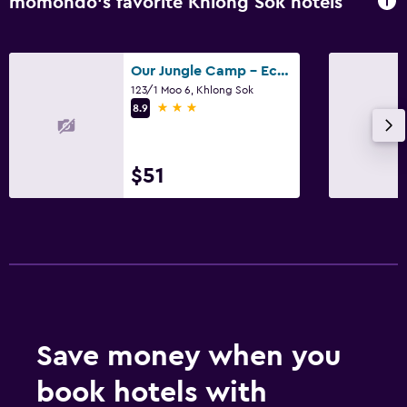
momondo’s favorite Khlong Sok hotels
Our Jungle Camp - Eco Resort
123/1 Moo 6, Khlong Sok
3 stars
8.9
$51
Save money when you
book hotels with