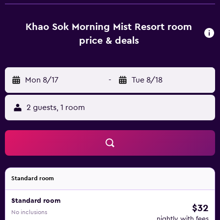
and fans. En suite bathrooms come with shower facilities.
Guests can relax with pampering massage services at the
residence or arrange sightseeing trips at the on-site tour
Khao Sok Morning Mist Resort room
desk. The resort also provides a laundry service and on-
price & deals
site parking facility. Enjoy a variety of Thai and European
dishes served at Misty Restaurant.
Mon 8/17
-
Tue 8/18
2 guests, 1 room
Standard room
Standard room
$32
No inclusions
nightly with fees