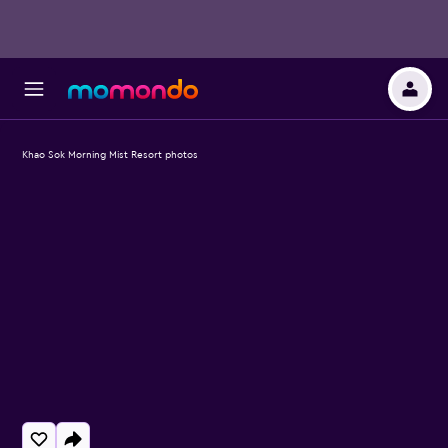
Khao Sok Morning Mist Resort photos