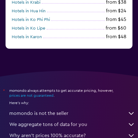
from $38
Hotels in Krabi
from $24
Hotels in Hua Hin
from $45
Hotels in Ko Phi Phi
from $60
Hotels in Ko Lipe
from $48
Hotels in Karon
from $8
Hotels in Ao Nang
momondo always attempts to get accurate pricing, however,
*
prices are not guaranteed
.
Here's why:
momondo is not the seller
We aggregate tons of data for you
Why aren’t prices 100% accurate?