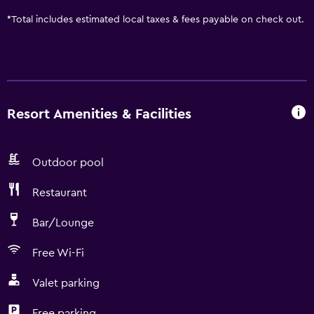
*
Total includes estimated local taxes & fees payable on check out.
Resort Amenities & Facilities
Outdoor pool
Restaurant
Bar/Lounge
Free Wi-Fi
Valet parking
Free parking