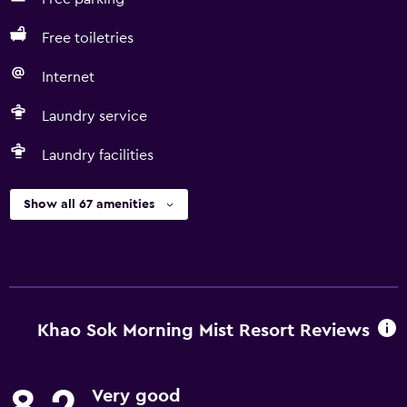
Free toiletries
Internet
Laundry service
Laundry facilities
Show all 67 amenities
Khao Sok Morning Mist Resort Reviews
Very good