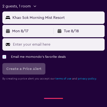
2 guests, 1 room
Khao Sok Morning Mist Resort
Mon 8/17
Tue 8/18
Email me momondo's favorite deals
Create a Price Alert
By creating a price alert you accept our
terms of use
and
privacy policy.