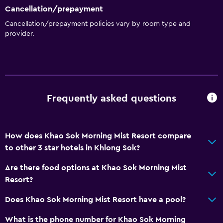
Cancellation/prepayment
Cancellation/prepayment policies vary by room type and
provider.
Frequently asked questions
How does Khao Sok Morning Mist Resort compare
to other 3 star hotels in Khlong Sok?
Are there food options at Khao Sok Morning Mist
Resort?
Does Khao Sok Morning Mist Resort have a pool?
What is the phone number for Khao Sok Morning