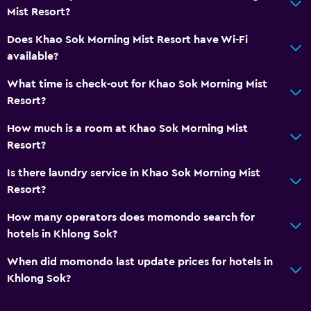
Mist Resort?
Does Khao Sok Morning Mist Resort have Wi-Fi
available?
What time is check-out for Khao Sok Morning Mist
Resort?
How much is a room at Khao Sok Morning Mist
Resort?
Is there laundry service in Khao Sok Morning Mist
Resort?
How many operators does momondo search for
hotels in Khlong Sok?
When did momondo last update prices for hotels in
Khlong Sok?