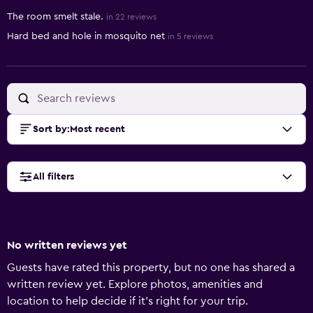
The room smelt stale.
in 22 reviews
Hard bed and hole in mosquito net
in 5 reviews
Sort by
:
Most recent
All filters
No written reviews yet
Guests have rated this property, but no one has shared a
written review yet. Explore photos, amenities and
location to help decide if it's right for your trip.