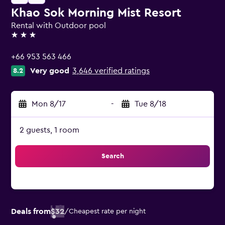
Khao Sok Morning Mist Resort
Rental with Outdoor pool
3 stars
+66 953 563 466
Very good
3,646 verified ratings
8.2
Mon 8/17
-
Tue 8/18
2 guests, 1 room
Search
Deals from
$32
/
Cheapest rate per night