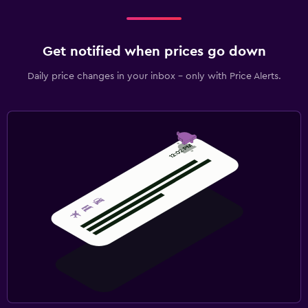
Get notified when prices go down
Daily price changes in your inbox - only with Price Alerts.