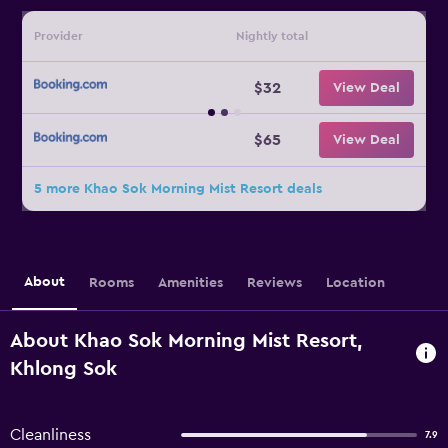
Provider
Nightly total
$32
View Deal
$65
View Deal
5 more Khao Sok Morning Mist Resort deals
About
Rooms
Amenities
Reviews
Location
About Khao Sok Morning Mist Resort,
Khlong Sok
Cleanliness
7.9