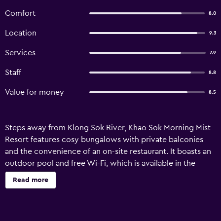
Comfort
8.0
Location
9.3
Services
7.9
Staff
8.8
Value for money
8.5
Steps away from Klong Sok River, Khao Sok Morning Mist
Resort features cosy bungalows with private balconies
and the convenience of an on-site restaurant. It boasts an
outdoor pool and free Wi-Fi, which is available in the
public areas. Khao Sok Morning Mist is a 5-minute walk
Read more
from Khao Sok National Park. It is a 1.5-hour drive from
Suratthani Airport and Suratthani City Centre. Simply
furnished bungalows are provided with mosquito nets