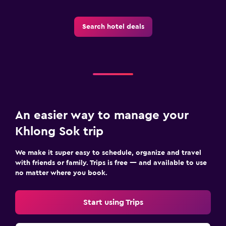
Search hotel deals
An easier way to manage your
Khlong Sok trip
We make it super easy to schedule, organize and travel
with friends or family. Trips is free — and available to use
no matter where you book.
Start using Trips