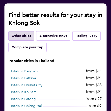
Find better results for your stay in
Khlong Sok
Other cities
Alternative stays
Feeling lucky
Complete your trip
Popular cities in Thailand
from $15
Hotels in Bangkok
from $21
Hotels in Pattaya
from $18
Hotels in Phuket City
from $21
Hotels in Ko Samui
from $27
Hotels in Patong
from $9
Hotels in Chiang Mai