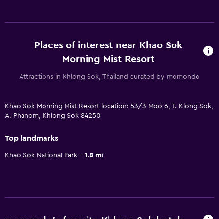
Places of interest near Khao Sok
Morning Mist Resort
Attractions in Khlong Sok, Thailand curated by momondo
Khao Sok Morning Mist Resort location: 53/3 Moo 6, T. Klong Sok,
A. Phanom, Khlong Sok 84250
Top landmarks
Khao Sok National Park
1.8 mi