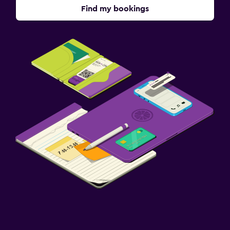
Find my bookings