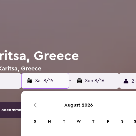
ritsa, Greece
Karitsa, Greece
Sat 8/15
-
Sun 8/16
2 
August 2026
 accommodation options.
S
M
T
W
T
F
S