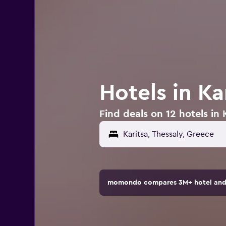
Hotels in Ka
Find deals on 12 hotels in 
momondo compares 3M+ hotel and