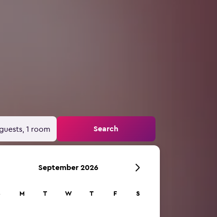
Search
guests, 1 room
September 2026
S
M
T
W
T
F
S