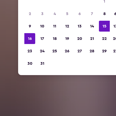
1
2
3
4
5
6
7
8
9
10
11
12
13
14
15
1
16
17
18
19
20
21
22
2
23
24
25
26
27
28
29
2
30
31