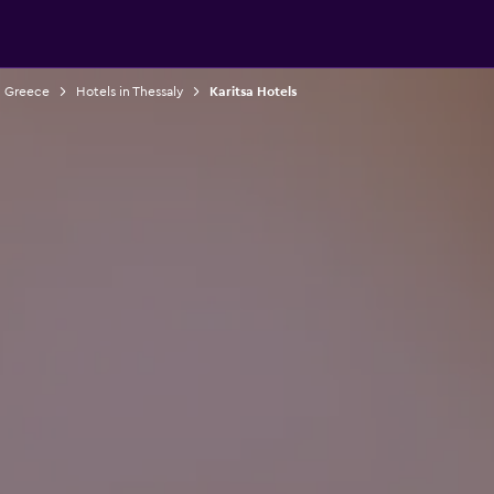
n Greece
Hotels in Thessaly
Karitsa Hotels