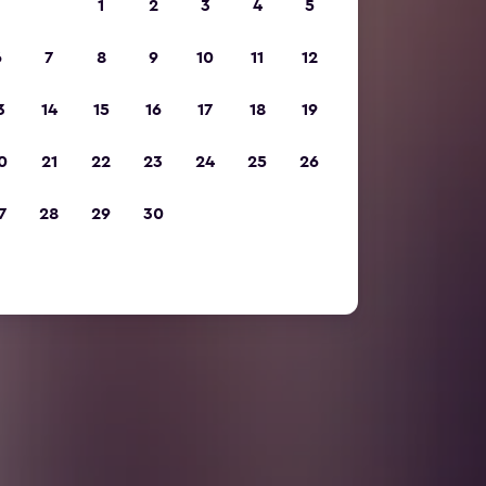
1
2
3
4
5
6
7
8
9
10
11
12
3
14
15
16
17
18
19
0
21
22
23
24
25
26
7
28
29
30