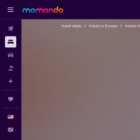
Hotel deals
Hotels in Europe
Hotels i
Flights
Stays
Car Rental
Packages
Plan with AI
Trips
English
Feedback