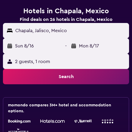
Hotels in Chapala, Mexico
Find deals on 26 hotels in Chapala, Mexico
Chapala, Jalisco, Mexico
Sun 8/16
-
Mon 8/17
2 guests, 1 room
Search
momondo compares 3M+ hotel and accommodation
options.