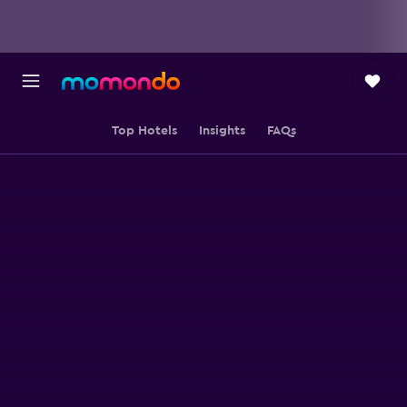
Top Hotels
Insights
FAQs