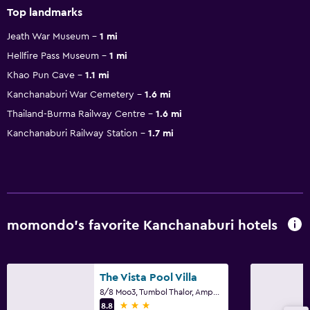
Top landmarks
Jeath War Museum
1 mi
Hellfire Pass Museum
1 mi
Khao Pun Cave
1.1 mi
Kanchanaburi War Cemetery
1.6 mi
Thailand-Burma Railway Centre
1.6 mi
Kanchanaburi Railway Station
1.7 mi
momondo’s favorite Kanchanaburi hotels
The Vista Pool Villa
8/8 Moo3, Tumbol Thalor, Amphur Thamuang, Kanchanaburi
3 stars
8.8