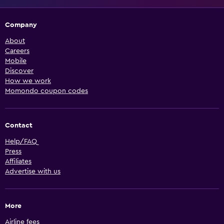
Company
About
Careers
Mobile
Discover
How we work
Momondo coupon codes
Contact
Help/FAQ
Press
Affiliates
Advertise with us
More
Airline fees