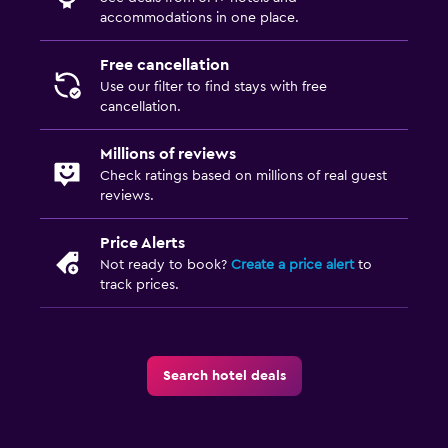
accommodations in one place.
Free cancellation
Use our filter to find stays with free
cancellation.
Millions of reviews
Check ratings based on millions of real guest
reviews.
Price Alerts
Not ready to book?
Create a price alert
to
track prices.
Search hotel deals