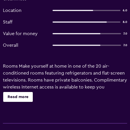
Location
6.0
Staff
8.0
Value for money
7.0
Overall
7.0
Rooms Make yourself at home in one of the 20 air-
conditioned rooms featuring refrigerators and flat-screen
televisions. Rooms have private balconies. Complimentary
wireless Internet access is available to keep you
connected. Bathrooms have showers and complimentary
Read more
toiletries. Amenities Take advantage of recreation
opportunities such as an outdoor pool or take in the view
from a terrace and a garden. Additional amenities at this
hotel include complimentary wireless Internet access,
concierge services, and barbecue grills. Property Location