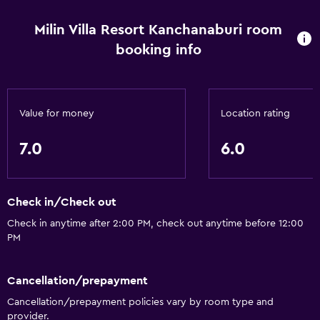
Milin Villa Resort Kanchanaburi room
booking info
Value for money
Location rating
7.0
6.0
Check in/Check out
Check in anytime after 2:00 PM, check out anytime before 12:00
PM
Cancellation/prepayment
Cancellation/prepayment policies vary by room type and
provider.