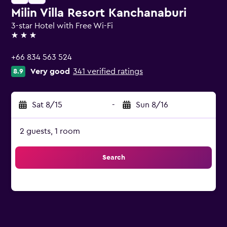
Milin Villa Resort Kanchanaburi
3-star Hotel with Free Wi-Fi
3 stars
+66 834 563 524
Very good
341 verified ratings
8.9
Sat 8/15
-
Sun 8/16
2 guests, 1 room
Search