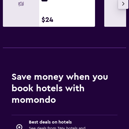
$24
Save money when you
book hotels with
momondo
Best deals on hotels
See deals from 3M+ hotels and