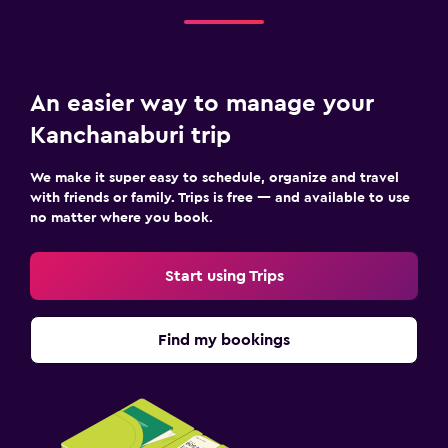
An easier way to manage your
Kanchanaburi trip
We make it super easy to schedule, organize and travel
with friends or family. Trips is free — and available to use
no matter where you book.
Start using Trips
Find my bookings