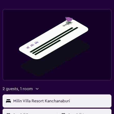
2 guests, 1 room
Milin Villa Resort Kanchanaburi