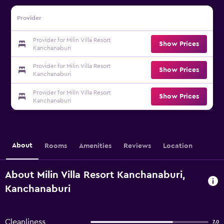
Provider
Provider for Milin Villa Resort
Show Prices
Kanchanaburi
Provider for Milin Villa Resort
Show Prices
Kanchanaburi
Provider for Milin Villa Resort
Show Prices
Kanchanaburi
About
Rooms
Amenities
Reviews
Location
About Milin Villa Resort Kanchanaburi,
Kanchanaburi
Cleanliness
7.0