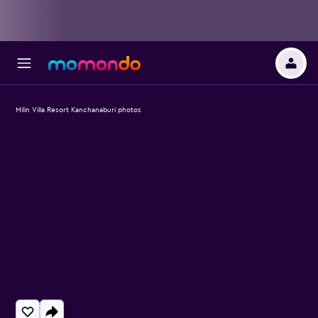
Milin Villa Resort Kanchanaburi photos