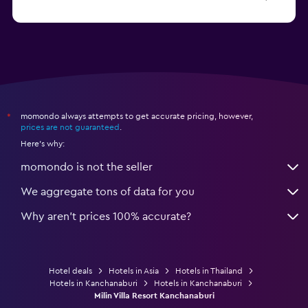
from $8
Hotels in Ao Nang
momondo always attempts to get accurate pricing, however,
*
prices are not guaranteed
.
Here's why:
momondo is not the seller
We aggregate tons of data for you
Why aren’t prices 100% accurate?
Hotel deals
Hotels in Asia
Hotels in Thailand
Hotels in Kanchanaburi
Hotels in Kanchanaburi
Milin Villa Resort Kanchanaburi