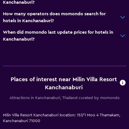
Kanchanaburi?
How many operators does momondo search for
hotels in Kanchanaburi?
When did momondo last update prices for hotels in
Kanchanaburi?
Places of interest near Milin Villa Resort
Kanchanaburi
Attractions in Kanchanaburi, Thailand curated by momondo
Milin Villa Resort Kanchanaburi location: 157/1 Moo 4 Thamakam,
Kanchanaburi 71000