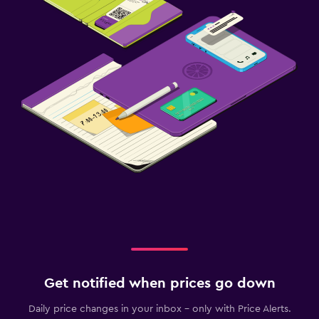
Get notified when prices go down
Daily price changes in your inbox - only with Price Alerts.