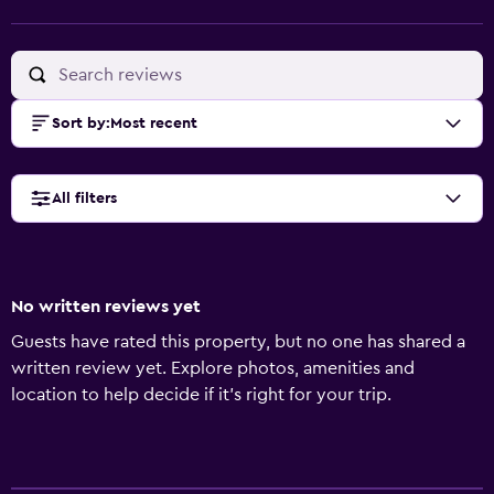
Sort by
:
Most recent
All filters
No written reviews yet
Guests have rated this property, but no one has shared a
written review yet. Explore photos, amenities and
location to help decide if it's right for your trip.