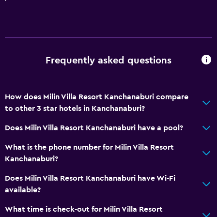
Frequently asked questions
How does Milin Villa Resort Kanchanaburi compare
to other 3 star hotels in Kanchanaburi?
Does Milin Villa Resort Kanchanaburi have a pool?
What is the phone number for Milin Villa Resort
Kanchanaburi?
Does Milin Villa Resort Kanchanaburi have Wi-Fi
available?
What time is check-out for Milin Villa Resort