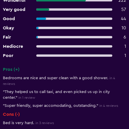
Wonderful
222
Very good
57
Good
44
Okay
10
Fair
6
Mediocre
1
Poor
1
Pros (+)
Summary of reviews
Bedrooms are nice and super clean with a good shower.
in 4
reviews
"They helped us to call taxi, and even picked us up in city
center."
in 1 review
"Super friendly, super accomodating, outstanding."
in 4 reviews
Cons (-)
Bed is very hard.
in 3 reviews