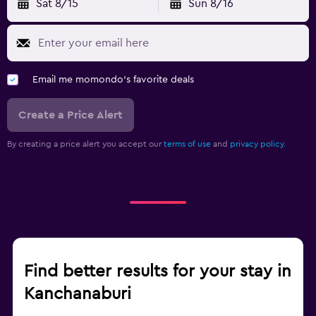
Sat 8/15
Sun 8/16
Email me momondo's favorite deals
Create a Price Alert
By creating a price alert you accept our
terms of use
and
privacy policy.
Find better results for your stay in
Kanchanaburi