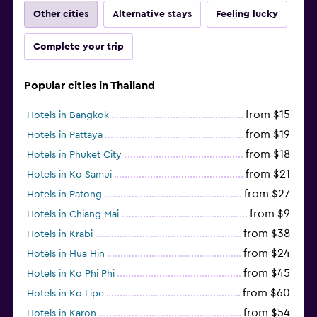
Other cities
Alternative stays
Feeling lucky
Complete your trip
Popular cities in Thailand
from $15
Hotels in Bangkok
from $19
Hotels in Pattaya
from $18
Hotels in Phuket City
from $21
Hotels in Ko Samui
from $27
Hotels in Patong
from $9
Hotels in Chiang Mai
from $38
Hotels in Krabi
from $24
Hotels in Hua Hin
from $45
Hotels in Ko Phi Phi
from $60
Hotels in Ko Lipe
from $54
Hotels in Karon